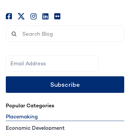
Search
for:
Subscribe
Popular Categories
Placemaking
Economic Development