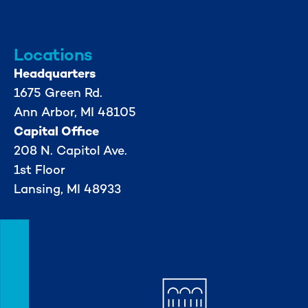
734-662-3246
Locations
Headquarters
1675 Green Rd.
Ann Arbor, MI 48105
Capital Office
208 N. Capitol Ave.
1st Floor
Lansing, MI 48933