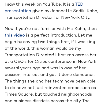
I saw this week on You Tube. It is a
TED
presentation
given by Jeannette Sadik-Kahn,
Transportation Director for New York City.
Now if you’re not familiar with Ms. Kahn, then
this video
is a perfect introduction. Let me
begin by saying two things first, if I was king
of the world, this woman would be my
Transportation Director! I first ran across her
at a CEO’s for Cities conference in New York
several years ago and was in awe of her
passion, intellect and get it done demeanor.
The things she and her team have been able
to do have not just reinvented areas such as
Times Square, but touched neighborhoods
and business districts across the city. The