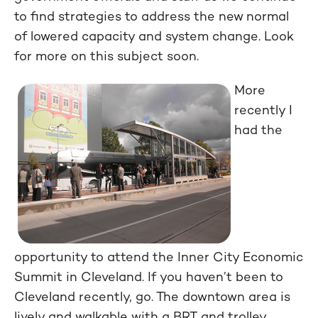
to find strategies to address the new normal
of lowered capacity and system change. Look
for more on this subject soon.
More
recently I
had the
opportunity to attend the Inner City Economic
Summit in Cleveland. If you haven’t been to
Cleveland recently, go. The downtown area is
lively and walkable with a BRT and trolley