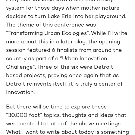
system for those days when mother nature
decides to turn Lake Erie into her playground.
The theme of this conference was
“Transforming Urban Ecologies”. While I’ll write
more about this in a later blog, the opening
session featured 6 finalists from around the
country as part of a “Urban Innovation
Challenge”. Three of the six were Detroit
based projects, proving once again that as
Detroit reinvents itself, it is truly a center of
innovation.
But there will be time to explore these
“30,000 foot” topics, thoughts and ideas that
were central to both of the above meetings.
What I want to write about today is something