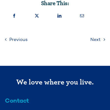
Share This:
Previous
Next
We love where you live.
Contact
info@mml.org