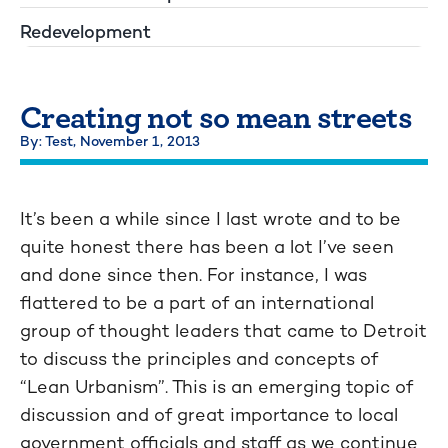
Redevelopment
Creating not so mean streets
By: Test,
November 1, 2013
It’s been a while since I last wrote and to be
quite honest there has been a lot I’ve seen
and done since then. For instance, I was
flattered to be a part of an international
group of thought leaders that came to Detroit
to discuss the principles and concepts of
“Lean Urbanism”. This is an emerging topic of
discussion and of great importance to local
government officials and staff as we continue