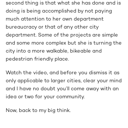
second thing is that what she has done and is
doing is being accomplished by not paying
much attention to her own department
bureaucracy or that of any other city
department. Some of the projects are simple
and some more complex but she is turning the
city into a more walkable, bikeable and
pedestrian friendly place.
Watch the video, and before you dismiss it as
only applicable to larger cities, clear your mind
and I have no doubt you’ll come away with an
idea or two for your community.
Now, back to my big think.