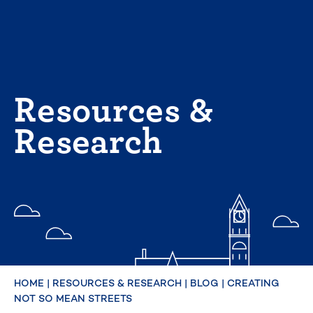
Skip
to
content
Resources &
Research
HOME
|
RESOURCES & RESEARCH
|
BLOG
|
CREATING
NOT SO MEAN STREETS