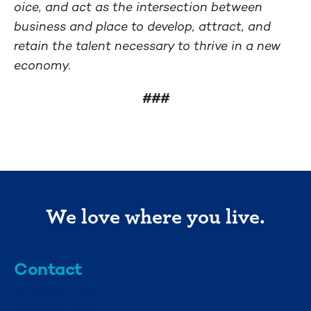
oice, and act as the intersection between
business and place to develop, attract, and
retain the talent necessary to thrive in a new
economy.
###
We love where you live.
Contact
info@mml.org
734-662-3246