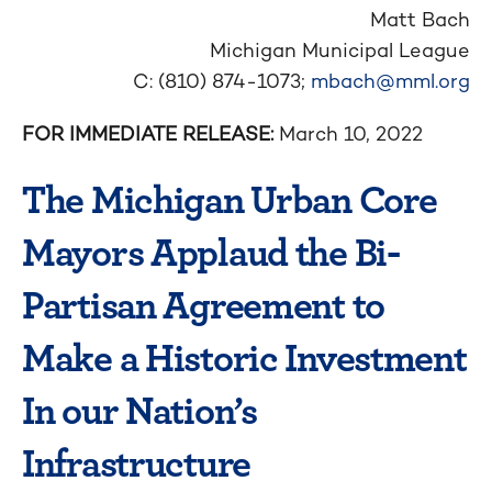
Matt Bach
Michigan Municipal League
C: (810) 874-1073;
mbach@mml.org
FOR IMMEDIATE RELEASE:
March 10, 2022
The Michigan Urban Core
Mayors Applaud the Bi-
Partisan Agreement to
Make a Historic Investment
In our Nation’s
Infrastructure