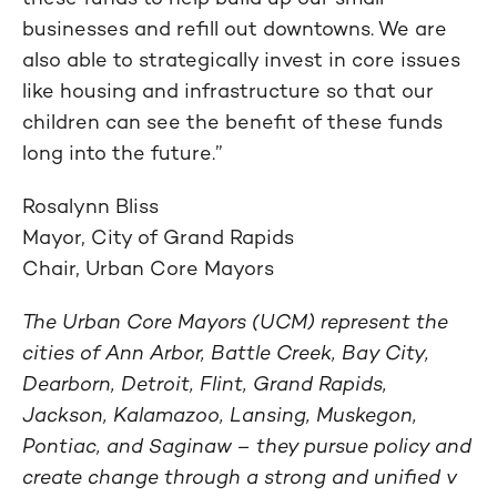
businesses and refill out downtowns. We are
also able to strategically invest in core issues
like housing and infrastructure so that our
children can see the benefit of these funds
long into the future.”
Rosalynn Bliss
Mayor, City of Grand Rapids
Chair, Urban Core Mayors
The Urban Core Mayors (UCM) represent the
cities of Ann Arbor, Battle Creek, Bay City,
Dearborn, Detroit, Flint, Grand Rapids,
Jackson, Kalamazoo, Lansing, Muskegon,
Pontiac, and Saginaw – they pursue policy and
create change through a strong and unified v