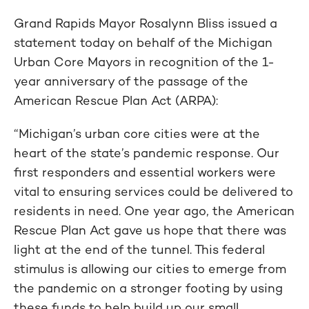
Grand Rapids Mayor Rosalynn Bliss issued a
statement today on behalf of the Michigan
Urban Core Mayors in recognition of the 1-
year anniversary of the passage of the
American Rescue Plan Act (ARPA):
“Michigan’s urban core cities were at the
heart of the state’s pandemic response. Our
first responders and essential workers were
vital to ensuring services could be delivered to
residents in need. One year ago, the American
Rescue Plan Act gave us hope that there was
light at the end of the tunnel. This federal
stimulus is allowing our cities to emerge from
the pandemic on a stronger footing by using
these funds to help build up our small