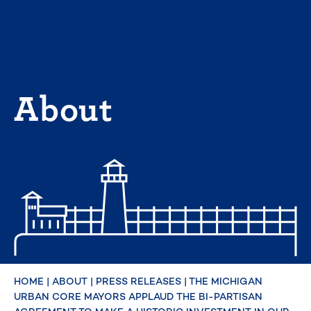
Skip
to
content
About
HOME
|
ABOUT
|
PRESS RELEASES
|
THE MICHIGAN
URBAN CORE MAYORS APPLAUD THE BI-PARTISAN