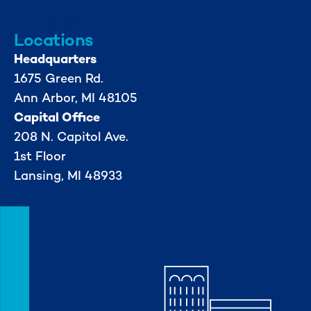
Locations
Headquarters
1675 Green Rd.
Ann Arbor, MI 48105
Capital Office
208 N. Capitol Ave.
1st Floor
Lansing, MI 48933