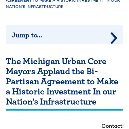
AGREEMENT TO MAKE A HISTORIC INVESTMENT IN OUR
NATION’S INFRASTRUCTURE
Jump to...
Jump 
The Michigan Urban Core
Mayors Applaud the Bi-
Partisan Agreement to Make
a Historic Investment In our
Nation’s Infrastructure
Contact: