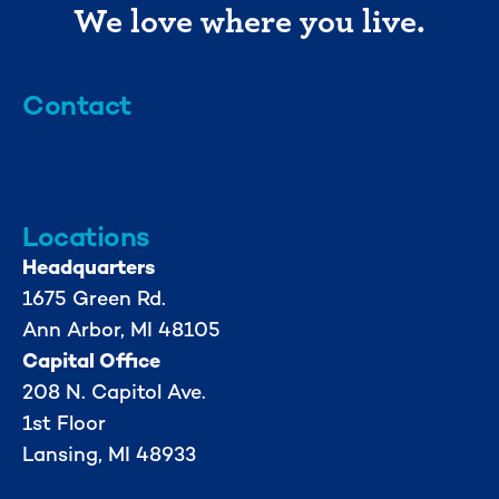
We love where you live.
Contact
info@mml.org
734-662-3246
Locations
Headquarters
1675 Green Rd.
Ann Arbor, MI 48105
Capital Office
208 N. Capitol Ave.
1st Floor
Lansing, MI 48933