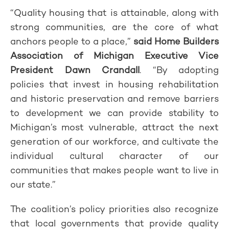
“Quality housing that is attainable, along with
strong communities, are the core of what
anchors people to a place,”
said Home Builders
Association of Michigan Executive Vice
President Dawn Crandall
. “By adopting
policies that invest in housing rehabilitation
and historic preservation and remove barriers
to development we can provide stability to
Michigan’s most vulnerable, attract the next
generation of our workforce, and cultivate the
individual cultural character of our
communities that makes people want to live in
our state.”
The coalition’s policy priorities also recognize
that local governments that provide quality