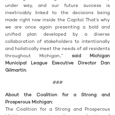
under way, and our future success is
inextricably linked to the decisions being
made right now inside the Capitol. That’s why
we are once again presenting a bold and
unified plan developed by a diverse
collaboration of stakeholders to intentionally
and holistically meet the needs of all residents
throughout Michigan.,”
said Michigan
Municipal League Executive Director Dan
Gilmartin
.
###
About the Coalition for a Strong and
Prosperous Michigan:
The Coalition for a Strong and Prosperous