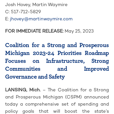
Josh Hovey, Martin Waymire
C: 517-712-5829
E:
jhovey@martinwaymire.com
FOR IMMEDIATE RELEASE:
May 25, 2023
Coalition for a Strong and Prosperous
Michigan 2023-24 Priorities Roadmap
Focuses on Infrastructure, Strong
Communities and Improved
Governance and Safety
LANSING, Mich.
– The Coalition for a Strong
and Prosperous Michigan (CSPM) announced
today a comprehensive set of spending and
policy goals that will boost the state’s