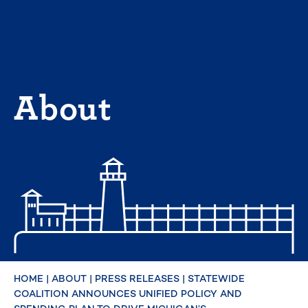
Skip
to
content
About
HOME
|
ABOUT
|
PRESS RELEASES
|
STATEWIDE
COALITION ANNOUNCES UNIFIED POLICY AND