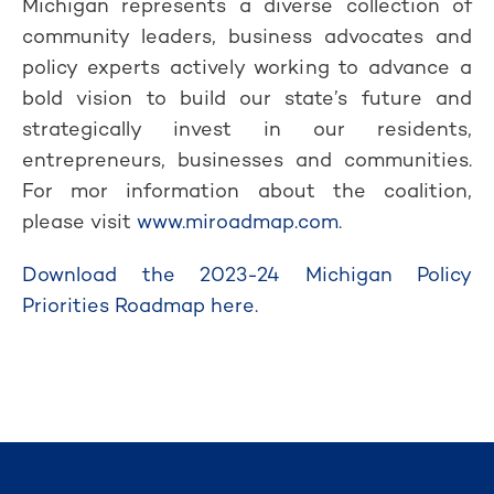
Michigan represents a diverse collection of
community leaders, business advocates and
policy experts actively working to advance a
bold vision to build our state’s future and
strategically invest in our residents,
entrepreneurs, businesses and communities.
For mor information about the coalition,
please visit
www.miroadmap.com
.
Download the 2023-24 Michigan Policy
Priorities Roadmap here.