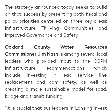
The strategy announced today seeks to build
on that success by presenting both fiscal and
policy priorities centered on three key areas:
Infrastructure, Thriving Communities and
Improved Governance and Safety.
Oakland County Water Resources
Commissioner Jim Nash
is among several local
leaders who provided input to the CSPM
infrastructure recommendations, which
include investing in lead service line
replacement and dam safety, as well as
creating a more sustainable model for road,
bridge and transit funding.
“It is crucial that our leaders in Lansing invest