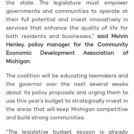
the state. The legislature must empower
governments and communities to operate at
their full potential and invest innovatively in
services that enhance the quality of life for
both residents and businesses,”
said Melvin
Henley, policy manager for the Community
Economic Development Association of
Michigan
.
The coalition will be educating lawmakers and
the governor over the next several weeks
about its policy proposals and urging them to
use this year’s budget to strategically invest in
the areas that will keep Michigan competitive
and build strong communities.
“The legislative budget season is already