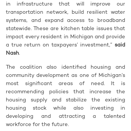
in infrastructure that will improve our
transportation network, build resilient water
systems, and expand access to broadband
statewide. These are kitchen table issues that
impact every resident in Michigan and provide
a true return on taxpayers’ investment,”
said
Nash
.
The coalition also identified housing and
community development as one of Michigan’s
most significant areas of need. It is
recommending policies that increase the
housing supply and stabilize the existing
housing stock while also investing in
developing and attracting a talented
workforce for the future.