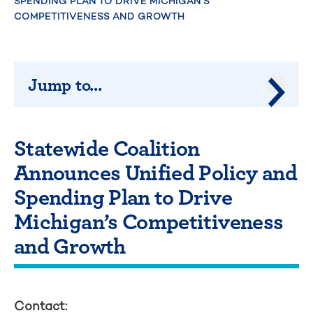
SPENDING PLAN TO DRIVE MICHIGAN’S
COMPETITIVENESS AND GROWTH
Jump to...
Jump 
Statewide Coalition
Announces Unified Policy and
Spending Plan to Drive
Michigan’s Competitiveness
and Growth
Contact: