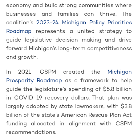
economy and build strong communities where
businesses and families can thrive. The
coalition’s
2023-24 Michigan Policy Priorities
Roadmap
represents a united strategy to
guide legislative decision making and drive
forward Michigan’s long-term competitiveness
and growth.
In 2021, CSPM created the
Michigan
Prosperity Roadmap
as a framework to help
guide the legislature’s spending of $5.8 billion
in COVID-19 recovery dollars. That plan was
largely adopted by state lawmakers, with $3.8
billion of the state’s American Rescue Plan Act
funding allocated in alignment with CSPM
recommendations.