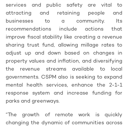
services and public safety are vital to
attracting and retaining people and
businesses to a community. Its
recommendations include actions that
improve fiscal stability like creating a revenue
sharing trust fund, allowing millage rates to
adjust up and down based on changes in
property values and inflation, and diversifying
the revenue streams available to local
governments. CSPM also is seeking to expand
mental health services, enhance the 2-1-1
response system and increase funding for
parks and greenways.
“The growth of remote work is quickly
changing the dynamic of communities across