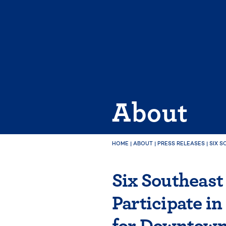
Skip
to
content
About
HOME
|
ABOUT
|
PRESS RELEASES
|
SIX S
Six Southeast
Participate i
for Downtown 