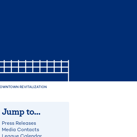
 DOWNTOWN REVITALIZATION
Jump to...
Press Releases
Media Contacts
League Calendar