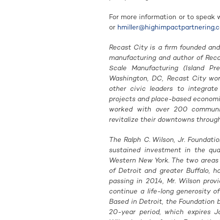
For more information or to speak 
or
hmiller@highimpactpartnering.
Recast City is a firm founded and
manufacturing and author of Rec
Scale Manufacturing (Island P
Washington, DC, Recast City work
other civic leaders to integrat
projects and place-based economi
worked with over 200 communit
revitalize their downtowns throug
The Ralph C. Wilson, Jr. Foundati
sustained investment in the qua
Western New York. The two areas r
of Detroit and greater Buffalo, h
passing in 2014, Mr. Wilson prov
continue a life-long generosity o
Based in Detroit, the Foundation b
20-year period, which expires Ja