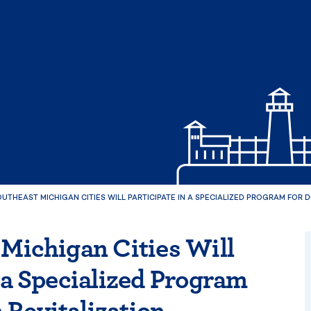
OUTHEAST MICHIGAN CITIES WILL PARTICIPATE IN A SPECIALIZED PROGRAM FOR
 Michigan Cities Will
n a Specialized Program
Revitalization