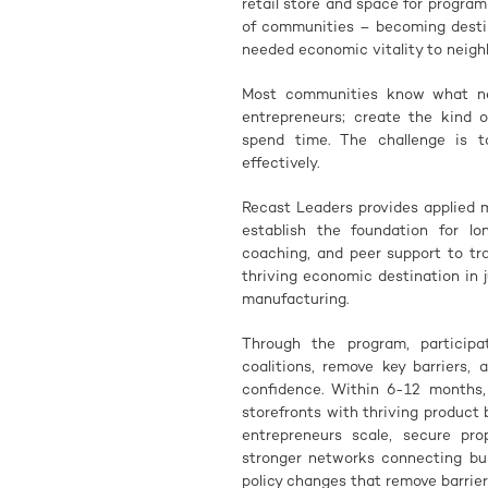
retail store and space for programm
of communities – becoming destina
needed economic vitality to neighb
Most communities know what need
entrepreneurs; create the kind 
spend time. The challenge is 
effectively.
Recast Leaders provides applied 
establish the foundation for lo
coaching, and peer support to t
thriving economic destination in j
manufacturing.
Through the program, participat
coalitions, remove key barriers,
confidence. Within 6-12 months, 
storefronts with thriving product
entrepreneurs scale, secure pro
stronger networks connecting bu
policy changes that remove barrier