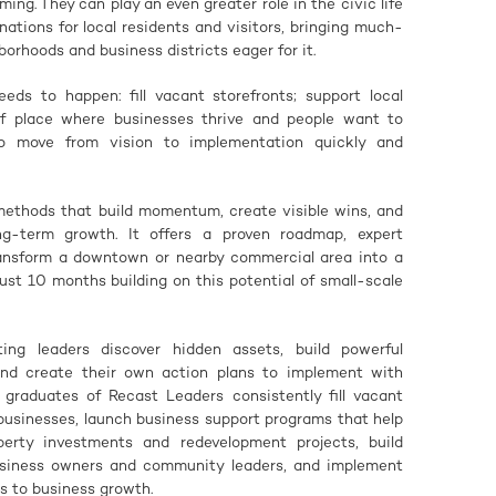
ing. They can play an even greater role in the civic life
tions for local residents and visitors, bringing much-
orhoods and business districts eager for it.
s to happen: fill vacant storefronts; support local
of place where businesses thrive and people want to
to move from vision to implementation quickly and
methods that build momentum, create visible wins, and
ng-term growth. It offers a proven roadmap, expert
ransform a downtown or nearby commercial area into a
ust 10 months building on this potential of small-scale
ing leaders discover hidden assets, build powerful
 and create their own action plans to implement with
graduates of Recast Leaders consistently fill vacant
 businesses, launch business support programs that help
perty investments and redevelopment projects, build
siness owners and community leaders, and implement
s to business growth.