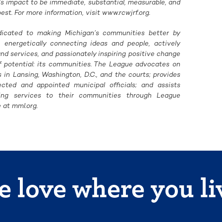
’s impact to be immediate, substantial, measurable, and
t. For more information, visit www.rcwjrf.org.
dicated to making Michigan’s communities better by
, energetically connecting ideas and people, actively
d services, and passionately inspiring positive change
of potential: its communities. The League advocates on
in Lansing, Washington, D.C., and the courts; provides
ected and appointed municipal officials; and assists
ring services to their communities through League
 at mml.org.
 love where you li