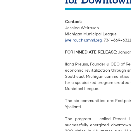
Contact:
Jessica Weirauch
Michigan Municipal League
jweirauch@mml.org
, 734-669-631
FOR IMMEDIATE RELEASE:
Januar
Ilana Preuss, Founder & CEO of R
economic revitalization through s
Southeast Michigan communities h
for a specialized program created
Municipal League.
The six communities are: Eastpoint
Ypsilanti.
The program – called Recast L
successfully energized downtown