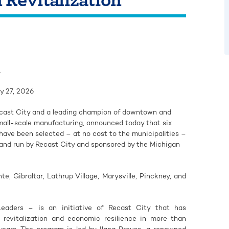
1
y 27, 2026
ecast City and a leading champion of downtown and
mall-scale manufacturing, announced today that six
ave been selected – at no cost to the municipalities –
 and run by Recast City and sponsored by the Michigan
e, Gibraltar, Lathrup Village, Marysville, Pinckney, and
eaders – is an initiative of Recast City that has
 revitalization and economic resilience in more than