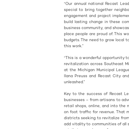
“Our annual national Recast Leade
special to bring together neighb
engagement and project implement
build lasting change in these co
business community, and showcase
place people are proud of. This wo
budgets. The need to grow local ta
this work.”
“This is a wonderful opportunity
revitalization across Southeast 
at the Michigan Municipal League
Ilana Preuss and Recast City and
unleashed.”
Key to the success of Recast Le
businesses – from artisans to adv
retail shops, online, and into the
on foot traffic for revenue. Tha
districts seeking to revitalize fr
add vitality to communities of all 