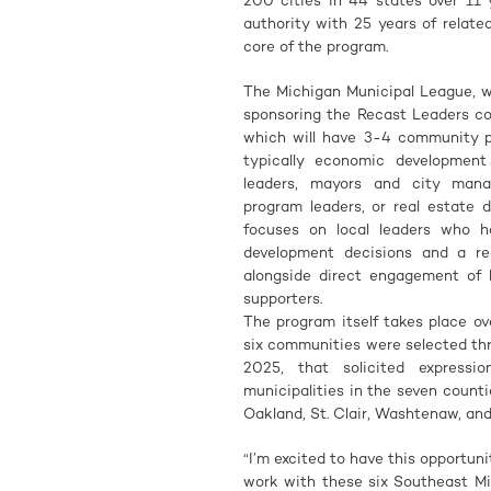
200 cities in 44 states over 11 
authority with 25 years of relat
core of the program.
The Michigan Municipal League, wi
sponsoring the Recast Leaders co
which will have 3-4 community pa
typically economic developmen
leaders, mayors and city manage
program leaders, or real estate
focuses on local leaders who ha
development decisions and a r
alongside direct engagement of l
supporters.
The program itself takes place o
six communities were selected th
2025, that solicited expressi
municipalities in the seven count
Oakland, St. Clair, Washtenaw, an
“I’m excited to have this opportun
work with these six Southeast Mi