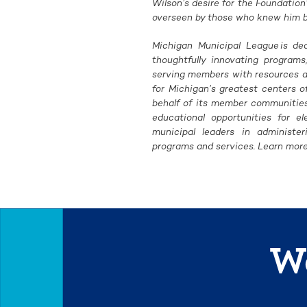
Wilson’s desire for the Foundation
overseen by those who knew him bes
Michigan Municipal League is de
thoughtfully innovating programs
serving members with resources an
for Michigan’s greatest centers 
behalf of its member communities 
educational opportunities for el
municipal leaders in administe
programs and services. Learn more
We