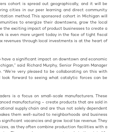
rs cohort is spread out geographically, and it will be
oring cities in our peer learning and direct community
ation method. This sponsored cohort in Michigan will
mmunities to energize their downtowns, grow the local
 the exciting impact of product businesses to create a
rk is even more urgent today in the face of tight fiscal
x revenues through local investments is at the heart of
 to have a significant impact on downtown and economic
Michigan,” said Richard Murphy, Senior Program Manager
. “We’re very pleased to be collaborating on this with
 look forward to seeing what catalytic forces can be
aders is a focus on small-scale manufacturers. These
anced manufacturing – create products that are sold in
 national supply chain and are thus not solely dependent
t makes them well-suited to neighborhoods and business
om significant vacancies and grow local tax revenue. They
sizes, as they often combine production facilities with a