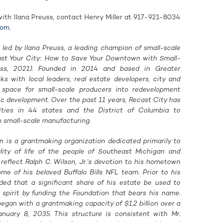
with Ilana Preuss, contact Henry Miller at 917-921-8034
com
.
 led by Ilana Preuss, a leading champion of small-scale
ast Your City: How to Save Your Downtown with Small-
ress, 2021). Founded in 2014 and based in Greater
s with local leaders, real estate developers, city and
e space for small-scale producers into redevelopment
c development. Over the past 11 years, Recast City has
ies in 44 states and the District of Columbia to
h small-scale manufacturing.
on is a grantmaking organization dedicated primarily to
lity of life of the people of Southeast Michigan and
eflect Ralph C. Wilson, Jr.’s devotion to his hometown
ome of his beloved Buffalo Bills NFL team. Prior to his
ided that a significant share of his estate be used to
f spirit by funding the Foundation that bears his name.
egan with a grantmaking capacity of $1.2 billion over a
nuary 8, 2035. This structure is consistent with Mr.