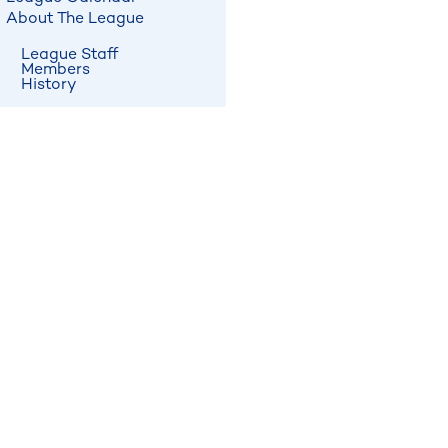
About The League
League Staff
Members
History