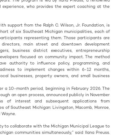
years. The program is led by Ilana Preuss, a renowned
ed experience, who provides the expert coaching at the
th support from the Ralph C. Wilson, Jr. Foundation, is
hort of six Southeast Michigan municipalities, each of
rticipants representing them. Those participants are
t directors, main street and downtown development
rs, business district executives, entrepreneurship
 developers focused on community impact. The method
ve authority to influence policy, programming, and
eadiness to implement changes within 6-12 months,
ocal businesses, property owners, and small business
ver a 10-month period, beginning in February 2026. The
rough an open process, announced publicly in November
ons of interest and subsequent applications from
ies of Southeast Michigan: Livingston, Macomb, Monroe,
d Wayne.
ity to collaborate with the Michigan Municipal League to
chigan communities simultaneously,” said Ilana Preuss.