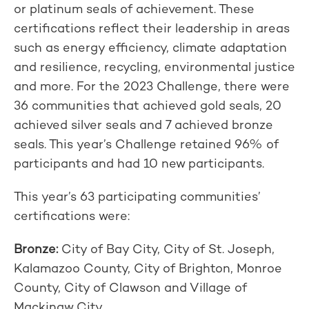
or platinum seals of achievement. These
certifications reflect their leadership in areas
such as energy efficiency, climate adaptation
and resilience, recycling, environmental justice
and more. For the 2023 Challenge, there were
36 communities that achieved gold seals, 20
achieved silver seals and 7 achieved bronze
seals. This year’s Challenge retained 96% of
participants and had 10 new participants.
This year’s 63 participating communities’
certifications were:
Bronze:
City of Bay City, City of St. Joseph,
Kalamazoo County, City of Brighton, Monroe
County, City of Clawson and Village of
Mackinaw City.