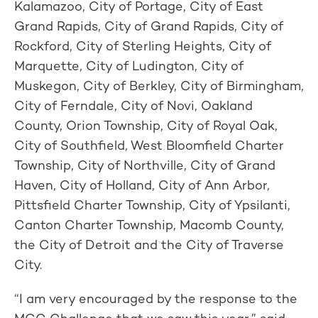
Kalamazoo, City of Portage, City of East
Grand Rapids, City of Grand Rapids, City of
Rockford, City of Sterling Heights, City of
Marquette, City of Ludington, City of
Muskegon, City of Berkley, City of Birmingham,
City of Ferndale, City of Novi, Oakland
County, Orion Township, City of Royal Oak,
City of Southfield, West Bloomfield Charter
Township, City of Northville, City of Grand
Haven, City of Holland, City of Ann Arbor,
Pittsfield Charter Township, City of Ypsilanti,
Canton Charter Township, Macomb County,
the City of Detroit and the City of Traverse
City.
“I am very encouraged by the response to the