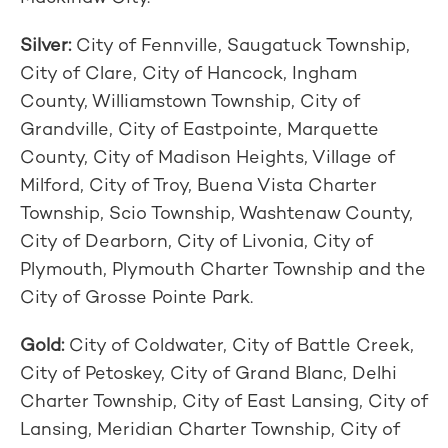
Silver:
City of Fennville, Saugatuck Township,
City of Clare, City of Hancock, Ingham
County, Williamstown Township, City of
Grandville, City of Eastpointe, Marquette
County, City of Madison Heights, Village of
Milford, City of Troy, Buena Vista Charter
Township, Scio Township, Washtenaw County,
City of Dearborn, City of Livonia, City of
Plymouth, Plymouth Charter Township and the
City of Grosse Pointe Park.
Gold:
City of Coldwater, City of Battle Creek,
City of Petoskey, City of Grand Blanc, Delhi
Charter Township, City of East Lansing, City of
Lansing, Meridian Charter Township, City of