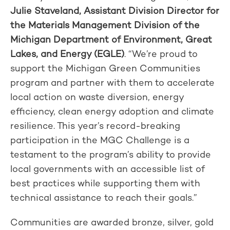
Julie Staveland, Assistant Division Director for
the Materials Management Division of the
Michigan Department of Environment, Great
Lakes, and Energy (EGLE)
. “We’re proud to
support the Michigan Green Communities
program and partner with them to accelerate
local action on waste diversion, energy
efficiency, clean energy adoption and climate
resilience. This year’s record-breaking
participation in the MGC Challenge is a
testament to the program’s ability to provide
local governments with an accessible list of
best practices while supporting them with
technical assistance to reach their goals.”
Communities are awarded bronze, silver, gold