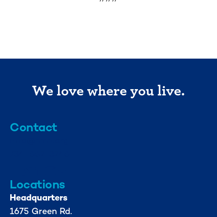
We love where you live.
Contact
info@mml.org
734-662-3246
Locations
Headquarters
1675 Green Rd.