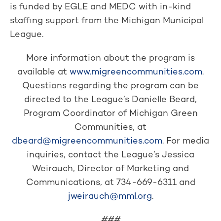
is funded by EGLE and MEDC with in-kind
staffing support from the Michigan Municipal
League.
More information about the program is
available at
www.migreencommunities.com
.
Questions regarding the program can be
directed to the League’s Danielle Beard,
Program Coordinator of Michigan Green
Communities, at
dbeard@migreencommunities.com
. For media
inquiries, contact the League’s Jessica
Weirauch, Director of Marketing and
Communications, at 734-669-6311 and
jweirauch@mml.org
.
###