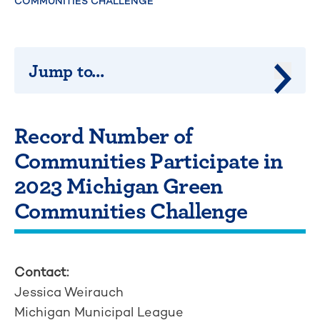
COMMUNITIES CHALLENGE
Jump to...
Jump 
Record Number of
Communities Participate in
2023 Michigan Green
Communities Challenge
Contact:
Jessica Weirauch
Michigan Municipal League