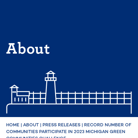
Skip
to
content
About
HOME
|
ABOUT
|
PRESS RELEASES
|
RECORD NUMBER OF
COMMUNITIES PARTICIPATE IN 2023 MICHIGAN GREEN