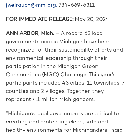
jweirauch@mml.org
,
734-669-6311
FOR IMMEDIATE RELEASE:
May 20, 2024
ANN ARBOR, Mich.
– A record 63 local
governments across Michigan have been
recognized for their sustainability efforts and
environmental leadership through their
participation in the Michigan Green
Communities (MGC) Challenge. This year’s
participants included 43 cities, 11 townships, 7
counties and 2 villages. Together, they
represent 4.1 million Michiganders.
“Michigan’s local governments are critical to
creating and protecting clean, safe and
healthy environments for Michiganders,” said