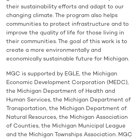
their sustainability efforts and adapt to our
changing climate. The program also helps
communities to protect infrastructure and to
improve the quality of life for those living in
their communities. The goal of this work is to
create a more environmentally and
economically sustainable future for Michigan.
MGC is supported by EGLE, the Michigan
Economic Development Corporation (MEDC),
the Michigan Department of Health and
Human Services, the Michigan Department of
Transportation, the Michigan Department of
Natural Resources, the Michigan Association
of Counties, the Michigan Municipal League
and the Michigan Townships Association. MGC