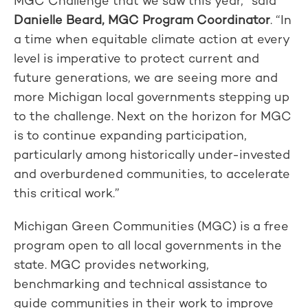
MGC Challenge that we saw this year,” said
Danielle Beard, MGC Program Coordinator
. “In
a time when equitable climate action at every
level is imperative to protect current and
future generations, we are seeing more and
more Michigan local governments stepping up
to the challenge. Next on the horizon for MGC
is to continue expanding participation,
particularly among historically under-invested
and overburdened communities, to accelerate
this critical work.”
Michigan Green Communities (MGC) is a free
program open to all local governments in the
state. MGC provides networking,
benchmarking and technical assistance to
guide communities in their work to improve