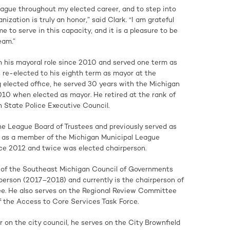
ague throughout my elected career, and to step into
anization is truly an honor,” said Clark. “I am grateful
 to serve in this capacity, and it is a pleasure to be
eam.”
n his mayoral role since 2010 and served one term as
re-elected to his eighth term as mayor at the
g elected office, he served 30 years with the Michigan
2010 when elected as mayor. He retired at the rank of
 State Police Executive Council.
he League Board of Trustees and previously served as
d as a member of the Michigan Municipal League
nce 2012 and twice was elected chairperson.
 of the Southeast Michigan Council of Governments
erson (2017–2018) and currently is the chairperson of
. He also serves on the Regional Review Committee
the Access to Core Services Task Force.
r on the city council, he serves on the City Brownfield