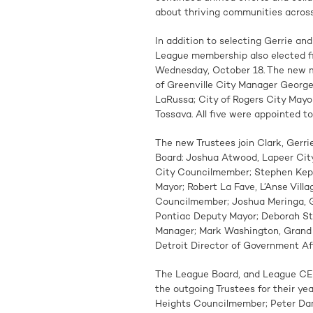
about thriving communities across 
In addition to selecting Gerrie an
League membership also elected f
Wednesday, October 18. The new m
of Greenville City Manager George
LaRussa; City of Rogers City Mayo
Tossava. All five were appointed 
The new Trustees join Clark, Gerr
Board: Joshua Atwood, Lapeer Ci
City Councilmember; Stephen Kepl
Mayor; Robert La Fave, L’Anse Vill
Councilmember; Joshua Meringa, G
Pontiac Deputy Mayor; Deborah Stu
Manager; Mark Washington, Grand
Detroit Director of Government Aff
The League Board, and League CEO
the outgoing Trustees for their yea
Heights Councilmember; Peter Dam