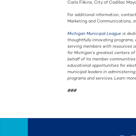
Carla Filkins, City of Cadillac Mayo
For additional information, conta
Marketing and Communications, a
Michigan Municipal League
is dedi
thoughtfully innovating programs, 
serving members with resources an
for Michigan’s greatest centers o
behalf of its member communities i
educational opportunities for elec
municipal leaders in administerin
programs and services. Learn more
###