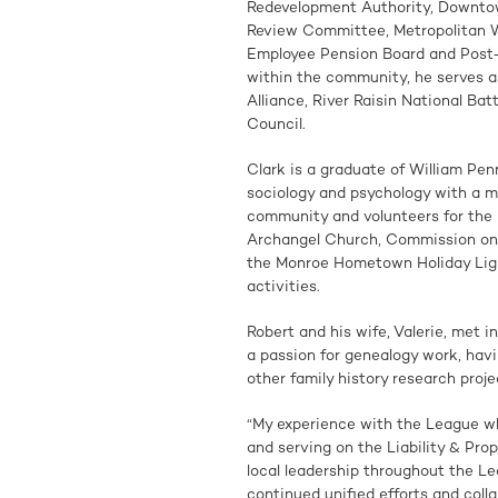
Redevelopment Authority, Downto
Review Committee, Metropolitan Wa
Employee Pension Board and Post-
within the community, he serves 
Alliance, River Raisin National Ba
Council.
Clark is a graduate of William Pen
sociology and psychology with a min
community and volunteers for the
Archangel Church, Commission on 
the Monroe Hometown Holiday Lig
activities.
Robert and his wife, Valerie, met 
a passion for genealogy work, hav
other family history research projec
“My experience with the League wh
and serving on the Liability & Pro
local leadership throughout the L
continued unified efforts and coll