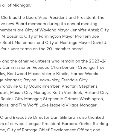
all of Michigan.”
d Clark as the Board Vice President and President, the
ive new Board members during its annual meeting
embers are City of Wayland Mayor Jennifer Antel; City
 M. Bosanic; City of Farmington Mayor Pro Tem Joe
r Scott McLennan; and City of Hastings Mayor David J.
to four-year terms on the 20-member board.
ie and the other volunteers who remain on the 2023–24
ty Commissioner; Rebecca Chamberlain-Creanga, Troy
ey, Kentwood Mayor; Valerie Kindle, Harper Woods
age Manager; Raylon Leaks-May, Ferndale City
randville City Councilmember; Khalfani Stephens,
art, Mason City Manager; Keith Van Beek, Holland City
 Rapids City Manager; Stephanie Grimes Washington,
airs; and Tim Wolff, Lake Isabella Village Manager.
 and Executive Director Dan Gilmartin also thanked
rs of service: League President Barbara Ziarko, Sterling
e, City of Portage Chief Development Officer; and