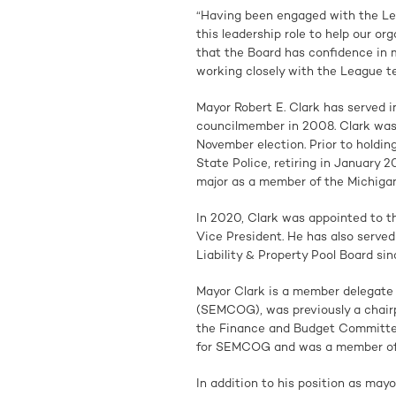
“Having been engaged with the Le
this leadership role to help our org
that the Board has confidence in me
working closely with the League t
Mayor Robert E. Clark has served i
councilmember in 2008. Clark was 
November election. Prior to holdin
State Police, retiring in January 
major as a member of the Michigan
In 2020, Clark was appointed to t
Vice President. He has also serve
Liability & Property Pool Board si
Mayor Clark is a member delegate
(SEMCOG), was previously a chairp
the Finance and Budget Committee
for SEMCOG and was a member of 
In addition to his position as mayo