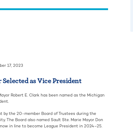
er 17, 2023
 Selected as Vice President
ayor Robert E. Clark has been named as the Michigan
dent.
nt by the 20-member Board of Trustees during the
ity. The Board also named Sault Ste. Marie Mayor Don
s now in line to become League President in 2024–25.