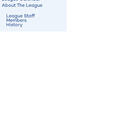
About The League
League Staff
Members
History