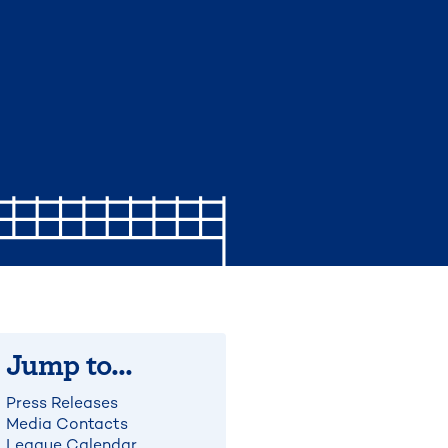
Jump to...
Press Releases
Media Contacts
League Calendar