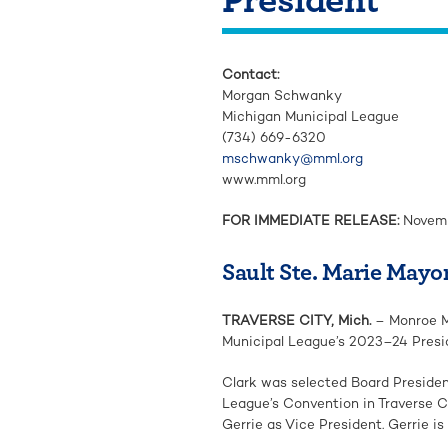
Contact:
Morgan Schwanky
Michigan Municipal League
(734) 669-6320
mschwanky@mml.org
www.mml.org
FOR IMMEDIATE RELEASE:
Novemb
Sault Ste. Marie Mayor
TRAVERSE CITY, Mich.
– Monroe M
Municipal League’s 2023–24 Presi
Clark was selected Board Preside
League’s Convention in Traverse C
Gerrie as Vice President. Gerrie i