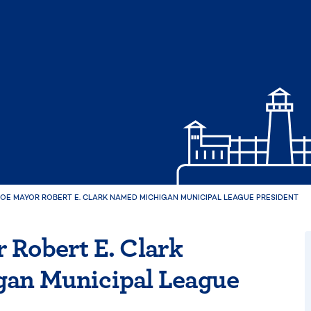
OE MAYOR ROBERT E. CLARK NAMED MICHIGAN MUNICIPAL LEAGUE PRESIDENT
 Robert E. Clark
an Municipal League