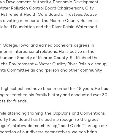
wn Development Authority, Economic Development
ter Pollution Control Board (chairperson), City
Retirement Health Care Board of Trustees. Active
as a voting member of the Monroe County Business
ttlefield Foundation and the River Raisin Watershed
n College, Iowa, and earned bachelor’s degrees in
or in interpersonal relations. He is active in the
 Humane Society of Monroe County, St. Michael the
the Environment & Water Quality River Raisin cleanup,
hts Committee as chairperson and other community
in high school and have been married for 48 years. He has
ing researched his family history and conducted over 30
ts for friends.
ile attending training, the CapCons and Conventions,
perty Pool Board has helped me recognize the great
eague’s statewide membership,” said Clark. “Through our
aboration of our diverse perspectives, we can bring