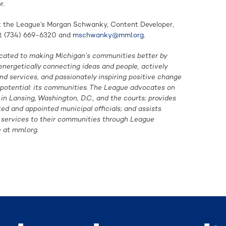
r.
ct the League’s Morgan Schwanky, Content Developer,
t (734) 669-6320 and
mschwanky@mml.org
.
cated to making Michigan’s communities better by
energetically connecting ideas and people, actively
d services, and passionately inspiring positive change
f potential: its communities. The League advocates on
n Lansing, Washington, D.C., and the courts; provides
ted and appointed municipal officials; and assists
g services to their communities through League
 at mml.org.