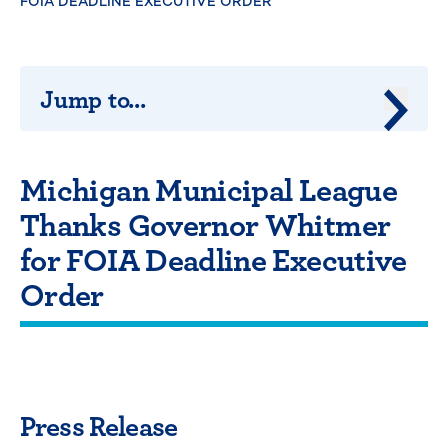
FOIA DEADLINE EXECUTIVE ORDER
Jump to...
Jump 
Michigan Municipal League
Thanks Governor Whitmer
for FOIA Deadline Executive
Order
Press Release