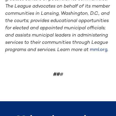
The League advocates on behalf of its member
communities in Lansing, Washington, D.C., and
the courts; provides educational opportunities
for elected and appointed municipal officials;
and assists municipal leaders in administering
services to their communities through League
programs and services. Learn more at
mml.org
.
##
#