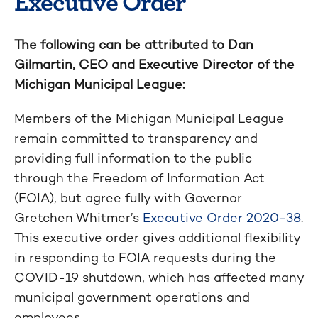
Executive Order
The following can be attributed to Dan
Gilmartin, CEO and Executive Director of the
Michigan Municipal League:
Members of the Michigan Municipal League
remain committed to transparency and
providing full information to the public
through the Freedom of Information Act
(FOIA), but agree fully with Governor
Gretchen Whitmer’s
Executive Order 2020-38
.
This executive order gives additional flexibility
in responding to FOIA requests during the
COVID-19 shutdown, which has affected many
municipal government operations and
employees