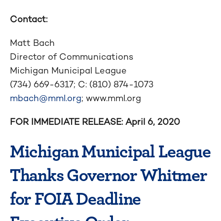
Contact:
Matt Bach
Director of Communications
Michigan Municipal League
(734) 669-6317; C: (810) 874-1073
mbach@mml.org
; www.mml.org
FOR IMMEDIATE RELEASE: April 6,
2020
Michigan Municipal League
Thanks Governor Whitmer
for FOIA Deadline