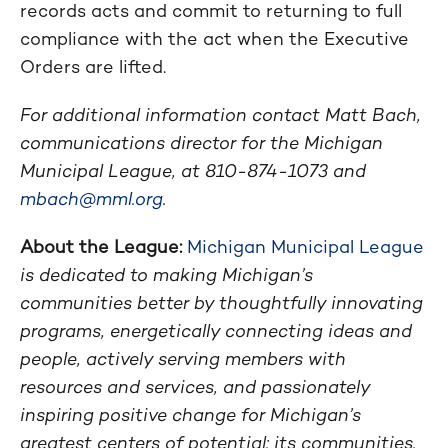
records acts and commit to returning to full
compliance with the act when the Executive
Orders are lifted.
For additional information contact Matt Bach,
communications director for the Michigan
Municipal League, at 810-874-1073 and
mbach@mml.org
.
About the League:
Michigan Municipal League
is dedicated to making Michigan’s
communities better by thoughtfully innovating
programs, energetically connecting ideas and
people, actively serving members with
resources and services, and passionately
inspiring positive change for Michigan’s
greatest centers of potential: its communities.