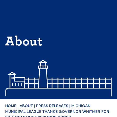
Skip
to
content
About
HOME
|
ABOUT
|
PRESS RELEASES
|
MICHIGAN
MUNICIPAL LEAGUE THANKS GOVERNOR WHITMER FOR