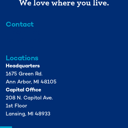
We love where you live.
Contact
info@mml.org
734-662-3246
Locations
Headquarters
1675 Green Rd.
Ann Arbor, MI 48105
Capital Office
208 N. Capitol Ave.
1st Floor
Lansing, MI 48933