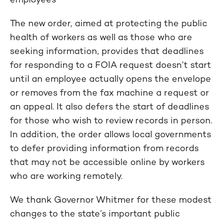
The new order, aimed at protecting the public
health of workers as well as those who are
seeking information, provides that deadlines
for responding to a FOIA request doesn’t start
until an employee actually opens the envelope
or removes from the fax machine a request or
an appeal.
It also defers the start of deadlines
for those who wish to review records in person.
In addition, the order allows local governments
to defer providing information from records
that may not be accessible online by workers
who are working remotely.
We thank Governor Whitmer for these modest
changes to the state’s important public