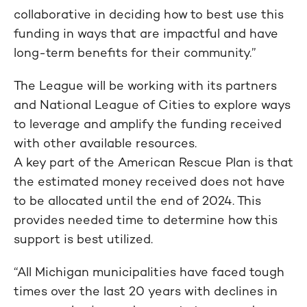
collaborative in deciding how to best use this
funding in ways that are impactful and have
long-term benefits for their community.”
The League will be working with its partners
and National League of Cities to explore ways
to leverage and amplify the funding received
with other available resources.
A key part of the American Rescue Plan is that
the estimated money received does not have
to be allocated until the end of 2024. This
provides needed time to determine how this
support is best utilized.
“All Michigan municipalities have faced tough
times over the last 20 years with declines in