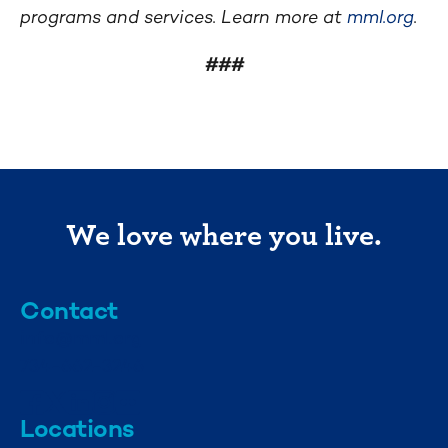
programs and services. Learn more at
mml.org
.
###
We love where you live.
Contact
info@mml.org
734-662-3246
Locations