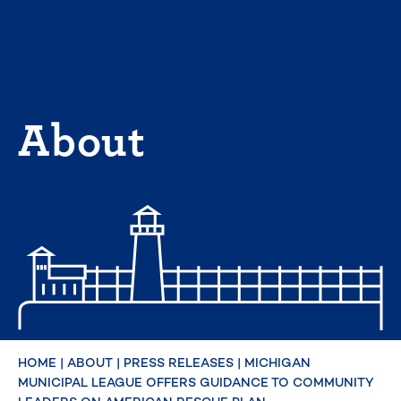
Skip
to
content
About
HOME
|
ABOUT
|
PRESS RELEASES
|
MICHIGAN
MUNICIPAL LEAGUE OFFERS GUIDANCE TO COMMUNITY