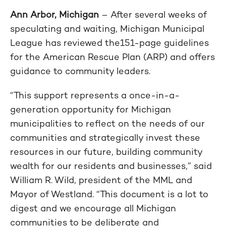
Ann Arbor, Michigan
– After several weeks of
speculating and waiting, Michigan Municipal
League has reviewed the151-page guidelines
for the American Rescue Plan (ARP) and offers
guidance to community leaders.
“This support represents a once-in-a-
generation opportunity for Michigan
municipalities to reflect on the needs of our
communities and strategically invest these
resources in our future, building community
wealth for our residents and businesses,” said
William R. Wild, president of the MML and
Mayor of Westland. “This document is a lot to
digest and we encourage all Michigan
communities to be deliberate and