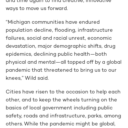
and time again to find creative, innovative
ways to move us forward.
“Michigan communities have endured
population decline, flooding, infrastructure
failures, social and racial unrest, economic
devastation, major demographic shifts, drug
epidemics, declining public health—both
physical and mental—all topped off by a global
pandemic that threatened to bring us to our
knees,” Wild said.
Cities have risen to the occasion to help each
other, and to keep the wheels turning on the
basics of local government including public
safety, roads and infrastructure, parks, among
others. While the pandemic might be global,