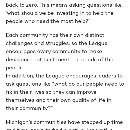
back to zero. This means asking questions like
‘what should we be investing in to help the
people who need the most help?’”
Each community has their own distinct
challenges and struggles, so the League
encourages every community to make
decisions that best meet the needs of the
people.
In addition, the League encourages leaders to
ask questions like “what do our people need to
fix in their lives so they can improve
themselves and their own quality of life in
their community?”
Michigan’s communities have stepped up time