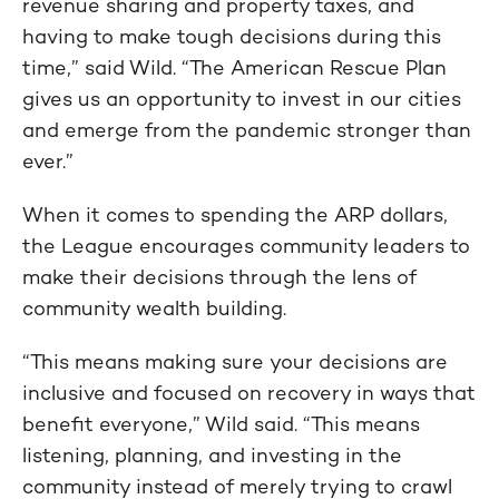
revenue sharing and property taxes, and
having to make tough decisions during this
time,” said Wild. “The American Rescue Plan
gives us an opportunity to invest in our cities
and emerge from the pandemic stronger than
ever.”
When it comes to spending the ARP dollars,
the League encourages community leaders to
make their decisions through the lens of
community wealth building.
“This means making sure your decisions are
inclusive and focused on recovery in ways that
benefit everyone,” Wild said. “This means
listening, planning, and investing in the
community instead of merely trying to crawl