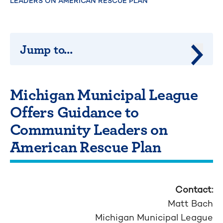
LEADERS ON AMERICAN RESCUE PLAN
Jump to...
Jump 
Michigan Municipal League
Offers Guidance to
Community Leaders on
American Rescue Plan
Contact:
Matt Bach
Michigan Municipal League