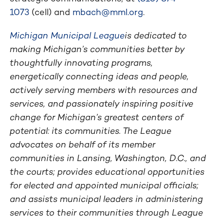
1073
(cell) and
mbach@mml.org
.
Michigan Municipal League
is dedicated to
making Michigan’s communities better by
thoughtfully innovating programs,
energetically connecting ideas and people,
actively serving members with resources and
services, and passionately inspiring positive
change for Michigan’s greatest centers of
potential: its communities. The League
advocates on behalf of its member
communities in Lansing, Washington, D.C., and
the courts; provides educational opportunities
for elected and appointed municipal officials;
and assists municipal leaders in administering
services to their communities through League