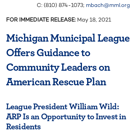
C: (810) 874-1073;
mbach@mml.org
FOR IMMEDIATE RELEASE:
May 18, 2021
Michigan Municipal League
Offers Guidance to
Community Leaders on
American Rescue Plan
League President William Wild:
ARP Is an Opportunity to Invest in
Residents