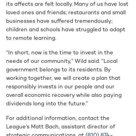
its affects are felt locally. Many of us have lost
loved ones and friends; restaurants and small
businesses have suffered tremendously;
children and schools have struggled to adapt
to remote learning.
“In short, now is the time to invest in the
needs of our community,” Wild said. “Local
government belongs to its residents. By
working together, we will create a plan that
responsibly invests in our people and our
overall economic recovery while also paying
dividends long into the future.”
For additional information, contact the
League’s Matt Bach, assistant director of
strategic communications, at
(810) 874-