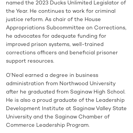
named the 2023 Ducks Unlimited Legislator of
the Year. He continues to work for criminal
justice reform. As chair of the House
Appropriations Subcommittee on Corrections,
he advocates for adequate funding for
improved prison systems, well-trained
corrections officers and beneficial prisoner
support resources.
O’Neal earned a degree in business
administration from Northwood University
after he graduated from Saginaw High School.
He is also a proud graduate of the Leadership
Development Institute at Saginaw Valley State
University and the Saginaw Chamber of
Commerce Leadership Program.