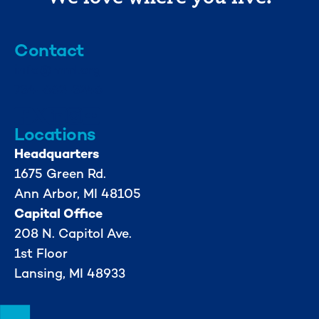
Contact
info@mml.org
734-662-3246
Locations
Headquarters
1675 Green Rd.
Ann Arbor, MI 48105
Capital Office
208 N. Capitol Ave.
1st Floor
Lansing, MI 48933