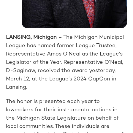
LANSING, Michigan
– The Michigan Municipal
League has named former League Trustee,
Representative Amos O’Neal as the League’s
Legislator of the Year. Representative O’Neal,
D-Saginaw, received the award yesterday,
March 12, at the League’s 2024 CapCon in
Lansing.
The honor is presented each year to
lawmakers for their instrumental actions in
the Michigan State Legislature on behalf of
local communities. These individuals are