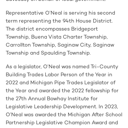
Representative O’Neal is serving his second
term representing the 94th House District.
The district encompasses Bridgeport
Township, Buena Vista Charter Township,
Carrollton Township, Saginaw City, Saginaw
Township and Spaulding Township.
As a legislator, O’Neal was named Tri-County
Building Trades Labor Person of the Year in
2022 and Michigan Pipe Trades Legislator of
the Year and awarded the 2022 fellowship for
the 27th Annual Bowhay Institute for
Legislative Leadership Development. In 2023,
O’Neal was awarded the Michigan After School
Partnership Legislative Champion Award and