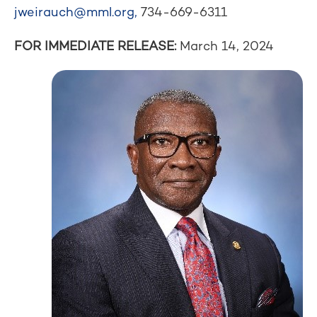
jweirauch@mml.org
,
734-669-6311
FOR IMMEDIATE RELEASE:
March 14, 2024