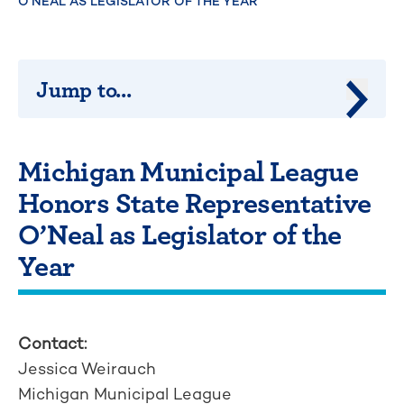
O’NEAL AS LEGISLATOR OF THE YEAR
Jump to...
Jump 
Michigan Municipal League
Honors State Representative
O’Neal as Legislator of the
Year
Contact:
Jessica Weirauch
Michigan Municipal League