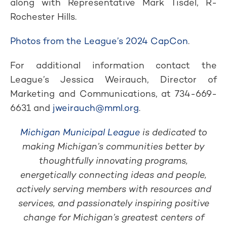
along with Representative Mark Tisdel, R-
Rochester Hills.
Photos from the League’s 2024 CapCon
.
For additional information contact the
League’s Jessica Weirauch, Director of
Marketing and Communications, at 734-669-
6631 and
jweirauch@mml.org
.
Michigan Municipal League
is dedicated to
making Michigan’s communities better by
thoughtfully innovating programs,
energetically connecting ideas and people,
actively serving members with resources and
services, and passionately inspiring positive
change for Michigan’s greatest centers of