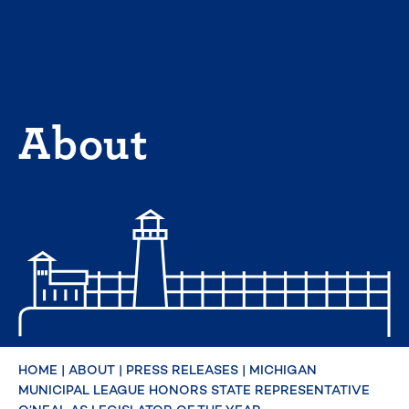
Skip
to
content
About
HOME
|
ABOUT
|
PRESS RELEASES
|
MICHIGAN
MUNICIPAL LEAGUE HONORS STATE REPRESENTATIVE