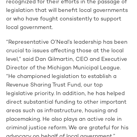
recognized for their efforts in the passage of
legislation that will benefit local governments
or who have fought consistently to support
local government.
“Representative O’Neal’s leadership has been
crucial to issues affecting those at the local
level,” said Dan Gilmartin, CEO and Executive
Director of the Michigan Municipal League.
“He championed legislation to establish a
Revenue Sharing Trust Fund, our top
legislative priority. In addition, he has helped
direct substantial funding to other important
areas such as infrastructure, housing and
placemaking. He also plays an active role in
criminal justice reform. We are grateful for his
advocacy on behalf of local government.”