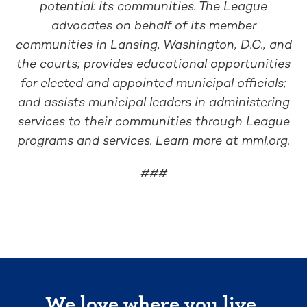
potential: its communities. The League
advocates on behalf of its member
communities in Lansing, Washington, D.C., and
the courts; provides educational opportunities
for elected and appointed municipal officials;
and assists municipal leaders in administering
services to their communities through League
programs and services. Learn more at mml.org.
###
We love where you live.