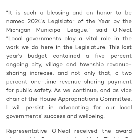
“It is such a blessing and an honor to be
named 2024’s Legislator of the Year by the
Michigan Municipal League,” said O’Neal.
“Local governments play a vital role in the
work we do here in the Legislature. This last
year’s budget contained a five percent
ongoing city, village and township revenue-
sharing increase, and not only that, a two
percent one-time revenue-sharing payment
for public safety. As we continue, and as vice
chair of the House Appropriations Committee,
I will persist in advocating for our local
governments’ success and wellbeing.”
Representative O’Neal received the award