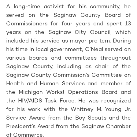
A long-time activist for his community, he
served on the Saginaw County Board of
Commissioners for four years and spent 13
years on the Saginaw City Council, which
included his service as mayor pro tem. During
his time in local government, O’Neal served on
various boards and committees throughout
Saginaw County, including as chair of the
Saginaw County Commission’s Committee on
Health and Human Services and member of
the Michigan Works! Operations Board and
the HIV/AIDS Task Force. He was recognized
for his work with the Whitney M. Young Jr.
Service Award from the Boy Scouts and the
President’s Award from the Saginaw Chamber
of Commerce.