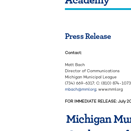
Press Release
Contact:
Matt Bach
Director of Communications
Michigan Municipal League
(734) 669-6317; C: (810) 874-1073
mbach@mml.org
; www.mml.org
FOR IMMEDIATE RELEASE: July 2
Michigan Mun