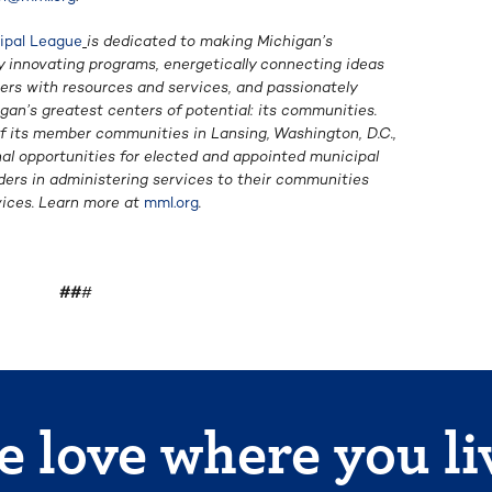
ipal League
is dedicated to making Michigan’s
y innovating programs, energetically connecting ideas
ers with resources and services, and passionately
igan’s greatest centers of potential: its communities.
 its member communities in Lansing, Washington, D.C.,
al opportunities for elected and appointed municipal
eaders in administering services to their communities
ices. Learn more at
mml.org
.
##
#
 love where you li