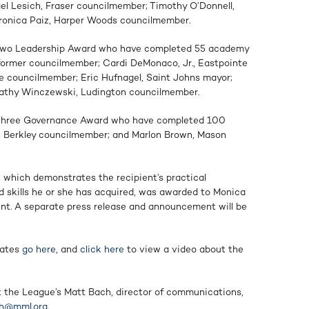
 Lesich, Fraser councilmember; Timothy O’Donnell,
ronica Paiz, Harper Woods councilmember.
l Two Leadership Award who have completed 55 academy
 former councilmember; Cardi DeMonaco, Jr., Eastpointe
ne councilmember; Eric Hufnagel, Saint Johns mayor;
Kathy Winczewski, Ludington councilmember.
l Three Governance Award who have completed 100
, Berkley councilmember; and Marlon Brown, Mason
which demonstrates the recipient’s practical
nd skills he or she has acquired, was awarded to Monica
dent. A separate press release and announcement will be
uates
go here
,
and
click here
to view a video about the
ct the League’s Matt Bach, director of communications,
h@mml.org
.