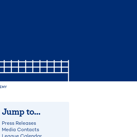
DEMY
Jump to...
Press Releases
Media Contacts
League Calendar