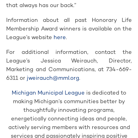
that always has our back.”
Information about all past Honorary Life
Membership Award winners is available on the
League’s website
here
.
For additional information, contact the
League’s Jessica Weirauch, Director,
Marketing and Communications, at 734-669-
6311 or
jweirauch@mml.org
.
Michigan Municipal League
is dedicated to
making Michigan’s communities better by
thoughtfully innovating programs,
energetically connecting ideas and people,
actively serving members with resources and
services and passionately inspiring positive