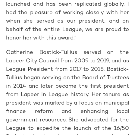
launched and has been replicated globally. I
had the pleasure of working closely with her
when she served as our president, and on
behalf of the entire League, we are proud to
honor her with this award.”
Catherine Bostick-Tullius served on the
Lapeer City Council from 2009 to 2019, and as
League President from 2017 to 2018. Bostick-
Tullius began serving on the Board of Trustees
in 2014 and later became the first president
from Lapeer in League history. Her tenure as
president was marked by a focus on municipal
finance reform and enhancing local
government resources. She advocated for the
League to expedite the launch of the 16/50