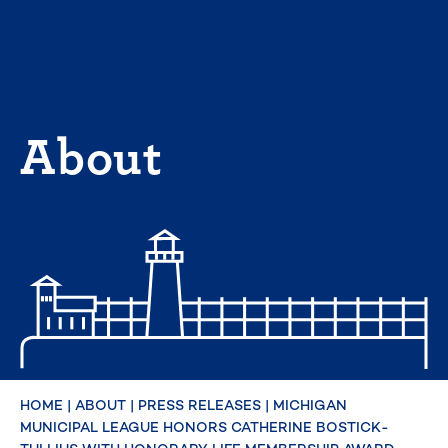
Skip
to
content
About
HOME
|
ABOUT
|
PRESS RELEASES
|
MICHIGAN
MUNICIPAL LEAGUE HONORS CATHERINE BOSTICK-