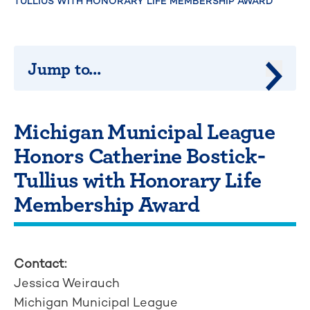
TULLIUS WITH HONORARY LIFE MEMBERSHIP AWARD
Jump to...
Jump 
Michigan Municipal League
Honors Catherine Bostick-
Tullius with Honorary Life
Membership Award
Contact:
Jessica Weirauch
Michigan Municipal League