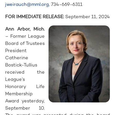
jweirauch@mml.org
, 734-669-6311
FOR IMMEDIATE RELEASE:
September 11, 2024
Ann Arbor, Mich.
– Former League
Board of Trustees
President
Catherine
Bostick-Tullius
received the
League’s
Honorary Life
Membership
Award yesterday,
September 10.