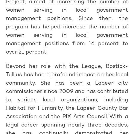
Project, aimed at increasing the number of
women serving in local government
management positions. Since then, the
program has helped increase the number of
women serving in local government
management positions from 16 percent to
over 21 percent.
Beyond her role with the League, Bostick-
Tullius has had a profound impact on her local
community. She has been a Lapeer city
commissioner since 2009 and has contributed
to various local organizations, including
Habitat for Humanity, the Lapeer County Bar
Association and the PIX Arts Council. With a
legal career spanning nearly three decades,
she has continually demonstrated her