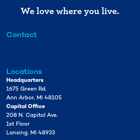
We love where you live.
Contact
info@mml.org
734-662-3246
Locations
Headquarters
1675 Green Rd.
Ann Arbor, MI 48105
Capital Office
208 N. Capitol Ave.
1st Floor
Lansing, MI 48933