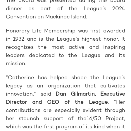
The award was presented during the board
dinner as part of the League’s 2024
Convention on Mackinac Island.
Honorary Life Membership was first awarded
in 1932 and is the League’s highest honor. It
recognizes the most active and inspiring
leaders dedicated to the League and its
mission.
“Catherine has helped shape the League’s
legacy as an organization that cultivates
innovation,” said
Dan Gilmartin, Executive
Director and CEO of the League
. “Her
contributions are especially evident through
her staunch support of the16/50 Project,
which was the first program of its kind when it