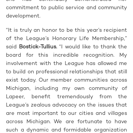
commitment to public service and community
development.
“It is truly an honor to be this year’s recipient
of the League’s Honorary Life Membership,”
said
Bostick-Tullius.
“I would like to thank the
board for this incredible recognition. My
involvement with the League has allowed me
to build on professional relationships that still
exist today. Our member communities across
Michigan, including my own community of
Lapeer, benefit tremendously from the
League’s zealous advocacy on the issues that
are most important to our cities and villages
across Michigan. We are fortunate to have
such a dynamic and formidable organization