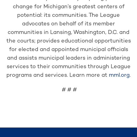
change for Michigan’s greatest centers of
potential: its communities. The League
advocates on behalf of its member
communities in Lansing, Washington, D.C. and
the courts; provides educational opportunities
for elected and appointed municipal officials
and assists municipal leaders in administering
services to their communities through League
programs and services. Learn more at
mml.org
.
# # #