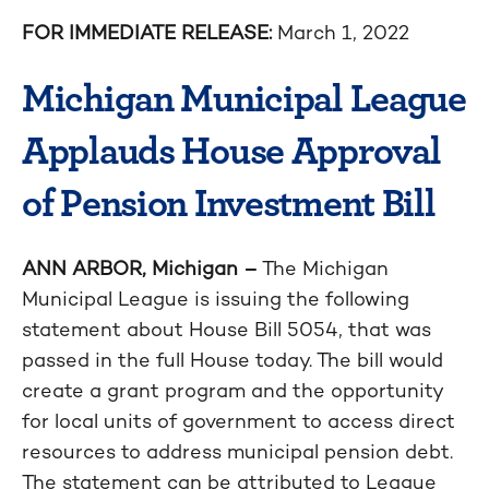
FOR IMMEDIATE RELEASE:
March 1, 2022
Michigan Municipal League
Applauds House Approval
of Pension Investment Bill
ANN ARBOR, Michigan –
The Michigan
Municipal League is issuing the following
statement about House Bill 5054, that was
passed in the full House today. The bill would
create a grant program and the opportunity
for local units of government to access direct
resources to address municipal pension debt.
The statement can be attributed to League