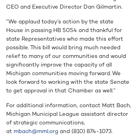
CEO and Executive Director Dan Gilmartin.
“We applaud today’s action by the state
House in passing HB 5054 and thankful for
state Representatives who made this effort
possible. This bill would bring much needed
relief to many of our communities and would
significantly improve the capacity of all
Michigan communities moving forward. We
look forward to working with the state Senate
to get approval in that Chamber as well.”
For additional information, contact Matt Bach,
Michigan Municipal League assistant director
of strategic communications,
at
mbach@mml.org
and (810) 874-1073.