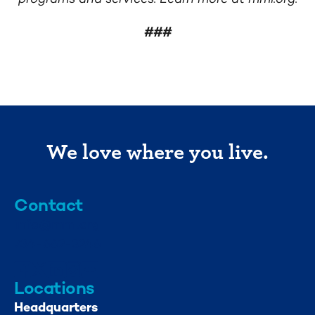
###
We love where you live.
Contact
info@mml.org
734-662-3246
Locations
Headquarters