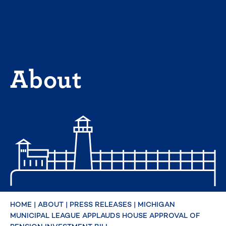
Skip
to
content
About
HOME
|
ABOUT
|
PRESS RELEASES
|
MICHIGAN
MUNICIPAL LEAGUE APPLAUDS HOUSE APPROVAL OF