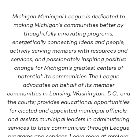
Michigan Municipal League is dedicated to
making Michigan’s communities better by
thoughtfully innovating programs,
energetically connecting ideas and people,
actively serving members with resources and
services, and passionately inspiring positive
change for Michigan’s greatest centers of
potential: its communities. The League
advocates on behalf of its member
communities in Lansing, Washington, D.C., and
the courts; provides educational opportunities
for elected and appointed municipal officials;
and assists municipal leaders in administering
services to their communities through League
programs and services. Learn more at mml.org.