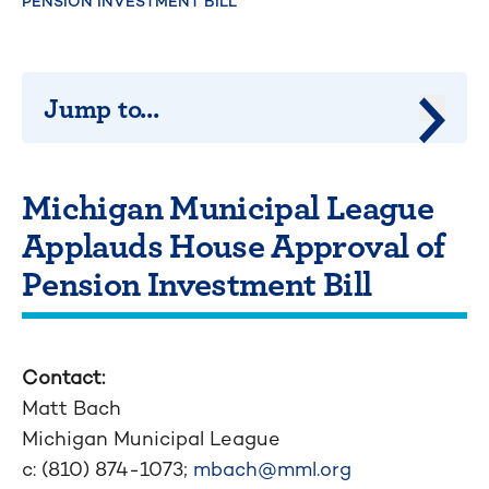
PENSION INVESTMENT BILL
Jump to...
Jump 
Michigan Municipal League
Applauds House Approval of
Pension Investment Bill
Contact:
Matt Bach
Michigan Municipal League
c: (810) 874-1073;
mbach@mml.org