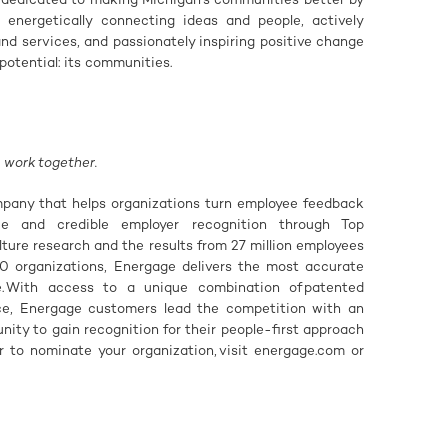
, energetically connecting ideas and people, actively
d services, and passionately inspiring positive change
potential: its communities.
 work together.
pany that helps organizations turn employee feedback
nce and credible employer recognition through Top
ulture research and the results from 27 million employees
0 organizations, Energage delivers the most accurate
e. With access to a unique combination of patented
nce, Energage customers lead the competition with an
ity to gain recognition for their people-first approach
or to nominate your organization, visit energage.com or