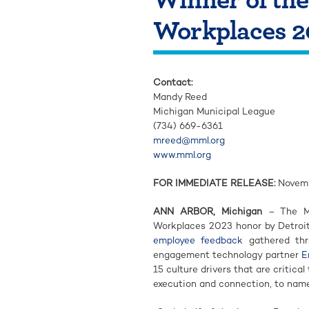
Workplaces 2
Contact:
Mandy Reed
Michigan Municipal League
(734) 669-6361
mreed@mml.org
www.mml.org
FOR IMMEDIATE RELEASE:
Novemb
ANN ARBOR, Michigan
– The Mi
Workplaces 2023 honor by Detroit 
employee feedback
gathered thr
engagement technology partner
E
15 culture drivers that are critica
execution and connection, to name