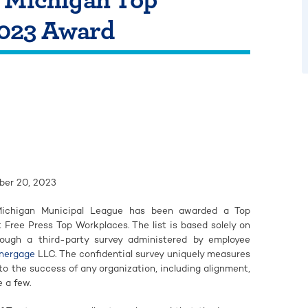
023 Award
er 20, 2023
chigan Municipal League has been awarded a Top
Free Press Top Workplaces. The list is based solely on
ough a third-party survey administered by employee
nergage
LLC. The confidential survey uniquely measures
l to the success of any organization, including alignment,
 a few.