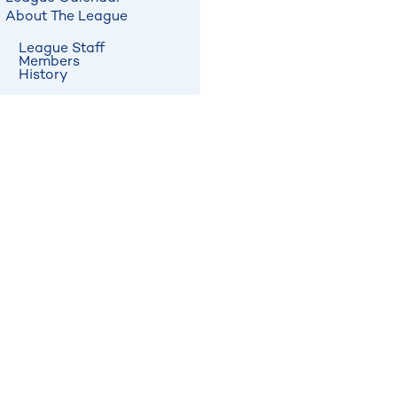
About The League
League Staff
Members
History