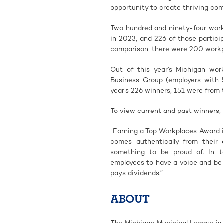
opportunity to create thriving com
Two hundred and ninety-four work
in 2023, and 226 of those partici
comparison, there were 200 workp
Out of this year’s Michigan wor
Business Group (employers with 
year’s 226 winners, 151 were from 
To view current and past winners, 
“Earning a Top Workplaces Award i
comes authentically from their 
something to be proud of. In to
employees to have a voice and be 
pays dividends.”
ABOUT
The Michigan Municipal League is