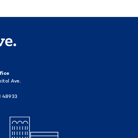
ve.
fice
itol Ave.
I 48933