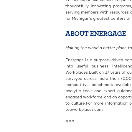
thoughtfully innovating programs
serving members with resources an
for Michigan’s greatest centers of 
ABOUT ENERGAGE
Making the world a better place to
Energage is a purpose-driven com
into useful business intellige
Workplaces. Built on 17 years of c
surveyed across more than 70,00
competitive benchmark availabl
analytic tools and expert guida
engaged workforce and an opportun
to culture. For more information 
topworkplaces.com.
###