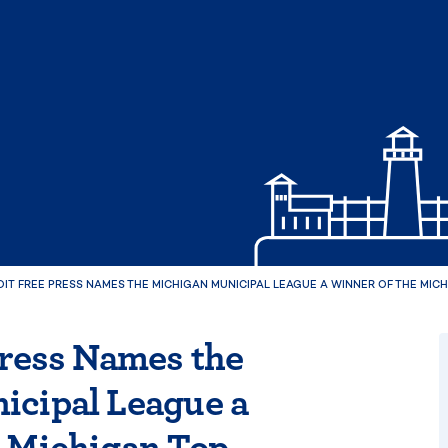
IT FREE PRESS NAMES THE MICHIGAN MUNICIPAL LEAGUE A WINNER OF THE MI
Press Names the
icipal League a
e Michigan Top