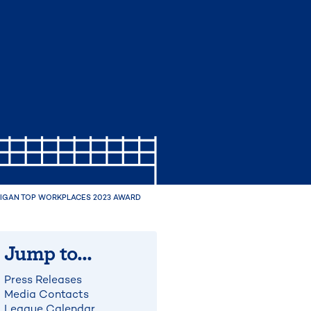
CHIGAN TOP WORKPLACES 2023 AWARD
Jump to...
Press Releases
Media Contacts
League Calendar