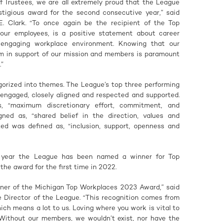
f Trustees, we are all extremely proud that the League
stigious award for the second consecutive year,” said
. Clark. “To once again be the recipient of the Top
ur employees, is a positive statement about career
 engaging workplace environment. Knowing that our
m in support of our mission and members is paramount
.”
gorized into themes. The League’s top three performing
 engaged, closely aligned and respected and supported.
, “maximum discretionary effort, commitment, and
igned as, “shared belief in the direction, values and
ed was defined as, “inclusion, support, openness and
e year the League has been named a winner for Top
he award for the first time in 2022.
nner of the Michigan Top Workplaces 2023 Award,” said
 Director of the League. “This recognition comes from
ch means a lot to us. Loving where you work is vital to
 Without our members, we wouldn’t exist, nor have the