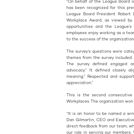
“On behalf of the League Board o
has been recognized for this pre
League Board President Robert E
Workplace Award, as viewed by o
opportunities and the League’s
employees enjoy working as a tea
to the success of the organization
The survey’s questions were cate
themes from the survey included:
The survey defined engaged as
advocacy.” It defined closely al
meaning.” Respected and support
appreciation.”
This is the second consecutiv
Workplaces. The organization won t
“It is an honor to be named a wi
Dan Gilmartin, CEO and Executive
direct feedback from our team, whi
our role in serving our members.