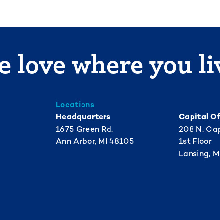
 love where you li
Locations
Headquarters
Capital Of
1675 Green Rd.
208 N. Cap
Ann Arbor, MI 48105
1st Floor
Lansing, M