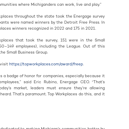
munities where Michiganders can work, live and play.”
places throughout the state took the Energage survey
pants were named winners by the Detroit Free Press. In
laces winners recognized in 2022 and 175 in 2021.
kplaces that took the survey, 151 were in the Small
50–149 employees), including the League. Out of this
the Small Business Group.
visit
https://topworkplaces.com/award/freep
.
s a badge of honor for companies, especially because it
employees,” said Eric Rubino, Energage CEO. “That’s
day’s market, leaders must ensure they’re allowing
heard. That’s paramount. Top Workplaces do this, and it
 dedicated to making Michigan’s communities better by