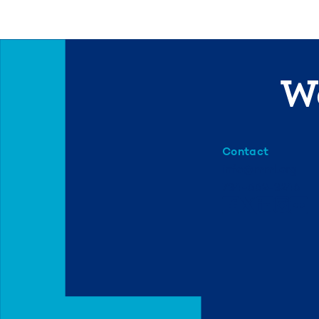
We
Contact
info@mml.org
734-662-3246