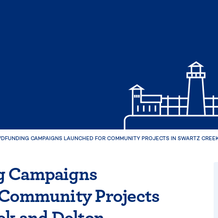
DFUNDING CAMPAIGNS LAUNCHED FOR COMMUNITY PROJECTS IN SWARTZ CREEK
g Campaigns
 Community Projects
ek and Delton