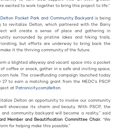
 excited to work together to bring this project to life.”
e Delton Pocket Park and Community Backyard
is being
to revitalize Delton, which partnered with the Barry
ect will create a sense of place and gathering in
ity surrounded by pristine lakes and hiking trails,
orating, but efforts are underway to bring back the
make it the thriving community of the future.
orm a blighted alleyway and vacant space into a pocket
f coffee or snack, gather in a safe and inviting space,
 corn hole. The crowdfunding campaign launched today
ly 27 to earn a matching grant from the MEDC’s PSCP
oject at
Patronicity.com/delton.
talize Delton an opportunity to involve our community
t will showcase its charm and beauty. With PSCP, the
 and community backyard will become a reality,” said
Board Member and Beautification Committee Chair.
“We
orm for helping make this possible.”