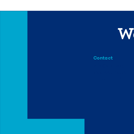
We
Contact
info@mml.org
734-662-3246