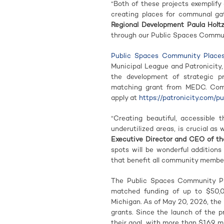
“Both of these projects exemplif
creating places for communal ga
Regional Development Paula Holt
through our Public Spaces Commun
Public Spaces Community Place
Municipal League and Patronicity,
the development of strategic p
matching grant from MEDC. Commu
apply at
https://patronicity.com/p
“Creating beautiful, accessible t
underutilized areas, is crucial as
Executive Director and CEO of th
spots will be wonderful addition
that benefit all community members
The Public Spaces Community Pla
matched funding of up to $50,
Michigan. As of May 20, 2026, the
grants. Since the launch of the 
their goal, with more than $16.9 m