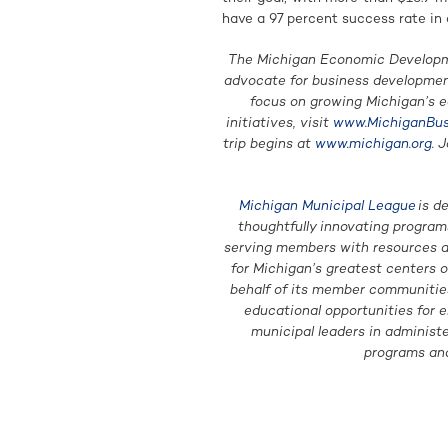
have a 97 percent success rate in 
The Michigan Economic Developme
advocate for business developme
focus on growing Michigan’s 
initiatives, visit
www.MichiganBus
trip begins at
www.michigan.org
. 
Michigan Municipal League
is d
thoughtfully innovating programs
serving members with resources an
for Michigan’s greatest centers 
behalf of its member communities 
educational opportunities for e
municipal leaders in administ
programs and