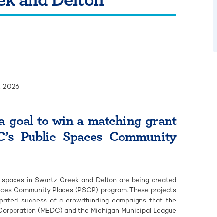
, 2026
a goal to win a matching grant
’s Public Spaces Community
spaces in Swartz Creek and Delton are being created
paces Community Places (PSCP) program. These projects
ticipated success of a crowdfunding campaigns that the
orporation (MEDC) and the Michigan Municipal League