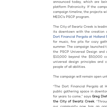
announced today, which are bei
platform Patronicity. If the cam
campaign timeline, the projects wi
MEDC’s PSCP program.
The City of Swartz Creek is leadi
its downtown with the creation o
Dort Financial Pergola at Holland
for music, fire pits for cozy gat
summer. The campaign launched tod
the PSCP Universal Design and Ac
$10,000 beyond the $50,000 ca
universal design principles and 
people of all abilities.
The campaign will remain open until
“The Dort Financial Pergola at 
public gathering space in downto
for years to come,” says
Greg Die
the City of Swartz Creek
. “Thro
our community now has an oppor