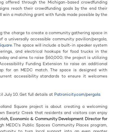
ng offered through the Michigan-based crowdfunding
paigns reach their crowdfunding goals by the end their
ll win a matching grant with funds made possible by the
ng the charge to create a community gathering space in
f a universally accessible community pavilion/pergola,
 Square
. The space will include a built-in speaker system
herings, and electrical hookups for food trucks in the
ay and aims to raise $60,000; the project is utilizing
cessibility Funding Extension to raise an additional
p for an MEDC match. The space is designed with
current accessibility standards to ensure it welcomes
 July 10. Get full details at
Patronicity.com/pergola.
Holland Square project is about creating a welcoming
wn Swartz Creek that residents and visitors can enjoy
trich, Economic & Community Development Director for
ugh MEDC’s Public Spaces Community Places program,
tunity to turn local support into an even greater