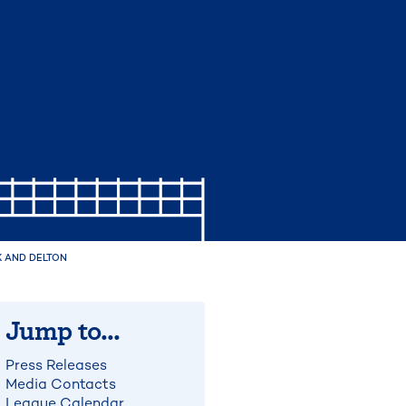
 AND DELTON
Jump to...
Press Releases
Media Contacts
League Calendar