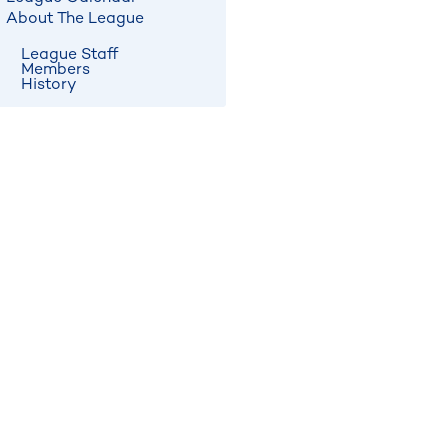
About The League
League Staff
Members
History