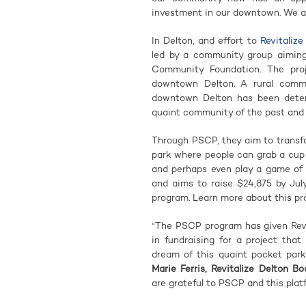
investment in our downtown. We are
In Delton, and effort to
Revitaliz
led by a community group aiming 
Community Foundation. The proj
downtown Delton. A rural commun
downtown Delton has been deteri
quaint community of the past and 
Through PSCP, they aim to transf
park where people can grab a cup o
and perhaps even play a game of
and aims to raise $24,875 by Ju
program. Learn more about this pr
“The PSCP program has given Revi
in fundraising for a project tha
dream of this quaint pocket park
Marie Ferris, Revitalize Delton 
are grateful to PSCP and this platf