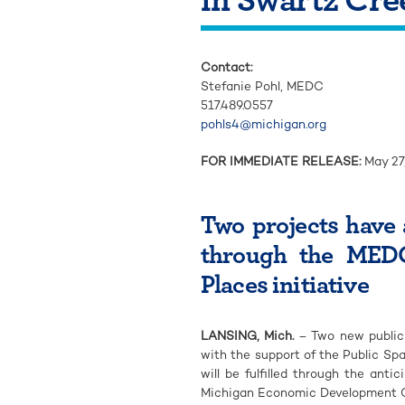
Contact:
Stefanie Pohl, MEDC
517.489.0557
pohls4@michigan.org
FOR IMMEDIATE RELEASE:
May 27
Two projects have 
through the MEDC
Places initiative
LANSING, Mich.
– Two new public 
with the support of the Public S
will be fulfilled through the an
Michigan Economic Development C