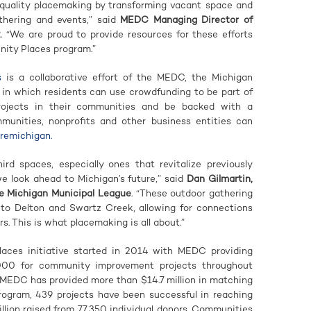
y quality placemaking by transforming vacant space and
thering and events,” said
MEDC Managing Director of
z
. “We are proud to provide resources for these efforts
ity Places program.”
s
is a collaborative effort of the MEDC, the Michigan
 in which residents can use crowdfunding to be part of
rojects in their communities and be backed with a
nities, nonprofits and other business entities can
uremichigan.
hird spaces, especially ones that revitalize previously
 we look ahead to Michigan’s future,” said
Dan Gilmartin,
e Michigan Municipal League
. “These outdoor gathering
s to Delton and Swartz Creek, allowing for connections
. This is what placemaking is all about.”
ces initiative started in 2014 with MEDC providing
000 for community improvement projects throughout
 MEDC has provided more than $14.7 million in matching
program, 439 projects have been successful in reaching
illion raised from 77,350 individual donors. Communities