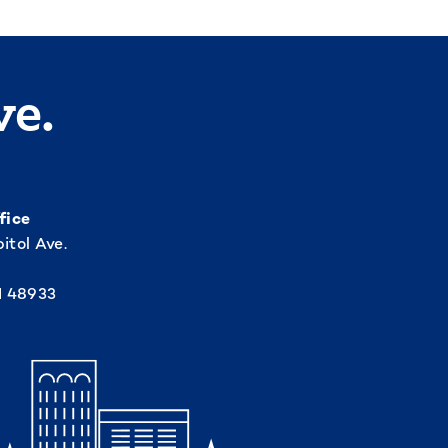
ve.
fice
itol Ave.
I 48933