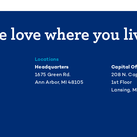
 love where you li
Locations
Headquarters
Capital Of
1675 Green Rd.
208 N. Cap
Ann Arbor, MI 48105
1st Floor
Lansing, M