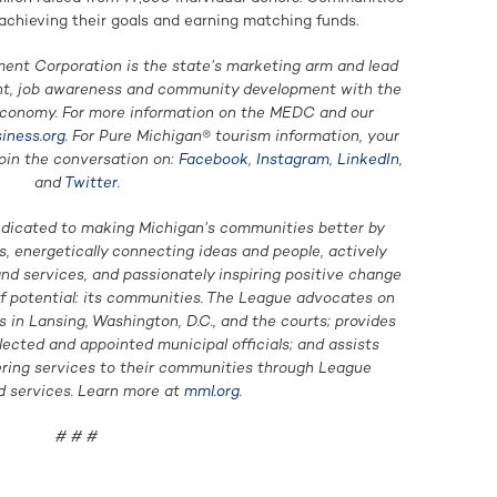
achieving their goals and earning matching funds.
nt Corporation is the state’s marketing arm and lead
nt, job awareness and community development with the
economy. For more information on the MEDC and our
iness.org
. For Pure Michigan® tourism information, your
Join the conversation on:
Facebook
,
Instagram
,
LinkedIn
,
and
Twitter
.
edicated to making Michigan’s communities better by
, energetically connecting ideas and people, actively
d services, and passionately inspiring positive change
of potential: its communities. The League advocates on
in Lansing, Washington, D.C., and the courts; provides
lected and appointed municipal officials; and assists
ering services to their communities through League
 services. Learn more at
mml.org
.
# # #