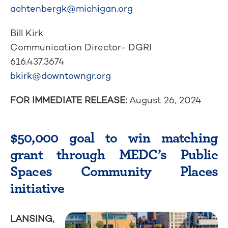
achtenbergk@michigan.org
Bill Kirk
Communication Director- DGRI
616.437.3674
bkirk@downtowngr.org
FOR IMMEDIATE RELEASE:
August 26, 2024
$50,000 goal to win matching
grant through MEDC’s Public
Spaces Community Places
initiative
LANSING,