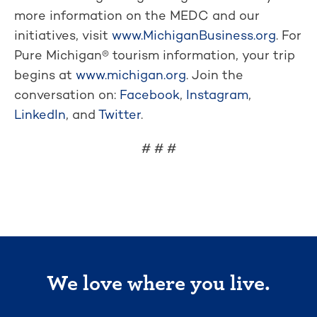
more information on the MEDC and our
initiatives, visit
www.MichiganBusiness.org
. For
Pure Michigan® tourism information, your trip
begins at
www.michigan.org
. Join the
conversation on:
Facebook
,
Instagram
,
LinkedIn
, and
Twitter
.
# # #
We love where you live.