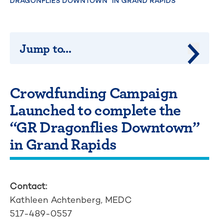
DRAGONFLIES DOWNTOWN” IN GRAND RAPIDS
Jump to...
Jump 
Crowdfunding Campaign
Launched to complete the
“GR Dragonflies Downtown”
in Grand Rapids
Contact:
Kathleen Achtenberg, MEDC
517-489-0557