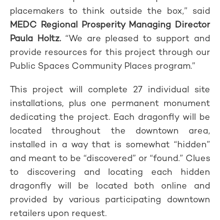
placemakers to think outside the box,” said
MEDC Regional Prosperity M
anaging Director
Paula Holtz
.
“We are pleased to support and
provide resources for this project through our
Public Spaces Community Places program.”
This project will complete 27 individual site
installations, plus one permanent monument
dedicating the project. Each dragonfly will be
located throughout the downtown area,
installed in a way that is somewhat “hidden”
and meant to be “discovered” or “found.” Clues
to discovering and locating each hidden
dragonfly will be located both online and
provided by various participating downtown
retailers upon request.