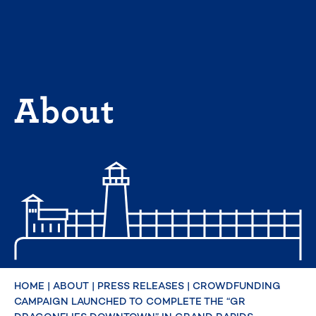
Skip
to
content
About
HOME
|
ABOUT
|
PRESS RELEASES
|
CROWDFUNDING
CAMPAIGN LAUNCHED TO COMPLETE THE “GR