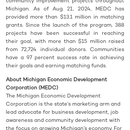
community improvement projects throughout
Michigan. As of Aug. 21, 2024, MEDC has
provided more than $13.1 million in matching
grants. Since the launch of the program, 388
projects have been successful in reaching
their goal, with more than $15 million raised
from 72,724 individual donors. Communities
have a 97 percent success rate in achieving
their goals and earning matching funds.
About Michigan Economic Development
Corporation (MEDC)
The Michigan Economic Development
Corporation is the state’s marketing arm and
lead advocate for business development, job
awareness and community development with
the focus on growing Michigan’s economy. For