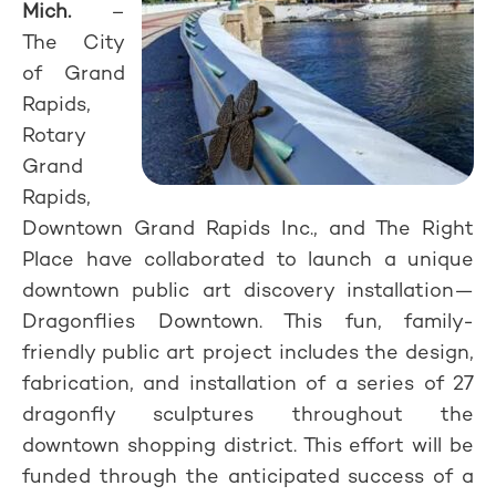
Mich.
–
The City
of Grand
Rapids,
Rotary
Grand
Rapids,
Downtown Grand Rapids Inc., and The Right
Place have collaborated to launch a unique
downtown public art discovery installation—
Dragonflies Downtown. This fun, family-
friendly public art project includes the design,
fabrication, and installation of a series of 27
dragonfly sculptures throughout the
downtown shopping district. This effort will be
funded through the anticipated success of a