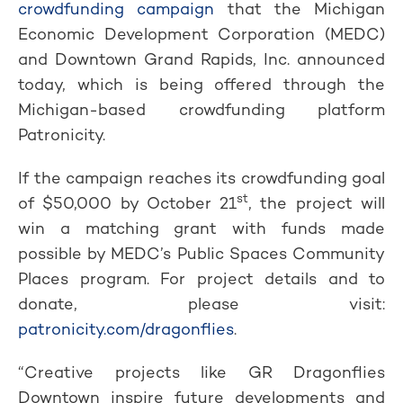
crowdfunding campaign
that the Michigan
Economic Development Corporation (MEDC)
and Downtown Grand Rapids, Inc. announced
today, which is being offered through the
Michigan-based crowdfunding platform
Patronicity.
If the campaign reaches its crowdfunding goal
st
of $50,000 by October 21
, the project will
win a matching grant with funds made
possible by MEDC’s Public Spaces Community
Places program. For project details and to
donate, please visit:
patronicity.com/dragonflies
.
“Creative projects like GR Dragonflies
Downtown inspire future developments and