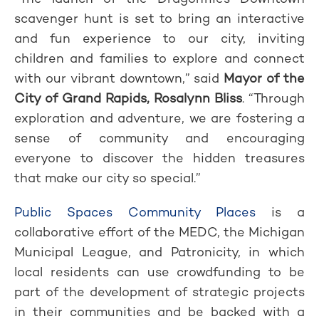
scavenger hunt is set to bring an interactive
and fun experience to our city, inviting
children and families to explore and connect
with our vibrant downtown,” said
Mayor of the
City of Grand Rapids, Rosalynn Bliss
. “Through
exploration and adventure, we are fostering a
sense of community and encouraging
everyone to discover the hidden treasures
that make our city so special.”
Public Spaces Community Places
is a
collaborative effort of the MEDC, the Michigan
Municipal League, and Patronicity, in which
local residents can use crowdfunding to be
part of the development of strategic projects
in their communities and be backed with a