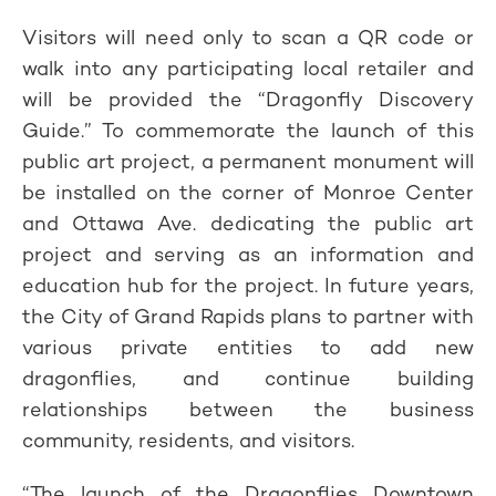
Visitors will need only to scan a QR code or
walk into any participating local retailer and
will be provided the “Dragonfly Discovery
Guide.” To commemorate the launch of this
public art project, a permanent monument will
be installed on the corner of Monroe Center
and Ottawa Ave. dedicating the public art
project and serving as an information and
education hub for the project. In future years,
the City of Grand Rapids plans to partner with
various private entities to add new
dragonflies, and continue building
relationships between the business
community, residents, and visitors.
“The launch of the Dragonflies Downtown