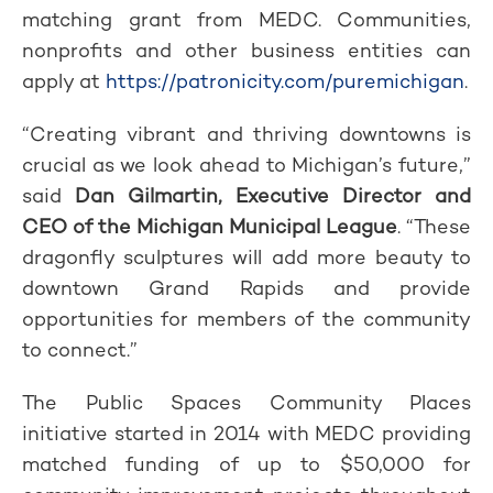
matching grant from MEDC. Communities,
nonprofits and other business entities can
apply at
https://patronicity.com/puremichigan
.
“Creating vibrant and thriving downtowns is
crucial as we look ahead to Michigan’s future,”
said
Dan Gilmartin, Executive Director and
CEO of the Michigan Municipal League
. “These
dragonfly sculptures will add more beauty to
downtown Grand Rapids and provide
opportunities for members of the community
to connect.”
The Public Spaces Community Places
initiative started in 2014 with MEDC providing
matched funding of up to $50,000 for