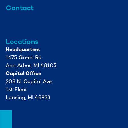
Contact
info@mml.org
734-662-3246
Locations
Headquarters
1675 Green Rd.
Ann Arbor, MI 48105
Capital Office
208 N. Capitol Ave.
1st Floor
Lansing, MI 48933