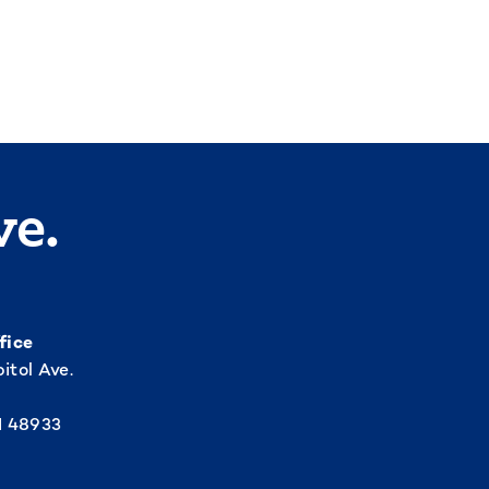
ve.
fice
itol Ave.
I 48933