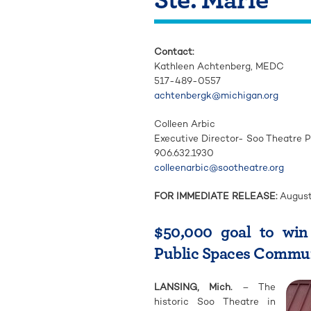
Contact:
Kathleen Achtenberg,
MEDC
517-489-0557
achtenbergk@michigan.org
Colleen Arbic
Executive Director- Soo Theatre Pr
906.632.1930
colleenarbic@sootheatre.org
FOR IMMEDIATE RELEASE:
August
$50,000 goal to wi
Public Spaces Communi
LANSING, Mich.
– The
historic Soo Theatre in