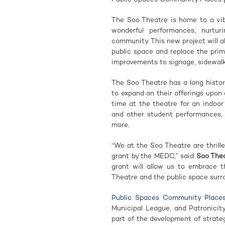
The Soo Theatre is home to a vib
wonderful performances, nurtur
community. This new project will a
public space and replace the prima
improvements to signage, sidewalk
The Soo Theatre has a long history
to expand on their offerings upon 
time at the theatre for an indoor
and other student performances, 
more.
“We at the Soo Theatre are thril
grant by the MEDC,” said
Soo Thea
grant will allow us to embrace th
Theatre and the public space surr
Public Spaces Community Place
Municipal League, and Patronicit
part of the development of strate