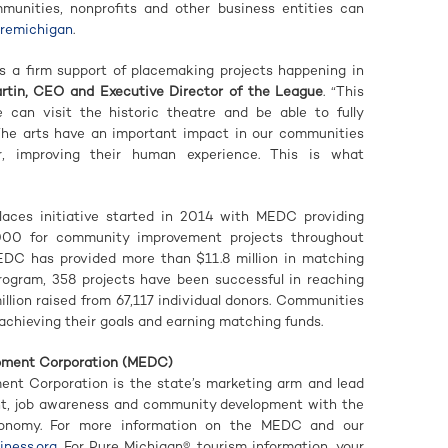
nities, nonprofits and other business entities can
uremichigan
.
s a firm support of placemaking projects happening in
rtin, CEO and Executive Director of the League
. “This
e can visit the historic theatre and be able to fully
 The arts have an important impact in our communities
r, improving their human experience. This is what
ces initiative started in 2014 with MEDC providing
000 for community improvement projects throughout
EDC has provided more than $11.8 million in matching
program, 358 projects have been successful in reaching
illion raised from 67,117 individual donors. Communities
achieving their goals and earning matching funds.
pment Corporation (MEDC)
nt Corporation is the state’s marketing arm and lead
nt, job awareness and community development with the
conomy. For more information on the MEDC and our
ness.org
. For Pure Michigan® tourism information, your