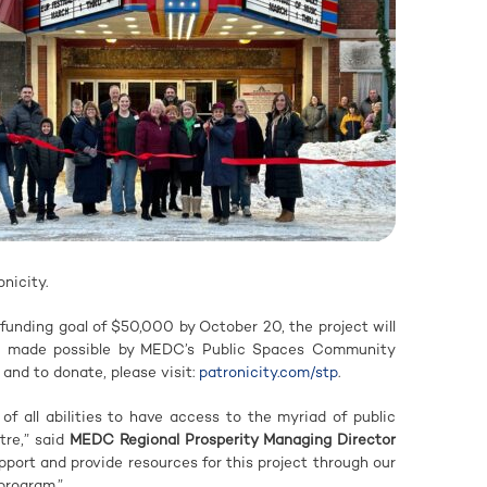
nicity.
funding goal of $50,000 by October 20, the project will
s made possible by MEDC’s Public Spaces Community
 and to donate, please visit:
patronicity.com/stp
.
e of all abilities to have access to the myriad of public
tre,” said
MEDC Regional Prosperity Managing Director
pport and provide resources for this project through our
program.”