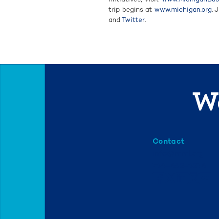
trip begins at
www.michigan.org
. 
and
Twitter
.
We
Contact
info@mml.org
734-662-3246