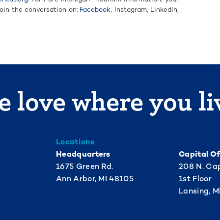
Join the conversation on:
Facebook
, Instagram, LinkedIn,
 love where you li
Locations
Headquarters
Capital Of
1675 Green Rd.
208 N. Cap
Ann Arbor, MI 48105
1st Floor
Lansing, M