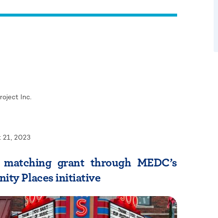
oject Inc.
 21, 2023
n matching grant through MEDC’s
ty Places initiative