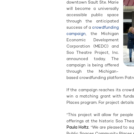
downtown Sault Ste. Marie
will become a universally
accessible public space
through the anticipated
success of a
crowdfunding
campaign
, the Michigan
Economic Development
Corporation (MEDC) and
Soo Theatre Project, Inc.
announced today. The
campaign is being offered
through the Michigan-
based crowdfunding platform Patro
If the campaign reaches its crowd
win a matching grant with fund
Places program. For project details
“This project will allow for peopl
offerings at the historic Soo Thea
Paula Holtz
. “We are pleased to su
Public Spaces Community Places 