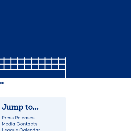
RIE
Jump to...
Press Releases
Media Contacts
League Calendar