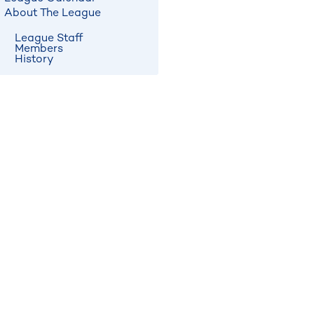
About The League
League Staff
Members
History