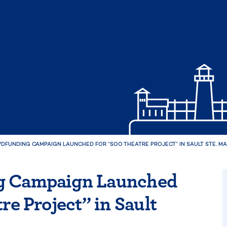
FUNDING CAMPAIGN LAUNCHED FOR “SOO THEATRE PROJECT” IN SAULT STE. MA
g Campaign Launched
re Project” in Sault