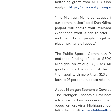
matching grant from MEDC. Commu
apply at
https://patronicity.com/p
“The Michigan Municipal League i
our communities,” said
Dan Gilma
project will ensure that everyon
experience what is has to offer.
and help bring people togethe
placemaking is all about.”
The Public Spaces Community Pla
matched funding of up to $50,
Michigan. As of Aug. 10, 2023, M
grants. Since the launch of the 
their goal, with more than $13.5 m
have a 97 percent success rate in 
About Michigan Economic Develo
The Michigan Economic Developme
advocate for business developme
focus on growing Michigan’s e
initiatives, visit
www.MichiganBusi