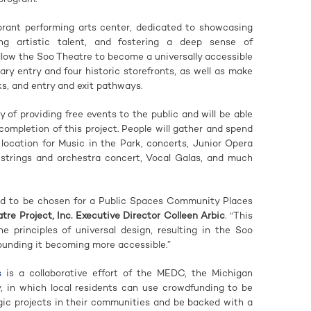
rant performing arts center, dedicated to showcasing
ing artistic talent, and fostering a deep sense of
llow the Soo Theatre to become a universally accessible
ry entry and four historic storefronts, as well as make
s, and entry and exit pathways.
 of providing free events to the public and will be able
completion of this project. People will gather and spend
 location for Music in the Park, concerts, Junior Opera
strings and orchestra concert, Vocal Galas, and much
led to be chosen for a Public Spaces Community Places
tre Project, Inc. Executive Director Colleen Arbic
. “This
e principles of universal design, resulting in the Soo
ounding it becoming more accessible.”
s
is a collaborative effort of the MEDC, the Michigan
y, in which local residents can use crowdfunding to be
gic projects in their communities and be backed with a