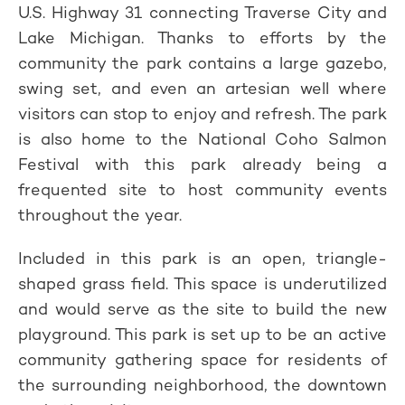
U.S. Highway 31 connecting Traverse City and
Lake Michigan. Thanks to efforts by the
community the park contains a large gazebo,
swing set, and even an artesian well where
visitors can stop to enjoy and refresh. The park
is also home to the National Coho Salmon
Festival with this park already being a
frequented site to host community events
throughout the year.
Included in this park is an open, triangle-
shaped grass field. This space is underutilized
and would serve as the site to build the new
playground. This park is set up to be an active
community gathering space for residents of
the surrounding neighborhood, the downtown