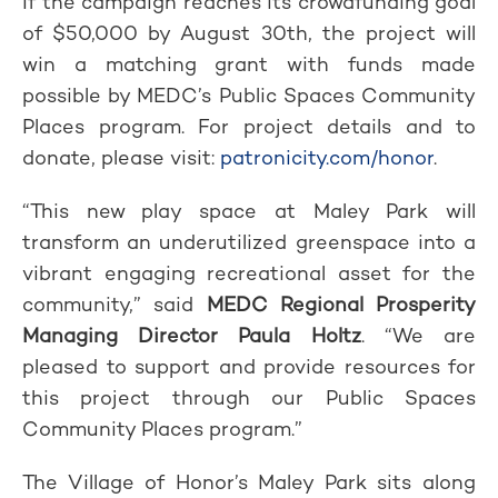
If the campaign reaches its crowdfunding goal
of $50,000 by August 30th, the project will
win a matching grant with funds made
possible by MEDC’s Public Spaces Community
Places program. For project details and to
donate, please visit:
patronicity.com/honor
.
“This new play space at Maley Park will
transform an underutilized greenspace into a
vibrant engaging recreational asset for the
community,” said
MEDC Regional Prosperity
Managing Director Paula Holtz
. “We are
pleased to support and provide resources for
this project through our Public Spaces
Community Places program.”
The Village of Honor’s Maley Park sits along