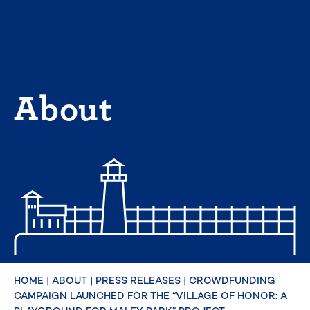
Skip
to
content
About
HOME
|
ABOUT
|
PRESS RELEASES
|
CROWDFUNDING
CAMPAIGN LAUNCHED FOR THE “VILLAGE OF HONOR: A