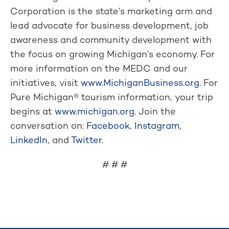
Corporation is the state’s marketing arm and
lead advocate for business development, job
awareness and community development with
the focus on growing Michigan’s economy. For
more information on the MEDC and our
initiatives, visit
www.MichiganBusiness.org
. For
Pure Michigan® tourism information, your trip
begins at
www.michigan.org
. Join the
conversation on:
Facebook
,
Instagram
,
LinkedIn
, and
Twitter
.
# # #