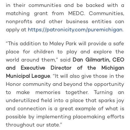
in their communities and be backed with a
matching grant from MEDC. Communities,
nonprofits and other business entities can
apply at
https://patronicity.com/puremichigan
.
“This addition to Maley Park will provide a safe
place for children to play and explore the
world around them,” said
Dan Gilmartin, CEO
and Executive Director of the Michigan
Municipal League
. “It will also give those in the
Honor community and beyond the opportunity
to make memories together. Turning an
underutilized field into a place that sparks joy
and connection is a great example of what is
possible by implementing placemaking efforts
throughout our state.”