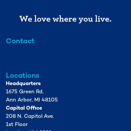
We love where you live.
Contact
info@mml.org
734-662-3246
Locations
Headquarters
1675 Green Rd.
Ann Arbor, MI 48105
Capital Office
208 N. Capitol Ave.
1st Floor