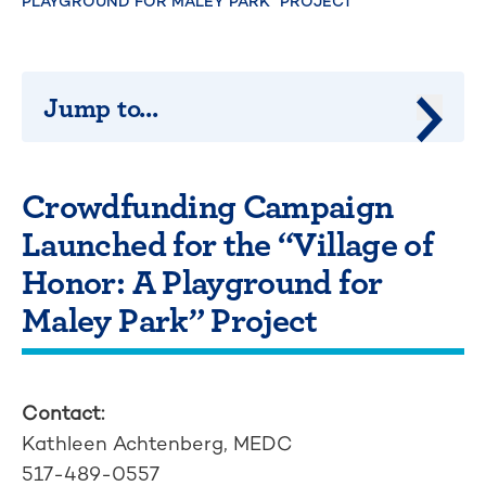
PLAYGROUND FOR MALEY PARK” PROJECT
Jump to...
Jump 
Crowdfunding Campaign
Launched for the “Village of
Honor: A Playground for
Maley Park” Project
Contact:
Kathleen Achtenberg, MEDC
517-489-0557