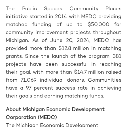
The Public Spaces Community Places
initiative started in 2014 with MEDC providing
matched funding of up to $50,000 for
community improvement projects throughout
Michigan. As of June 20, 2024, MEDC has
provided more than $12.8 million in matching
grants. Since the launch of the program, 381
projects have been successful in reaching
their goal, with more than $14.7 million raised
from 71,069 individual donors. Communities
have a 97 percent success rate in achieving
their goals and earning matching funds.
About Michigan Economic Development
Corporation (MEDC)
The Michigan Economic Development