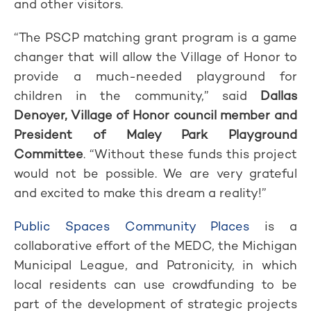
and other visitors.
“The PSCP matching grant program is a game
changer that will allow the Village of Honor to
provide a much-needed playground for
children in the community,” said
Dallas
Denoyer, Village of Honor council member and
President of Maley Park Playground
Committee
. “Without these funds this project
would not be possible. We are very grateful
and excited to make this dream a reality!”
Public Spaces Community Places
is a
collaborative effort of the MEDC, the Michigan
Municipal League, and Patronicity, in which
local residents can use crowdfunding to be
part of the development of strategic projects