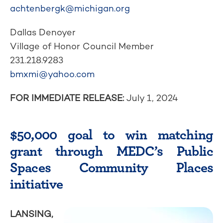
achtenbergk@michigan.org
Dallas Denoyer
Village of Honor Council Member
231.218.9283
bmxmi@yahoo.com
FOR IMMEDIATE RELEASE:
July 1, 2024
$50,000 goal to win matching
grant through MEDC’s Public
Spaces Community Places
initiative
LANSING,