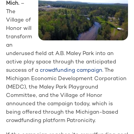
Mich.
–
The
Village of
Honor will
transform
an
underused field at A.B. Maley Park into an
active play space through the anticipated
success of a
crowdfunding campaign
. The
Michigan Economic Development Corporation
(MEDC), the Maley Park Playground
Committee, and the Village of Honor
announced the campaign today, which is
being offered through the Michigan-based
crowdfunding platform Patronicity.