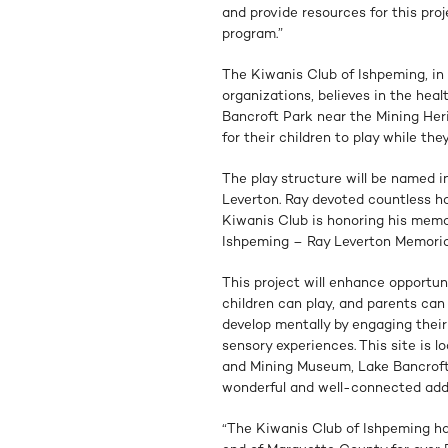
and provide resources for this pr
program.”
The Kiwanis Club of Ishpeming, in 
organizations, believes in the heal
Bancroft Park near the Mining Heri
for their children to play while th
The play structure will be named i
Leverton. Ray devoted countless ho
Kiwanis Club is honoring his memo
Ishpeming – Ray Leverton Memoria
This project will enhance opportu
children can play, and parents can
develop mentally by engaging their
sensory experiences. This site is l
and Mining Museum, Lake Bancroft 
wonderful and well-connected additi
“The Kiwanis Club of Ishpeming h