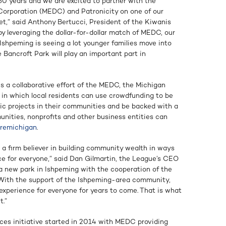
50 years and we are excited to partner with the
rporation (MEDC) and Patronicity on one of our
yet,” said Anthony Bertucci, President of the Kiwanis
y leveraging the dollar-for-dollar match of MEDC, our
 Ishpeming is seeing a lot younger families move into
Bancroft Park will play an important part in
s a collaborative effort of the MEDC, the Michigan
 in which local residents can use crowdfunding to be
gic projects in their communities and be backed with a
ities, nonprofits and other business entities can
uremichigan
.
 a firm believer in building community wealth in ways
 for everyone,” said Dan Gilmartin, the League’s CEO
 a new park in Ishpeming with the cooperation of the
. With the support of the Ishpeming-area community,
 experience for everyone for years to come. That is what
t.”
es initiative started in 2014 with MEDC providing