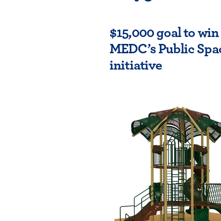
$15,000 goal to wi
MEDC’s Public Spa
initiative