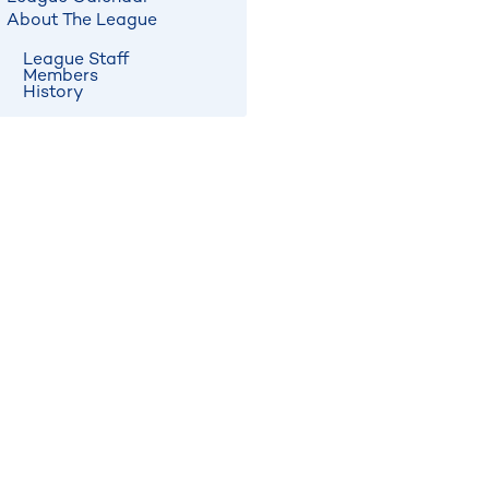
About The League
League Staff
Members
History