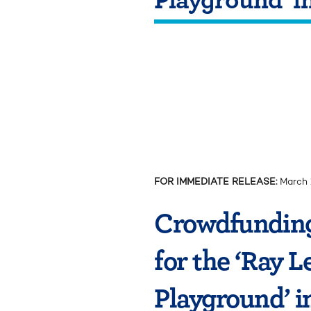
FOR IMMEDIATE RELEASE:
March 
Crowdfunding
for the ‘Ray 
Playground’ i