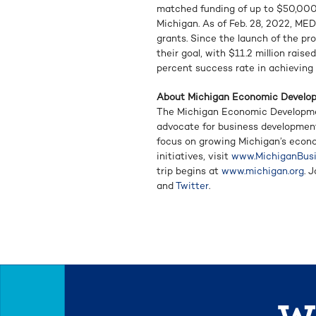
matched funding of up to $50,000
Michigan. As of Feb. 28, 2022, ME
grants. Since the launch of the pr
their goal, with $11.2 million rais
percent success rate in achieving 
About Michigan Economic Develo
The Michigan Economic Developmen
advocate for business developmen
focus on growing Michigan’s econ
initiatives, visit
www.MichiganBusi
trip begins at
www.michigan.org
. 
and
Twitter
.
We