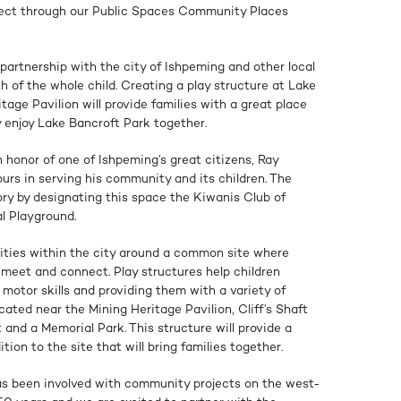
oject through our Public Spaces Community Places
partnership with the city of Ishpeming and other local
th of the whole child. Creating a play structure at Lake
tage Pavilion will provide families with a great place
ey enjoy Lake Bancroft Park together.
n honor of one of Ishpeming’s great citizens, Ray
urs in serving his community and its children. The
ry by designating this space the Kiwanis Club of
l Playground.
nities within the city around a common site where
 meet and connect. Play structures help children
 motor skills and providing them with a variety of
ocated near the Mining Heritage Pavilion, Cliff’s Shaft
and a Memorial Park. This structure will provide a
on to the site that will bring families together.
as been involved with community projects on the west-