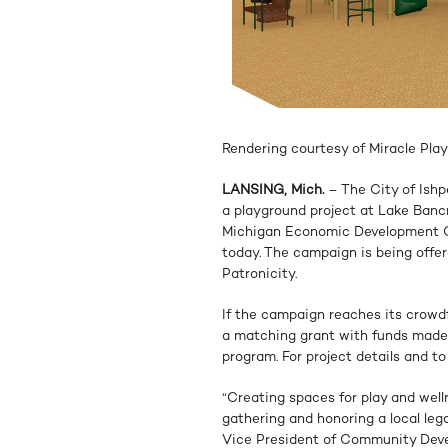
Rendering courtesy of Miracle Pla
LANSING, Mich.
– The City of Ishp
a playground project at Lake Ban
Michigan Economic Development C
today. The campaign is being off
Patronicity.
If the campaign reaches its crowdf
a matching grant with funds made
program. For project details and to
“Creating spaces for play and welln
gathering and honoring a local leg
Vice President of Community Deve