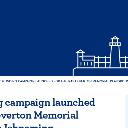
DFUNDING CAMPAIGN LAUNCHED FOR THE ‘RAY LEVERTON MEMORIAL PLAYGROUND
 campaign launched
Leverton Memorial
n Ishpeming