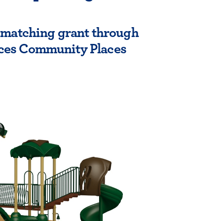
n matching grant through
ces Community Places