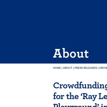
Skip
to
content
About
HOME
|
ABOUT
|
PRESS RELEASES
|
CROW
Crowdfunding
for the ‘Ray 
Playground’ i