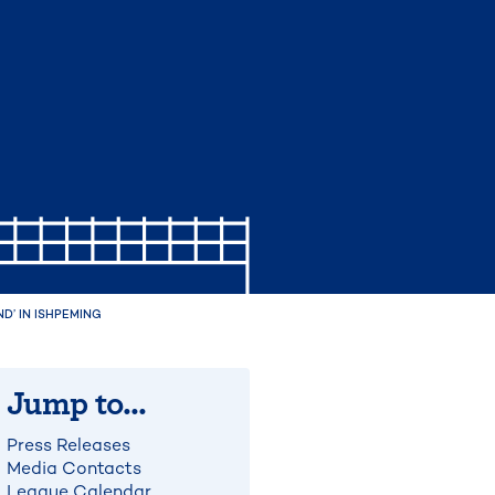
’ IN ISHPEMING
Jump to...
Press Releases
Media Contacts
League Calendar