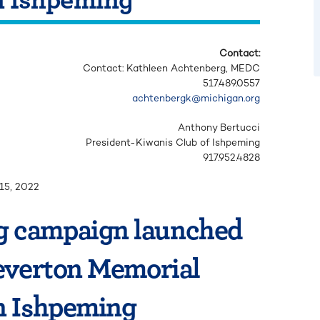
Contact:
Contact: Kathleen Achtenberg,
MEDC
517.489.0557
achtenbergk@michigan.org
Anthony Bertucci
President-Kiwanis Club of Ishpeming
917.952.4828
15, 2022
 campaign launched
Leverton Memorial
n Ishpeming