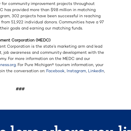
 for community improvement projects throughout
DC has provided more than $9.8 million in matching
ogram, 302 projects have been successful in reaching
ed from 51,922 individual donors. Communities have a 97
their goals and earning our matching funds.
pment Corporation (MEDC)
t Corporation is the state’s marketing arm and lead
t, job awareness and community development with the
omy. For more information on the MEDC and our
ness.org
. For Pure Michigan® tourism information, your
Join the conversation on:
Facebook
,
Instagram
,
LinkedIn
,
###
 love where you li