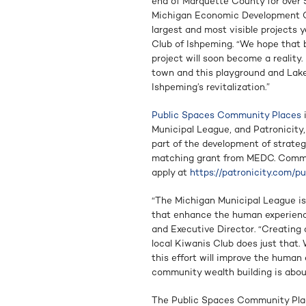
end of Marquette County for over 
Michigan Economic Development Co
largest and most visible projects 
Club of Ishpeming. “We hope that b
project will soon become a reality.
town and this playground and Lake 
Ishpeming’s revitalization.”
Public Spaces Community Places
i
Municipal League, and Patronicity,
part of the development of strate
matching grant from MEDC. Commun
apply at
https://patronicity.com/p
“The Michigan Municipal League is
that enhance the human experience
and Executive Director. “Creating
local Kiwanis Club does just that
this effort will improve the human
community wealth building is abou
The Public Spaces Community Plac