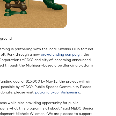
yground
eming is partnering with the local Kiwanis Club to fund
croft Park through a new
crowdfunding campaign
, the
orporation (MEDC) and city of Ishpeming announced
ered through the Michigan-based crowdfunding platform
unding goal of $15,000 by May 15, the project will win
 possible by MEDC’s Public Spaces Community Places
 donate, please visit:
patronicity.com/ishpeming
.
ess while also providing opportunity for public
acy is what this program is all about,” said MEDC Senior
lopment Michele Wildman. “We are pleased to support