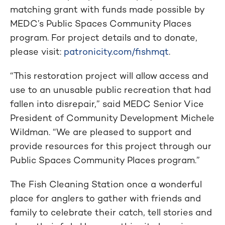
matching grant with funds made possible by
MEDC’s Public Spaces Community Places
program. For project details and to donate,
please visit:
patronicity.com/fishmqt
.
“This restoration project will allow access and
use to an unusable public recreation that had
fallen into disrepair,” said MEDC Senior Vice
President of Community Development Michele
Wildman. “We are pleased to support and
provide resources for this project through our
Public Spaces Community Places program.”
The Fish Cleaning Station once a wonderful
place for anglers to gather with friends and
family to celebrate their catch, tell stories and