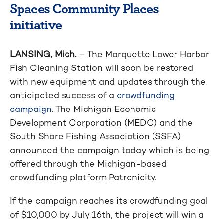
Spaces Community Places
initiative
LANSING, Mich.
– The Marquette Lower Harbor
Fish Cleaning Station will soon be restored
with new equipment and updates through the
anticipated success of a
crowdfunding
campaign
. The Michigan Economic
Development Corporation (MEDC) and the
South Shore Fishing Association (SSFA)
announced the campaign today which is being
offered through the Michigan-based
crowdfunding platform Patronicity.
If the campaign reaches its crowdfunding goal
of $10,000 by July 16th, the project will win a