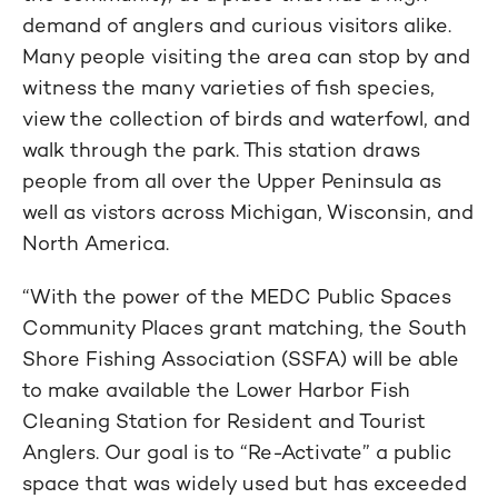
demand of anglers and curious visitors alike.
Many people visiting the area can stop by and
witness the many varieties of fish species,
view the collection of birds and waterfowl, and
walk through the park. This station draws
people from all over the Upper Peninsula as
well as vistors across Michigan, Wisconsin, and
North America.
“With the power of the MEDC Public Spaces
Community Places grant matching, the South
Shore Fishing Association (SSFA) will be able
to make available the Lower Harbor Fish
Cleaning Station for Resident and Tourist
Anglers. Our goal is to “Re-Activate” a public
space that was widely used but has exceeded