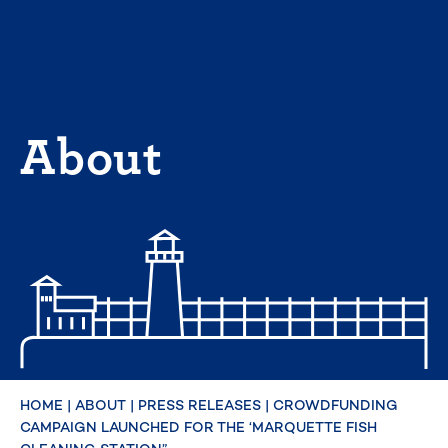
Skip
to
content
About
HOME
|
ABOUT
|
PRESS RELEASES
|
CROWDFUNDING
CAMPAIGN LAUNCHED FOR THE ‘MARQUETTE FISH