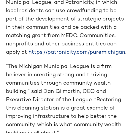
Municipal League, and Patronicity, in which
local residents can use crowdfunding to be
part of the development of strategic projects
in their communities and be backed with a
matching grant from MEDC. Communities,
nonprofits and other business entities can
apply at
https://patronicity.com/puremichigan
.
“The Michigan Municipal League is a firm
believer in creating strong and thriving
communities through community wealth
building,” said Dan Gilmartin, CEO and
Executive Director of the League. “Restoring
this cleaning station is a great example of
improving infrastructure to help better the
community, which is what community wealth
building is all about.”