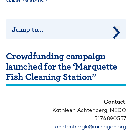
CLEANING STATION”
Jump to...
Jump 
Crowdfunding campaign
launched for the ‘Marquette
Fish Cleaning Station”
Contact:
Kathleen Achtenberg,
MEDC
517.489.0557
achtenbergk@michigan.org