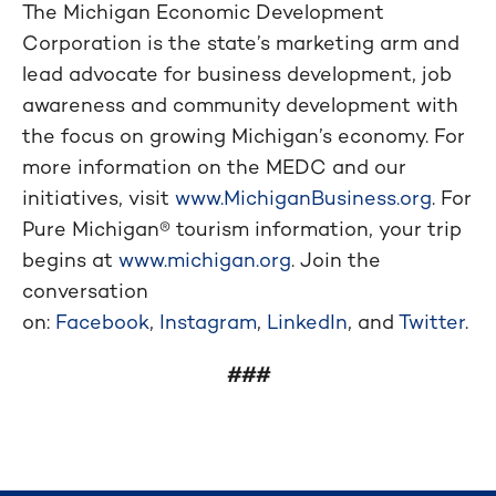
The Michigan Economic Development
Corporation is the state’s marketing arm and
lead advocate for business development, job
awareness and community development with
the focus on growing Michigan’s economy. For
more information on the MEDC and our
initiatives, visit
www.MichiganBusiness.org
. For
Pure Michigan® tourism information, your trip
begins at
www.michigan.org
. Join the
conversation
on:
Facebook
,
Instagram
,
LinkedIn
, and
Twitter
.
###