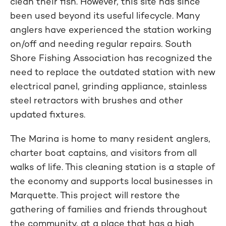
clean their fish. However, this site has since
been used beyond its useful lifecycle. Many
anglers have experienced the station working
on/off and needing regular repairs. South
Shore Fishing Association has recognized the
need to replace the outdated station with new
electrical panel, grinding appliance, stainless
steel retractors with brushes and other
updated fixtures.
The Marina is home to many resident anglers,
charter boat captains, and visitors from all
walks of life. This cleaning station is a staple of
the economy and supports local businesses in
Marquette. This project will restore the
gathering of families and friends throughout
the community, at a place that has a high