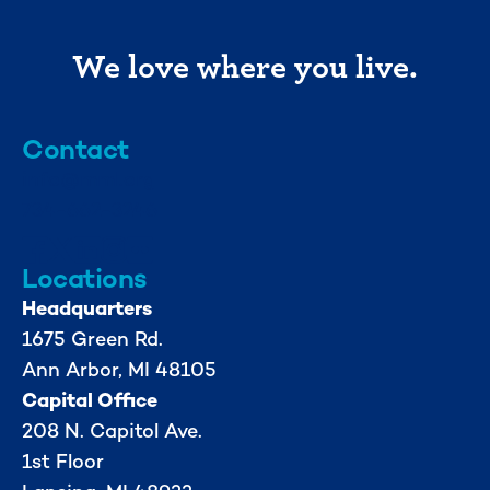
We love where you live.
Contact
info@mml.org
734-662-3246
Locations
Headquarters
1675 Green Rd.
Ann Arbor, MI 48105
Capital Office
208 N. Capitol Ave.
1st Floor