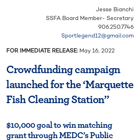
Jesse Bianchi
SSFA Board Member- Secretary
906.250.7746
Sportlegend12@gmail.com
FOR IMMEDIATE RELEASE:
May 16, 2022
Crowdfunding campaign
launched for the ‘Marquette
Fish Cleaning Station”
$10,000 goal to win matching
grant through MEDC’s Public