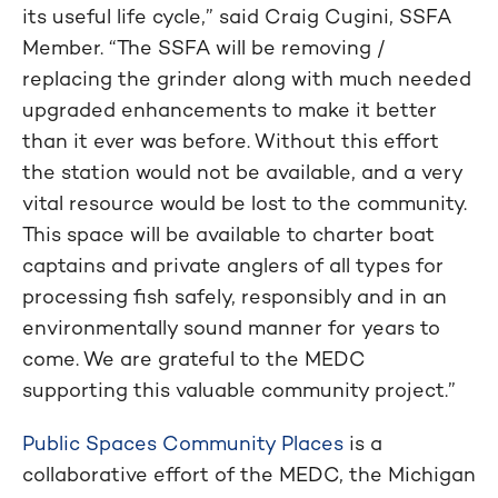
its useful life cycle,” said Craig Cugini, SSFA
Member. “The SSFA will be removing /
replacing the grinder along with much needed
upgraded enhancements to make it better
than it ever was before. Without this effort
the station would not be available, and a very
vital resource would be lost to the community.
This space will be available to charter boat
captains and private anglers of all types for
processing fish safely, responsibly and in an
environmentally sound manner for years to
come. We are grateful to the MEDC
supporting this valuable community project.”
Public Spaces Community Places
is a
collaborative effort of the MEDC, the Michigan