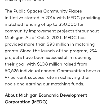
The Public Spaces Community Places
initiative started in 2014 with MEDC providing
matched funding of up to $50,000 for
community improvement projects throughout
Michigan. As of Oct. 5, 2021, MEDC has
provided more than $9.3 million in matching
grants. Since the launch of the program, 294
projects have been successful in reaching
their goal, with $10.8 million raised from
50,626 individual donors. Communities have a
97 percent success rate in achieving their
goals and earning our matching funds.
About Michigan Economic Development
Corporation (MEDC)