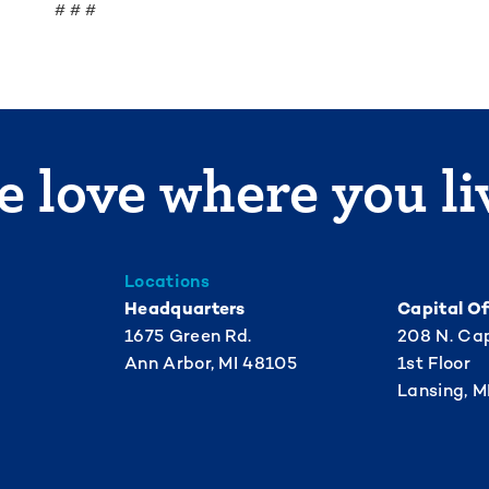
# # #
 love where you li
Locations
Headquarters
Capital Of
1675 Green Rd.
208 N. Cap
Ann Arbor, MI 48105
1st Floor
Lansing, M