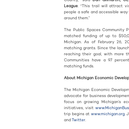
League
. “This trail will attract
people a safe and accessible way
around them.”
The Public Spaces Community Pla
matched funding of up to $50,
Michigan. As of February 26, 2
matching grants. Since the launc
reaching their goal, with more th
Communities have a 97 percent 
matching funds.
About Michigan Economic Develo
The Michigan Economic Developme
advocate for business developme
focus on growing Michigan’s e
initiatives, visit
www.MichiganBusi
trip begins at
www.michigan.org
. 
and
Twitter
.