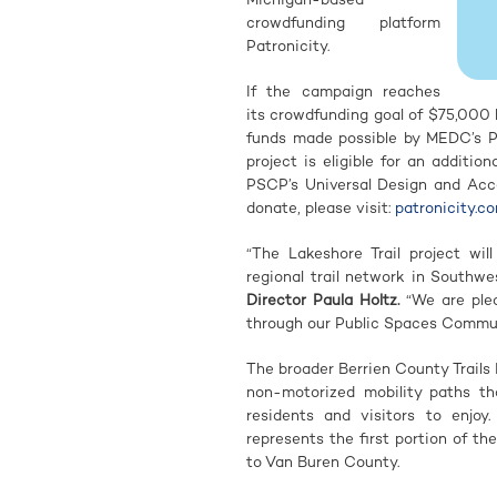
crowdfunding platform
Patronicity.
If the campaign reaches
its crowdfunding goal of $75,000 
funds made possible by MEDC’s P
project is eligible for an addit
PSCP’s Universal Design and Acces
donate, please visit:
patronicity.co
“The Lakeshore Trail project wil
regional trail network in Southwe
Director Paula Holtz
.
“We are plea
through our Public Spaces Commun
The broader Berrien County Trails 
non-motorized mobility paths th
residents and visitors to enjoy
represents the first portion of t
to Van Buren County.