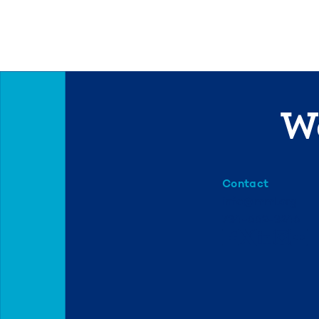
We
Contact
info@mml.org
734-662-3246