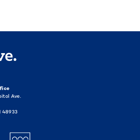
ve.
fice
itol Ave.
I 48933