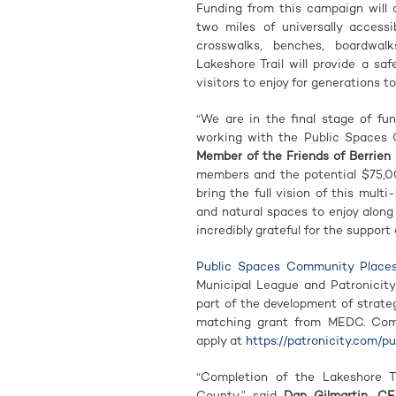
Funding from this campaign will 
two miles of universally accessi
crosswalks, benches, boardwal
Lakeshore Trail will provide a s
visitors to enjoy for generations t
“We are in the final stage of fun
working with the Public Spaces
Member of the Friends of Berrien 
members and the potential $75,0
bring the full vision of this multi
and natural spaces to enjoy alon
incredibly grateful for the suppor
Public Spaces Community Place
Municipal League and Patronicity
part of the development of strate
matching grant from MEDC. Commu
apply at
https://patronicity.com/p
“Completion of the Lakeshore Tra
County,” said
Dan Gilmartin, CE