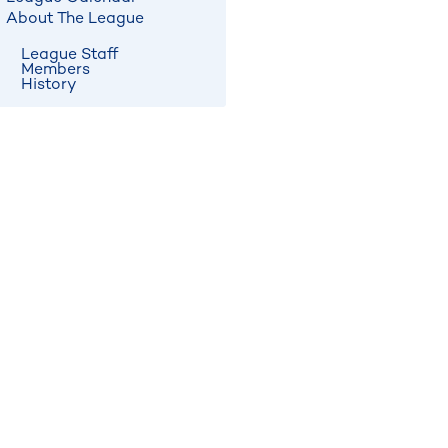
About The League
League Staff
Members
History