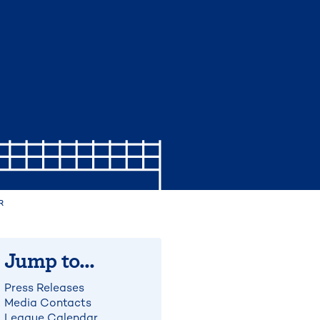
R
Jump to...
Press Releases
Media Contacts
League Calendar