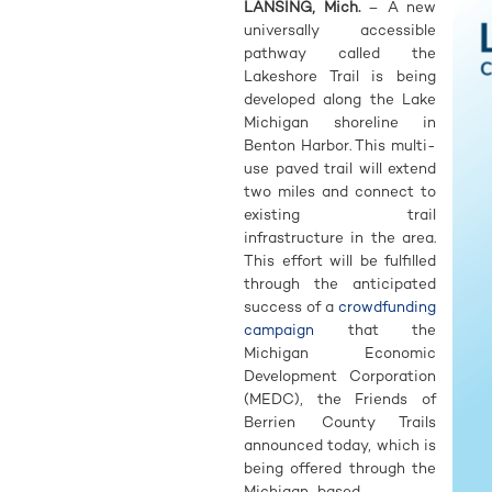
LANSING, Mich.
– A new
universally accessible
pathway called the
Lakeshore Trail is being
developed along the Lake
Michigan shoreline in
Benton Harbor. This multi-
use paved trail will extend
two miles and connect to
existing trail
infrastructure in the area.
This effort will be fulfilled
through the anticipated
success of a
crowdfunding
campaign
that the
Michigan Economic
Development Corporation
(MEDC), the Friends of
Berrien County Trails
announced today, which is
being offered through the
Michigan-based