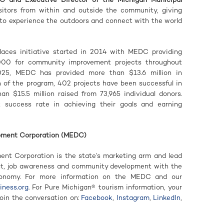
 visitors from within and outside the community, giving
 to experience the outdoors and connect with the world
ces initiative started in 2014 with MEDC providing
000 for community improvement projects throughout
025, MEDC has provided more than $13.6 million in
h of the program, 402 projects have been successful in
an $15.5 million raised from 73,965 individual donors.
success rate in achieving their goals and earning
pment Corporation (MEDC)
nt Corporation is the state’s marketing arm and lead
nt, job awareness and community development with the
conomy. For more information on the MEDC and our
ness.org
. For Pure Michigan® tourism information, your
Join the conversation on:
Facebook
,
Instagram
,
LinkedIn
,