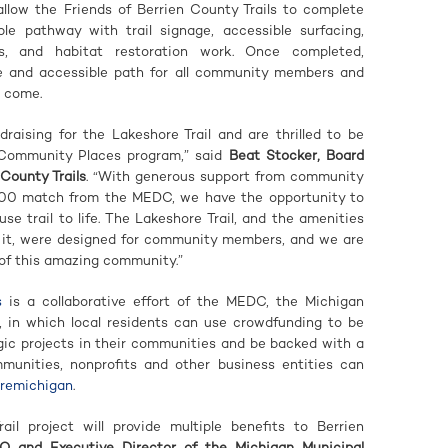
allow the Friends of Berrien County Trails to complete
ble pathway with trail signage, accessible surfacing,
ks, and habitat restoration work. Once completed,
afe and accessible path for all community members and
o come.
draising for the Lakeshore Trail and are thrilled to be
 Community Places program,” said
Beat Stocker, Board
County Trails
. “With generous support from community
00 match from the MEDC, we have the opportunity to
-use trail to life. The Lakeshore Trail, and the amenities
g it, were designed for community members, and we are
t of this amazing community.”
s
is a collaborative effort of the MEDC, the Michigan
, in which local residents can use crowdfunding to be
gic projects in their communities and be backed with a
nities, nonprofits and other business entities can
uremichigan
.
il project will provide multiple benefits to Berrien
O and Executive Director of the Michigan Municipal