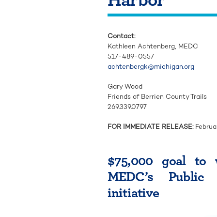
Contact:
Kathleen Achtenberg, MEDC
517-489-0557
achtenbergk@michigan.org
Gary Wood
Friends of Berrien County Trails
269.339.0797
FOR IMMEDIATE RELEASE:
Februa
$75,000 goal to 
MEDC’s Public 
initiative