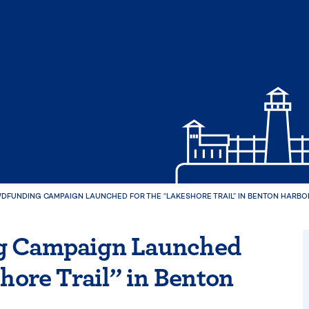
DFUNDING CAMPAIGN LAUNCHED FOR THE “LAKESHORE TRAIL” IN BENTON HARBO
g Campaign Launched
hore Trail” in Benton