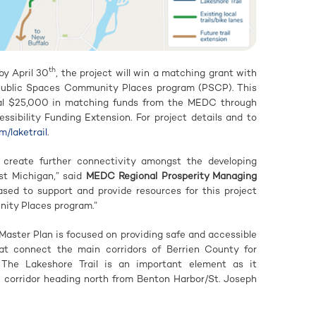
th
by April 30
, the project will win a matching grant with
ublic Spaces Community Places program (PSCP). This
ional $25,000 in matching funds from the MEDC through
sibility Funding Extension. For project details and to
m/laketrail
.
l create further connectivity amongst the developing
st Michigan,” said
MEDC Regional Prosperity M
anaging
sed to support and provide resources for this project
ity Places program.”
Master Plan is focused on providing safe and accessible
at connect the main corridors of Berrien County for
. The Lakeshore Trail is an important element as it
he corridor heading north from Benton Harbor/St. Joseph