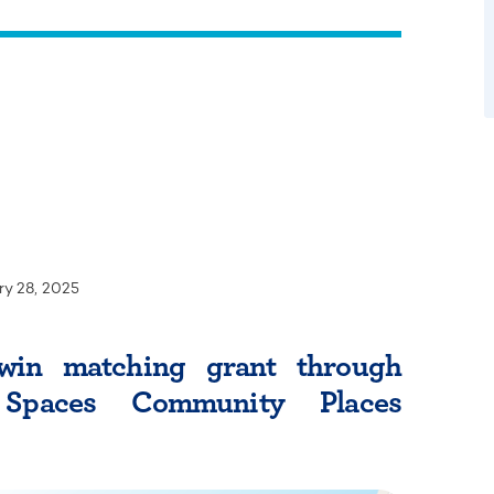
ry 28, 2025
win matching grant through
Spaces Community Places