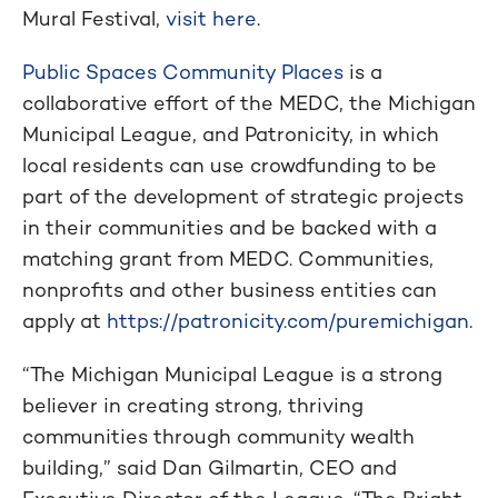
Mural Festival,
visit here
.
Public Spaces Community Places
is a
collaborative effort of the MEDC, the Michigan
Municipal League, and Patronicity, in which
local residents can use crowdfunding to be
part of the development of strategic projects
in their communities and be backed with a
matching grant from MEDC. Communities,
nonprofits and other business entities can
apply at
https://patronicity.com/puremichigan
.
“The Michigan Municipal League is a strong
believer in creating strong, thriving
communities through community wealth
building,” said Dan Gilmartin, CEO and