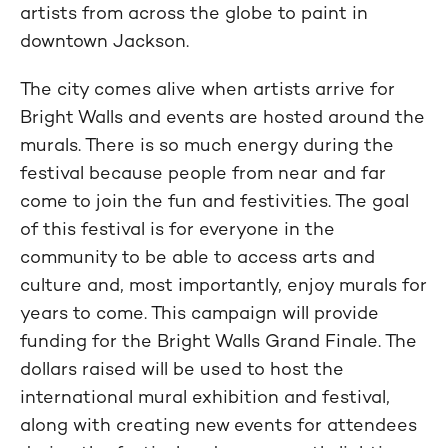
artists from across the globe to paint in
downtown Jackson.
The city comes alive when artists arrive for
Bright Walls and events are hosted around the
murals. There is so much energy during the
festival because people from near and far
come to join the fun and festivities. The goal
of this festival is for everyone in the
community to be able to access arts and
culture and, most importantly, enjoy murals for
years to come. This campaign will provide
funding for the Bright Walls Grand Finale. The
dollars raised will be used to host the
international mural exhibition and festival,
along with creating new events for attendees