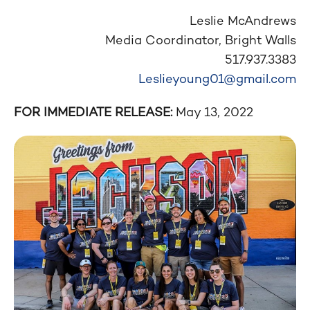
Leslie McAndrews
Media Coordinator, Bright Walls
517.937.3383
Leslieyoung01@gmail.com
FOR IMMEDIATE RELEASE:
May 13, 2022