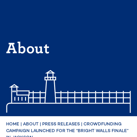
Skip
to
content
About
HOME
|
ABOUT
|
PRESS RELEASES
|
CROWDFUNDING
CAMPAIGN LAUNCHED FOR THE “BRIGHT WALLS FINALE”