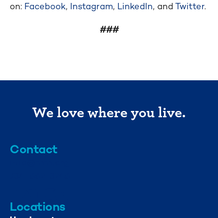
on:
Facebook
,
Instagram
,
LinkedIn
, and
Twitter
.
###
We love where you live.
Contact
info@mml.org
734-662-3246
Locations