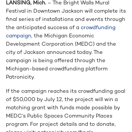
LANSING, Mich.
– The Bright Walls Mural
Festival in Downtown Jackson will complete its
final series of installations and events through
the anticipated success of a
crowdfunding
campaign
, the Michigan Economic
Development Corporation (MEDC) and the
city of Jackson announced today. The
campaign is being offered through the
Michigan-based crowdfunding platform
Patronicity.
If the campaign reaches its crowdfunding goal
of $50,000 by July 12, the project will win a
matching grant with funds made possible by
MEDC’s Public Spaces Community Places
program. For project details and to donate,