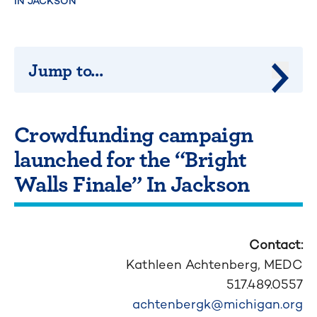
IN JACKSON
Jump to...
Jump 
Crowdfunding campaign
launched for the “Bright
Walls Finale” In Jackson
Contact:
Kathleen Achtenberg,
MEDC
517.489.0557
achtenbergk@michigan.org