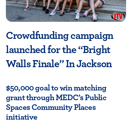
Crowdfunding campaign
launched for the “Bright
Walls Finale” In Jackson
$50,000 goal to win matching
grant through MEDC’s Public
Spaces Community Places
initiative