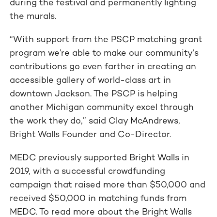
during the festival and permanently lighting
the murals.
“With support from the PSCP matching grant
program we’re able to make our community’s
contributions go even farther in creating an
accessible gallery of world-class art in
downtown Jackson. The PSCP is helping
another Michigan community excel through
the work they do,” said Clay McAndrews,
Bright Walls Founder and Co-Director.
MEDC previously supported Bright Walls in
2019, with a successful crowdfunding
campaign that raised more than $50,000 and
received $50,000 in matching funds from
MEDC. To read more about the Bright Walls