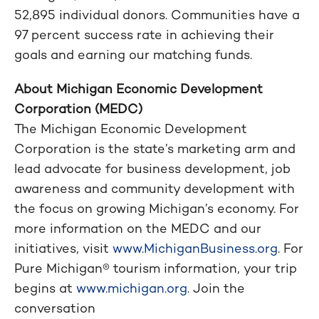
52,895 individual donors. Communities have a
97 percent success rate in achieving their
goals and earning our matching funds.
About Michigan Economic Development
Corporation (MEDC)
The Michigan Economic Development
Corporation is the state’s marketing arm and
lead advocate for business development, job
awareness and community development with
the focus on growing Michigan’s economy. For
more information on the MEDC and our
initiatives, visit
www.MichiganBusiness.org
. For
Pure Michigan® tourism information, your trip
begins at
www.michigan.org
. Join the
conversation