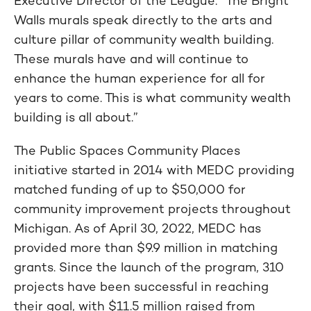
Executive Director of the League. “The Bright
Walls murals speak directly to the arts and
culture pillar of community wealth building.
These murals have and will continue to
enhance the human experience for all for
years to come. This is what community wealth
building is all about.”
The Public Spaces Community Places
initiative started in 2014 with MEDC providing
matched funding of up to $50,000 for
community improvement projects throughout
Michigan. As of April 30, 2022, MEDC has
provided more than $9.9 million in matching
grants. Since the launch of the program, 310
projects have been successful in reaching
their goal, with $11.5 million raised from