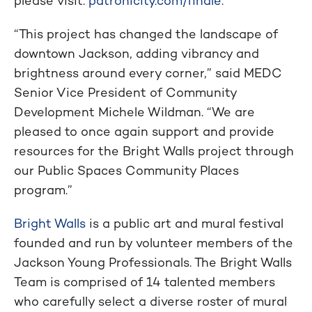
please visit:
patronicity.com/finale
.
“This project has changed the landscape of
downtown Jackson, adding vibrancy and
brightness around every corner,” said MEDC
Senior Vice President of Community
Development Michele Wildman. “We are
pleased to once again support and provide
resources for the Bright Walls project through
our Public Spaces Community Places
program.”
Bright Walls
is a public art and mural festival
founded and run by volunteer members of the
Jackson Young Professionals. The Bright Walls
Team is comprised of 14 talented members
who carefully select a diverse roster of mural