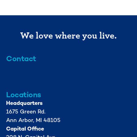
We love where you live.
Contact
info@mml.org
734-662-3246
Locations
Headquarters
1675 Green Rd.
Ann Arbor, MI 48105
Capital Office