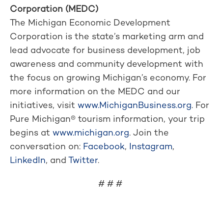
Corporation (MEDC)
The Michigan Economic Development
Corporation is the state’s marketing arm and
lead advocate for business development, job
awareness and community development with
the focus on growing Michigan’s economy. For
more information on the MEDC and our
initiatives, visit
www.MichiganBusiness.org
. For
Pure Michigan® tourism information, your trip
begins at
www.michigan.org
. Join the
conversation on:
Facebook
,
Instagram
,
LinkedIn
, and
Twitter
.
# # #