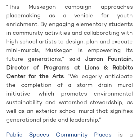
“This Muskegon campaign approaches
placemaking as a vehicle for youth
enrichment. By engaging elementary students
in community activities and collaborating with
high school artists to design, plan and execute
mini-murals, Muskegon is empowering its
future generations,” said
Jarran Fountain,
Director of Programs at Lions & Rabbits
Center for the Arts
. “We eagerly anticipate
the completion of a storm drain mural
initiative, which promotes environmental
sustainability and watershed stewardship, as
well as an exterior school mural that signifies
generational pride and leadership.”
Public Spaces Community Places
is a