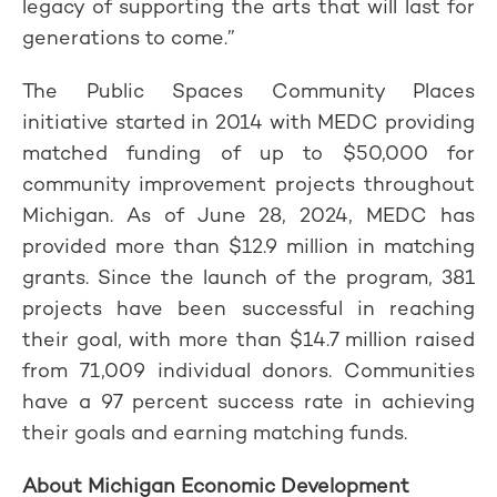
legacy of supporting the arts that will last for
generations to come.”
The Public Spaces Community Places
initiative started in 2014 with MEDC providing
matched funding of up to $50,000 for
community improvement projects throughout
Michigan. As of June 28, 2024, MEDC has
provided more than $12.9 million in matching
grants. Since the launch of the program, 381
projects have been successful in reaching
their goal, with more than $14.7 million raised
from 71,009 individual donors. Communities
have a 97 percent success rate in achieving
their goals and earning matching funds.
About Michigan Economic Development