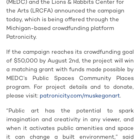
(MEDC) and the Lions & Rabbits Center for
the Arts (LRCFA) announced the campaign
today, which is being offered through the
Michigan-based crowdfunding platform
Patronicity.
If the campaign reaches its crowdfunding goal
of $50,000 by August 2nd, the project will win
a matching grant with funds made possible by
MEDC’s Public Spaces Community Places
program. For project details and to donate,
please visit:
patronicity.com/muskegonart
.
“Public art has the potential to spark
imagination and creativity in any viewer, and
when it activates public amenities and space
it can change a built environment,” said