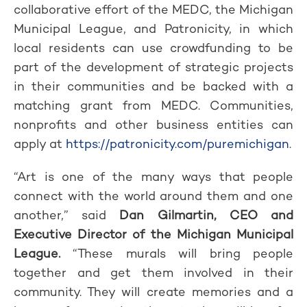
collaborative effort of the MEDC, the Michigan
Municipal League, and Patronicity, in which
local residents can use crowdfunding to be
part of the development of strategic projects
in their communities and be backed with a
matching grant from MEDC. Communities,
nonprofits and other business entities can
apply at
https://patronicity.com/puremichigan
.
“Art is one of the many ways that people
connect with the world around them and one
another,” said
Dan Gilmartin, CEO and
Executive Director of the Michigan Municipal
League.
“These murals will bring people
together and get them involved in their
community. They will create memories and a