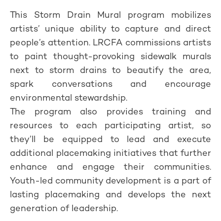
This Storm Drain Mural program mobilizes
artists’ unique ability to capture and direct
people’s attention. LRCFA commissions artists
to paint thought-provoking sidewalk murals
next to storm drains to beautify the area,
spark conversations and encourage
environmental stewardship.
The program also provides training and
resources to each participating artist, so
they’ll be equipped to lead and execute
additional placemaking initiatives that further
enhance and engage their communities.
Youth-led community development is a part of
lasting placemaking and develops the next
generation of leadership.