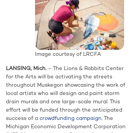
Image courtesy of LRCFA
LANSING, Mich.
– The Lions & Rabbits Center
for the Arts will be activating the streets
throughout Muskegon showcasing the work of
local artists who will design and paint storm
drain murals and one large-scale mural. This
effort will be funded through the anticipated
success of a
crowdfunding campaign
. The
Michigan Economic Development Corporation