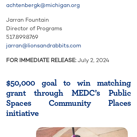
achtenbergk@michigan.org
Jarran Fountain
Director of Programs
517.899.8769
jarran@lionsandrabbits.com
FOR IMMEDIATE RELEASE:
July 2, 2024
$50,000 goal to win matching
grant through MEDC’s Public
Spaces Community Places
initiative