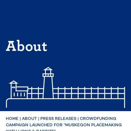
Skip
to
content
About
HOME
|
ABOUT
|
PRESS RELEASES
|
CROWDFUNDING
CAMPAIGN LAUNCHED FOR “MUSKEGON PLACEMAKING