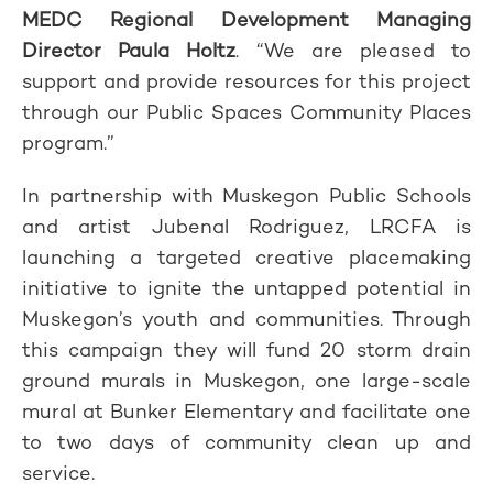
MEDC Regional Development Managing
Director Paula Holtz
. “We are pleased to
support and provide resources for this project
through our Public Spaces Community Places
program.”
In partnership with Muskegon Public Schools
and artist Jubenal Rodriguez, LRCFA is
launching a targeted creative placemaking
initiative to ignite the untapped potential in
Muskegon’s youth and communities. Through
this campaign they will fund 20 storm drain
ground murals in Muskegon, one large-scale
mural at Bunker Elementary and facilitate one
to two days of community clean up and
service.