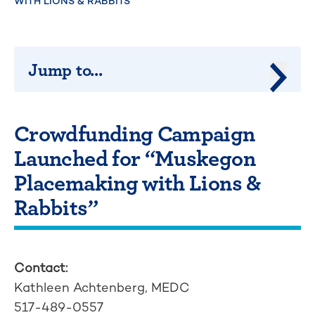
WITH LIONS & RABBITS”
Jump to...
Jump 
Crowdfunding Campaign
Launched for “Muskegon
Placemaking with Lions &
Rabbits”
Contact:
Kathleen Achtenberg, MEDC
517-489-0557