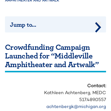
AMPHITHEATER AND ARTWALK”
Jump to...
Jump 
Crowdfunding Campaign
Launched for “Middleville
Amphitheater and Artwalk”
Contact:
Kathleen Achtenberg,
MEDC
517.489.0557
achtenbergk@michigan.org