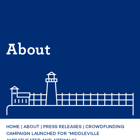
Skip
to
content
About
HOME
|
ABOUT
|
PRESS RELEASES
|
CROWDFUNDING
CAMPAIGN LAUNCHED FOR “MIDDLEVILLE