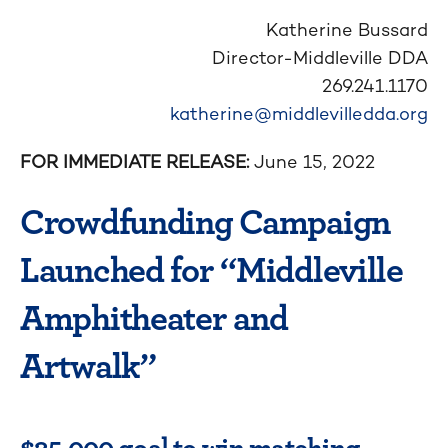
Katherine Bussard
Director-Middleville DDA
269.241.1170
katherine@middlevilledda.org
FOR IMMEDIATE RELEASE:
June 15, 2022
Crowdfunding Campaign
Launched for “Middleville
Amphitheater and
Artwalk”
$25,000 goal to win matching