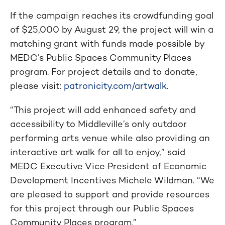
If the campaign reaches its crowdfunding goal
of $25,000 by August 29, the project will win a
matching grant with funds made possible by
MEDC’s Public Spaces Community Places
program. For project details and to donate,
please visit:
patronicity.com/artwalk
.
“This project will add enhanced safety and
accessibility to Middleville’s only outdoor
performing arts venue while also providing an
interactive art walk for all to enjoy,” said
MEDC Executive Vice President of Economic
Development Incentives Michele Wildman. “We
are pleased to support and provide resources
for this project through our Public Spaces
Community Places program.”