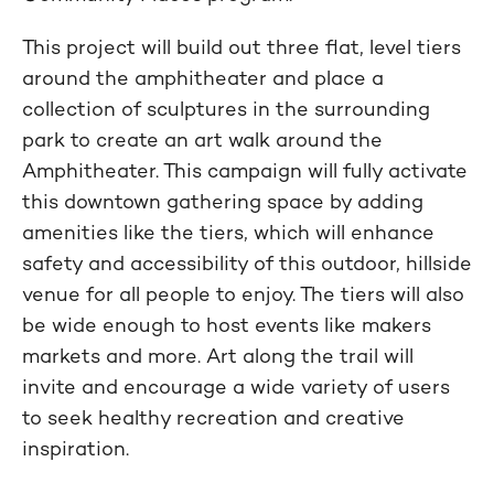
This project will build out three flat, level tiers
around the amphitheater and place a
collection of sculptures in the surrounding
park to create an art walk around the
Amphitheater. This campaign will fully activate
this downtown gathering space by adding
amenities like the tiers, which will enhance
safety and accessibility of this outdoor, hillside
venue for all people to enjoy. The tiers will also
be wide enough to host events like makers
markets and more. Art along the trail will
invite and encourage a wide variety of users
to seek healthy recreation and creative
inspiration.