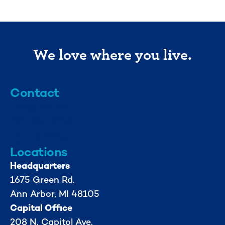
We love where you live.
Contact
info@mml.org
734-662-3246
Locations
Headquarters
1675 Green Rd.
Ann Arbor, MI 48105
Capital Office
208 N. Capitol Ave.