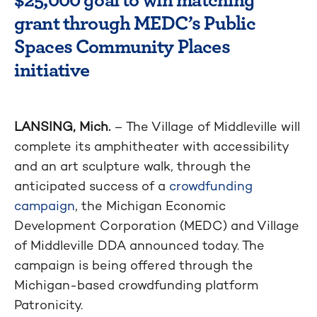
grant through MEDC’s Public
Spaces Community Places
initiative
LANSING, Mich.
– The Village of Middleville will
complete its amphitheater with accessibility
and an art sculpture walk, through the
anticipated success of a
crowdfunding
campaign
, the Michigan Economic
Development Corporation (MEDC) and Village
of Middleville DDA announced today. The
campaign is being offered through the
Michigan-based crowdfunding platform
Patronicity.