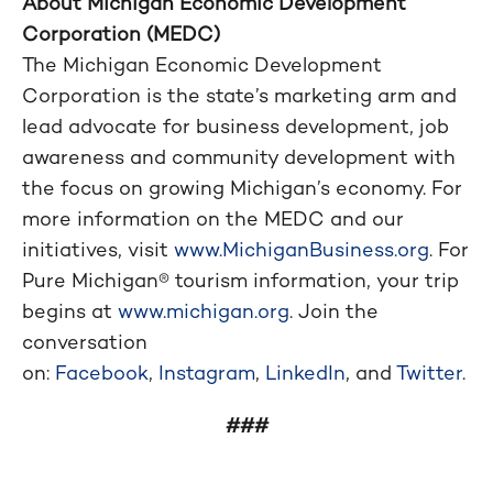
About Michigan Economic Development
Corporation (MEDC)
The Michigan Economic Development
Corporation is the state’s marketing arm and
lead advocate for business development, job
awareness and community development with
the focus on growing Michigan’s economy. For
more information on the MEDC and our
initiatives, visit
www.MichiganBusiness.org
. For
Pure Michigan® tourism information, your trip
begins at
www.michigan.org
. Join the
conversation
on:
Facebook
,
Instagram
,
LinkedIn
, and
Twitter
.
###