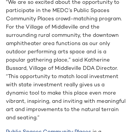
“We are so excited about the opportunity to
participate in the MEDC’s Public Spaces
Community Places crowd-matching program.
For the Village of Middleville and the
surrounding rural community, the downtown
amphitheater area functions as our only
outdoor performing arts space and is a
popular gathering place,” said Katherine
Bussard, Village of Middleville DDA Director.
“This opportunity to match local investment
with state investment really gives us a
dynamic tool to make this place even more
vibrant, inspiring, and inviting with meaningful
art and improvements to the natural terrain
and seating.”
Public Spaces Community Places
is a