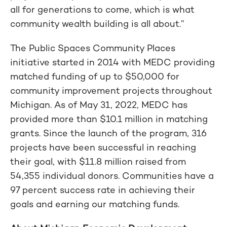
all for generations to come, which is what
community wealth building is all about.”
The Public Spaces Community Places
initiative started in 2014 with MEDC providing
matched funding of up to $50,000 for
community improvement projects throughout
Michigan. As of May 31, 2022, MEDC has
provided more than $10.1 million in matching
grants. Since the launch of the program, 316
projects have been successful in reaching
their goal, with $11.8 million raised from
54,355 individual donors. Communities have a
97 percent success rate in achieving their
goals and earning our matching funds.