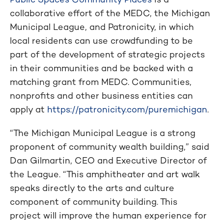
collaborative effort of the MEDC, the Michigan
Municipal League, and Patronicity, in which
local residents can use crowdfunding to be
part of the development of strategic projects
in their communities and be backed with a
matching grant from MEDC. Communities,
nonprofits and other business entities can
apply at
https://patronicity.com/puremichigan
.
“The Michigan Municipal League is a strong
proponent of community wealth building,” said
Dan Gilmartin, CEO and Executive Director of
the League. “This amphitheater and art walk
speaks directly to the arts and culture
component of community building. This
project will improve the human experience for