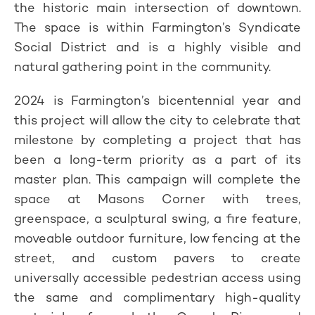
the historic main intersection of downtown.
The space is within Farmington’s Syndicate
Social District and is a highly visible and
natural gathering point in the community.
2024 is Farmington’s bicentennial year and
this project will allow the city to celebrate that
milestone by completing a project that has
been a long-term priority as a part of its
master plan. This campaign will complete the
space at Masons Corner with trees,
greenspace, a sculptural swing, a fire feature,
moveable outdoor furniture, low fencing at the
street, and custom pavers to create
universally accessible pedestrian access using
the same and complimentary high-quality