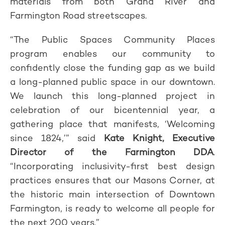
materials from both Grand River and
Farmington Road streetscapes.
“The Public Spaces Community Places
program enables our community to
confidently close the funding gap as we build
a long-planned public space in our downtown.
We launch this long-planned project in
celebration of our bicentennial year, a
gathering place that manifests, ‘Welcoming
since 1824,’” said
Kate Knight, Executive
Director of the Farmington DDA
.
“Incorporating inclusivity-first best design
practices ensures that our Masons Corner, at
the historic main intersection of Downtown
Farmington, is ready to welcome all people for
the next 200 years.”