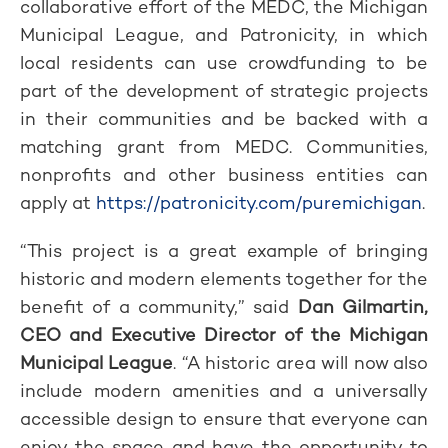
collaborative effort of the MEDC, the Michigan
Municipal League, and Patronicity, in which
local residents can use crowdfunding to be
part of the development of strategic projects
in their communities and be backed with a
matching grant from MEDC. Communities,
nonprofits and other business entities can
apply at
https://patronicity.com/puremichigan
.
“This project is a great example of bringing
historic and modern elements together for the
benefit of a community,” said
Dan Gilmartin,
CEO and Executive Director of the Michigan
Municipal League
. “A historic area will now also
include modern amenities and a universally
accessible design to ensure that everyone can
enjoy the space and have the opportunity to