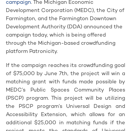
campaign
. The Michigan Economic
Development Corporation (MEDC), the City of
Farmington, and the Farmington Downtown
Development Authority (DDA) announced the
campaign today, which is being offered
through the Michigan-based crowdfunding
platform Patronicity.
If the campaign reaches its crowdfunding goal
of $75,000 by June 7th, the project will win a
matching grant with funds made possible by
MEDC’s Public Spaces Community Places
(PSCP) program. This project will be utilizing
the PSCP program’s Universal Design and
Accessibility Extension, which allows for an
additional $25,000 in matching funds if the
project meets the standards of Universal