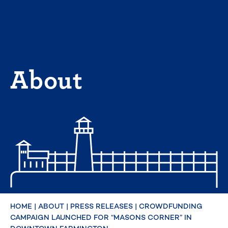
Skip
to
content
About
HOME
|
ABOUT
|
PRESS RELEASES
|
CROWDFUNDING
CAMPAIGN LAUNCHED FOR “MASONS CORNER” IN