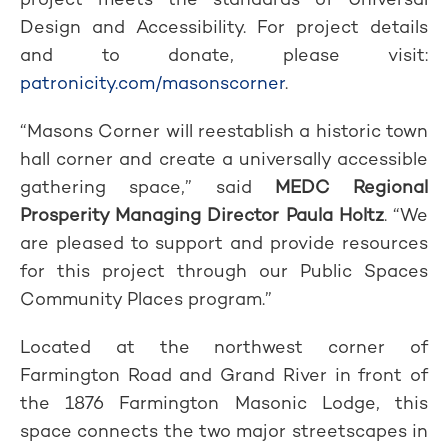
Design and Accessibility. For project details
and to donate, please visit:
patronicity.com/masonscorner
.
“Masons Corner will reestablish a historic town
hall corner and create a universally accessible
gathering space,” said
MEDC Regional
Prosperity Managing Director Paula Holtz
. “We
are pleased to support and provide resources
for this project through our Public Spaces
Community Places program.”
Located at the northwest corner of
Farmington Road and Grand River in front of
the 1876 Farmington Masonic Lodge, this
space connects the two major streetscapes in