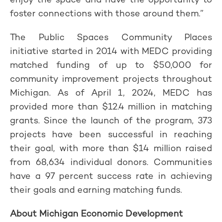
foster connections with those around them.”
The Public Spaces Community Places
initiative started in 2014 with MEDC providing
matched funding of up to $50,000 for
community improvement projects throughout
Michigan. As of April 1, 2024, MEDC has
provided more than $12.4 million in matching
grants. Since the launch of the program, 373
projects have been successful in reaching
their goal, with more than $14 million raised
from 68,634 individual donors. Communities
have a 97 percent success rate in achieving
their goals and earning matching funds.
About Michigan Economic Development