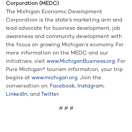
Corporation (MEDC)
The Michigan Economic Development
Corporation is the state’s marketing arm and
lead advocate for business development, job
awareness and community development with
the focus on growing Michigan’s economy. For
more information on the MEDC and our
initiatives, visit
www.MichiganBusiness.org
. For
Pure Michigan® tourism information, your trip
begins at
www.michigan.org
. Join the
conversation on:
Facebook
,
Instagram
,
LinkedIn
, and
Twitter
.
# # #