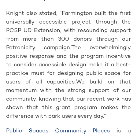
Knight also stated, “Farmington built the first
universally accessible project through the
PCSP UD Extension, with resounding support
from more than 300 donors through our
Patronicity campaign. The overwhelmingly
positive response and the program incentive
to consider accessible design make it a best-
practice must for designing public space for
users of all capacities. We build on that
momentum with the strong support of our
community, knowing that our recent work has
shown that this grant program makes the
difference with park users every day.”
Public Spaces Community Places
is a