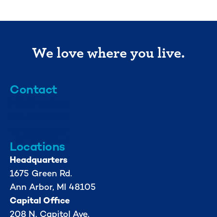
We love where you live.
Contact
info@mml.org
734-662-3246
Locations
Headquarters
1675 Green Rd.
Ann Arbor, MI 48105
Capital Office
208 N. Capitol Ave.