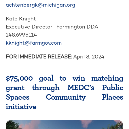
achtenbergk@michigan.org
Kate Knight
Executive Director- Farmington DDA
248.699.5114
kknight@farmgov.com
FOR IMMEDIATE RELEASE:
April 8, 2024
$75,000 goal to win matching
grant through MEDC’s Public
Spaces Community Places
initiative