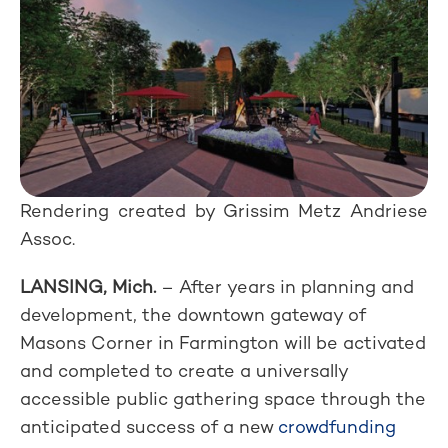
Rendering created by Grissim Metz Andriese
Assoc.
LANSING, Mich.
– After years in planning and
development, the downtown gateway of
Masons Corner in Farmington will be activated
and completed to create a universally
accessible public gathering space through the
anticipated success of a new
crowdfunding