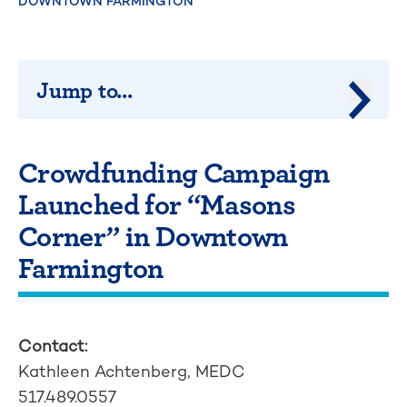
DOWNTOWN FARMINGTON
Jump to...
Jump 
Crowdfunding Campaign
Launched for “Masons
Corner” in Downtown
Farmington
Contact:
Kathleen Achtenberg, MEDC
517.489.0557