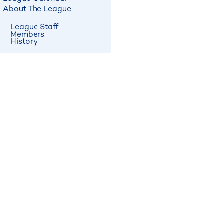
About The League
League Staff
Members
History