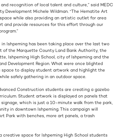
n and recognition of local talent and culture,” said MEDC
ty Development Michele Wildman. “The Hematite Art
space while also providing an artistic outlet for area
t and provide resources for this effort through our
program.”
 in Ishpeming has been taking place over the last two
rt of the Marquette County Land Bank Authority, the
e, Ishpeming High School, city of Ishpeming and the
 and Development Region. What were once blighted
 space to display student artwork and highlight the
 while safely gathering in an outdoor space.
Advanced Construction students are creating a gazebo
urriculum. Student artwork is displayed on panels that
” signage, which is just a 10-minute walk from the park,
nity in downtown Ishpeming. This campaign will
Art Park with benches, more art panels, a trash
a creative space for Ishpeming High School students