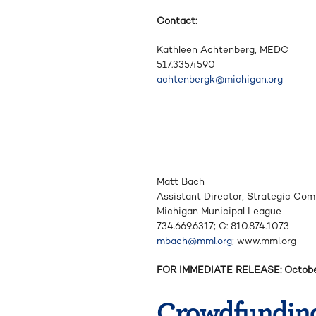
Contact:
Kathleen Achtenberg, MEDC
517.335.4590
achtenbergk@michigan.org
Matt Bach
Assistant Director, Strategic Co
Michigan Municipal League
734.669.6317; C: 810.874.1073
mbach@mml.org
; www.mml.org
FOR IMMEDIATE RELEASE: Octobe
Crowdfundin