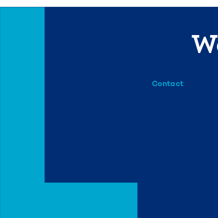
We
Contact
info@mml.org
734-662-3246