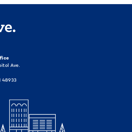
ve.
fice
itol Ave.
I 48933