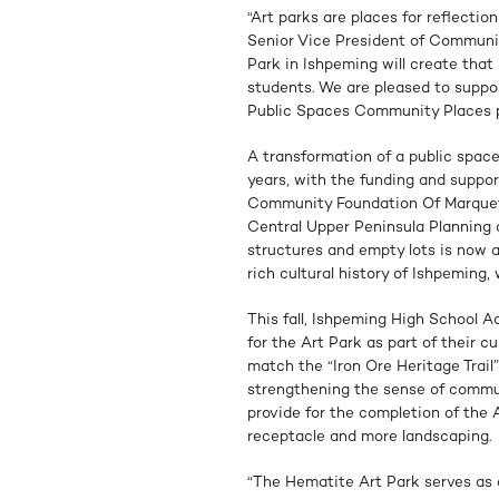
“Art parks are places for reflectio
Senior Vice President of Communi
Park in Ishpeming will create that 
students. We are pleased to suppor
Public Spaces Community Places 
A transformation of a public space
years, with the funding and suppo
Community Foundation Of Marquett
Central Upper Peninsula Planning
structures and empty lots is now a
rich cultural history of Ishpeming,
This fall, Ishpeming High School 
for the Art Park as part of their c
match the “Iron Ore Heritage Trail
strengthening the sense of commu
provide for the completion of the 
receptacle and more landscaping.
“The Hematite Art Park serves as 