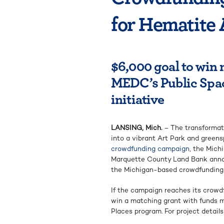
for Hematite 
$6,000 goal to win
MEDC’s Public Spa
initiative
LANSING, Mich.
– The transformat
into a vibrant Art Park and green
crowdfunding campaign
, the Mic
Marquette County Land Bank annou
the Michigan-based crowdfunding 
If the campaign reaches its crowd
win a matching grant with funds
Places program. For project details