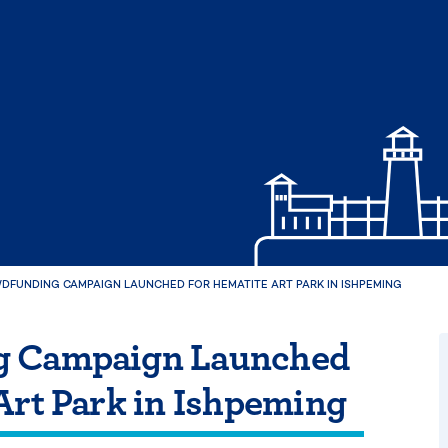
DFUNDING CAMPAIGN LAUNCHED FOR HEMATITE ART PARK IN ISHPEMING
g Campaign Launched
Art Park in Ishpeming