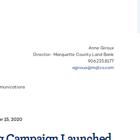
Anne Giroux
Director- Marquette County Land Bank
906.225.8177
agiroux@mqtco.com
mmunications
r 15, 2020
g Campaign Launched