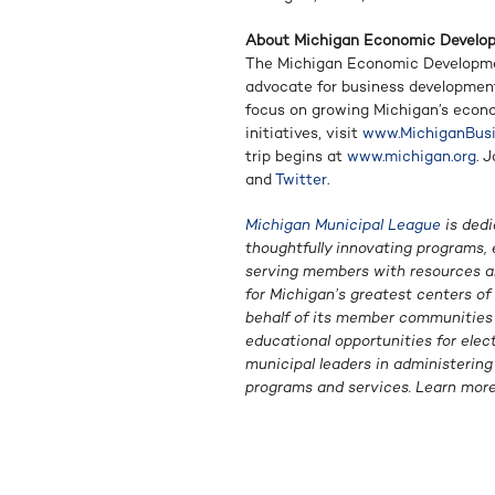
About Michigan Economic Develo
The Michigan Economic Developmen
advocate for business developmen
focus on growing Michigan’s econ
initiatives, visit
www.MichiganBusi
trip begins at
www.michigan.org
. 
and
Twitter
.
Michigan Municipal League
is dedi
thoughtfully innovating programs, 
serving members with resources an
for Michigan’s greatest centers o
behalf of its member communities i
educational opportunities for elec
municipal leaders in administerin
programs and services. Learn mor