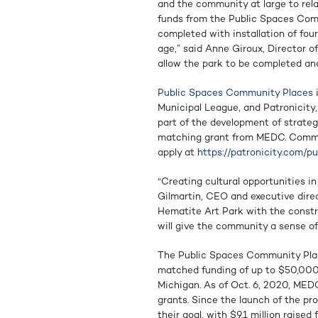
and the community at large to rela
funds from the Public Spaces Com
completed with installation of fou
age,” said Anne Giroux, Director 
allow the park to be completed and 
Public Spaces Community Places
i
Municipal League, and Patronicity,
part of the development of strate
matching grant from MEDC. Commun
apply at
https://patronicity.com/p
“Creating cultural opportunities i
Gilmartin, CEO and executive dire
Hematite Art Park with the constru
will give the community a sense of
The Public Spaces Community Plac
matched funding of up to $50,000
Michigan. As of Oct. 6, 2020, MED
grants. Since the launch of the pr
their goal, with $9.1 million raised