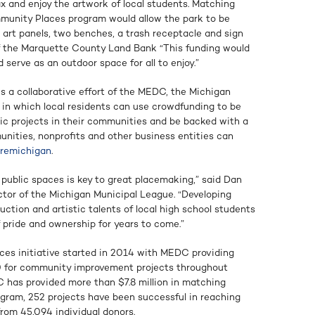
x and enjoy the artwork of local students. Matching
munity Places program would allow the park to be
r art panels, two benches, a trash receptacle and sign
of the Marquette County Land Bank “This funding would
serve as an outdoor space for all to enjoy.”
s a collaborative effort of the MEDC, the Michigan
 in which local residents can use crowdfunding to be
gic projects in their communities and be backed with a
ities, nonprofits and other business entities can
uremichigan
.
n public spaces is key to great placemaking,” said Dan
ctor of the Michigan Municipal League. “Developing
ction and artistic talents of local high school students
 pride and ownership for years to come.”
es initiative started in 2014 with MEDC providing
 for community improvement projects throughout
C has provided more than $7.8 million in matching
ogram, 252 projects have been successful in reaching
 from 45,094 individual donors.