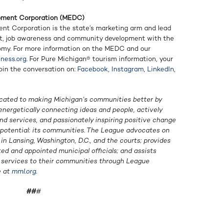
pment Corporation (MEDC)
t Corporation is the state’s marketing arm and lead
t, job awareness and community development with the
omy. For more information on the MEDC and our
ness.org
. For Pure Michigan® tourism information, your
Join the conversation on:
Facebook
,
Instagram
,
LinkedIn
,
cated to making Michigan’s communities better by
energetically connecting ideas and people, actively
d services, and passionately inspiring positive change
f potential: its communities. The League advocates on
n Lansing, Washington, D.C., and the courts; provides
ted and appointed municipal officials; and assists
g services to their communities through League
e at
mml.org
.
##
#