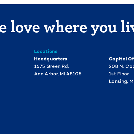
 love where you li
Locations
Headquarters
Capital Of
1675 Green Rd.
208 N. Cap
Ann Arbor, MI 48105
1st Floor
Lansing, M