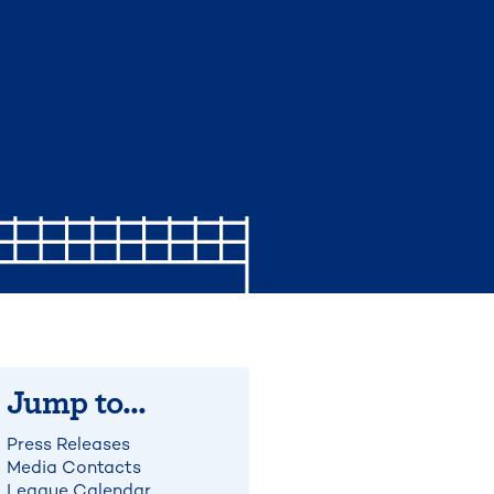
Jump to...
Press Releases
Media Contacts
League Calendar