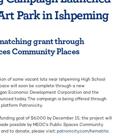
Art Park in Ishpeming
 matching grant through
ces Community Places
ion of some vacant lots near Ishpeming High School
space will soon be complete through a new
higan Economic Development Corporation and the
nced today. The campaign is being offered through
platform Patronicity.
funding goal of $6,000 by December 15, the project will
 made possible by MEDC’s Public Spaces Community
 and to donate, please visit:
patronicity.com/hematite
.