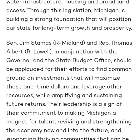
water infrastructure, housing and broadband
access. Through this legislation, Michigan is
building a strong foundation that will position
our state for long-term growth and prosperity.
Sen. Jim Stamas (R-Midland) and Rep. Thomas
Albert (R-Lowell), in conjunction with the
Governor and the State Budget Office, should
be applauded for their efforts to find common
ground on investments that will maximize
these one-time dollars and leverage other
resources, while amplifying and sustaining
future returns. Their leadership is a sign of
their commitment to making Michigan a
magnet for talent, reviving and strengthening
the economy now and into the future, and
supporting thriving communities that can be