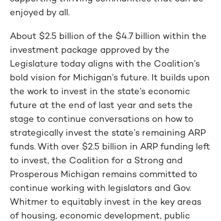
enjoyed by all.
About $2.5 billion of the $4.7 billion within the
investment package approved by the
Legislature today aligns with the Coalition’s
bold vision for Michigan’s future. It builds upon
the work to invest in the state’s economic
future at the end of last year and sets the
stage to continue conversations on how to
strategically invest the state’s remaining ARP
funds. With over $2.5 billion in ARP funding left
to invest, the Coalition for a Strong and
Prosperous Michigan remains committed to
continue working with legislators and Gov.
Whitmer to equitably invest in the key areas
of housing, economic development, public