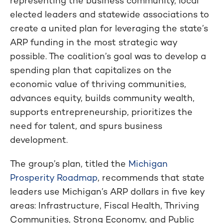
representing the business community, local
elected leaders and statewide associations to
create a united plan for leveraging the state’s
ARP funding in the most strategic way
possible. The coalition’s goal was to develop a
spending plan that capitalizes on the
economic value of thriving communities,
advances equity, builds community wealth,
supports entrepreneurship, prioritizes the
need for talent, and spurs business
development.
The group’s plan, titled the
Michigan
Prosperity Roadmap
, recommends that state
leaders use Michigan’s ARP dollars in five key
areas: Infrastructure, Fiscal Health, Thriving
Communities, Strong Economy, and Public