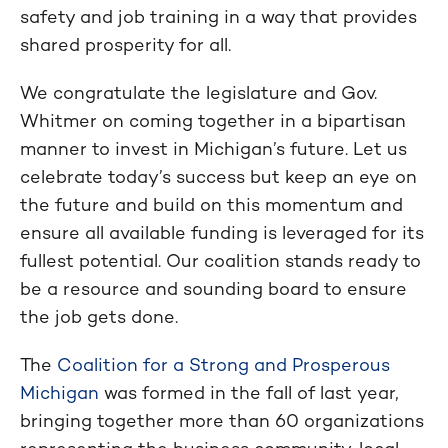
safety and job training in a way that provides
shared prosperity for all.
We congratulate the legislature and Gov.
Whitmer on coming together in a bipartisan
manner to invest in Michigan’s future. Let us
celebrate today’s success but keep an eye on
the future and build on this momentum and
ensure all available funding is leveraged for its
fullest potential. Our coalition stands ready to
be a resource and sounding board to ensure
the job gets done.
The
Coalition for a Strong and Prosperous
Michigan
was formed in the fall of last year,
bringing together more than 60 organizations