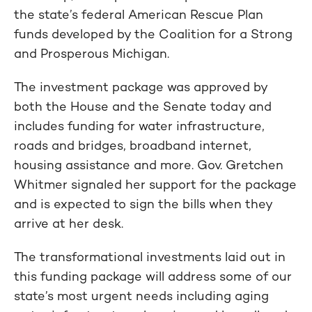
the state’s federal American Rescue Plan
funds developed by the Coalition for a Strong
and Prosperous Michigan.
The investment package was approved by
both the House and the Senate today and
includes funding for water infrastructure,
roads and bridges, broadband internet,
housing assistance and more. Gov. Gretchen
Whitmer signaled her support for the package
and is expected to sign the bills when they
arrive at her desk.
The transformational investments laid out in
this funding package will address some of our
state’s most urgent needs including aging