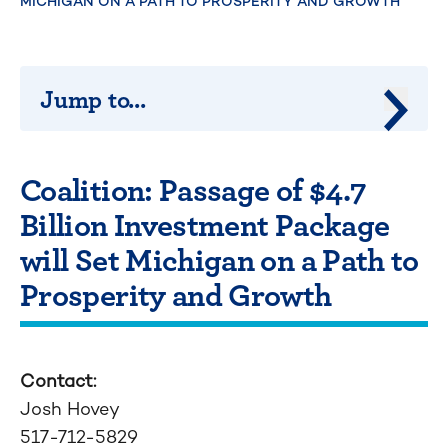
MICHIGAN ON A PATH TO PROSPERITY AND GROWTH
Jump to...
Jump 
Coalition: Passage of $4.7
Billion Investment Package
will Set Michigan on a Path to
Prosperity and Growth
Contact:
Josh Hovey
517-712-5829