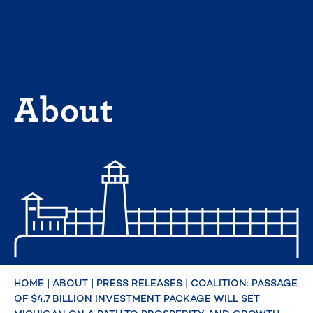
Skip
to
content
About
HOME
|
ABOUT
|
PRESS RELEASES
|
COALITION: PASSAGE
OF $4.7 BILLION INVESTMENT PACKAGE WILL SET