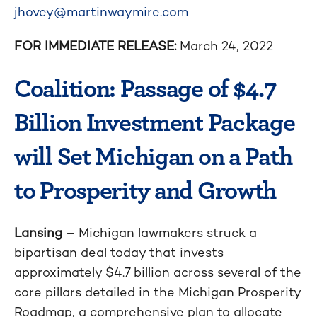
jhovey@martinwaymire.com
FOR IMMEDIATE RELEASE:
March 24, 2022
Coalition: Passage of $4.7
Billion Investment Package
will Set Michigan on a Path
to Prosperity and Growth
Lansing –
Michigan lawmakers struck a
bipartisan deal today that invests
approximately $4.7 billion across several of the
core pillars detailed in the Michigan Prosperity
Roadmap, a comprehensive plan to allocate