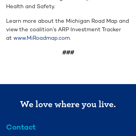
Health and Safety.
Learn more about the Michigan Road Map and
view the coalition’s ARP Investment Tracker
at
www.MiRoadmap.com
.
###
We love where you live.
Contact
info@mml.org