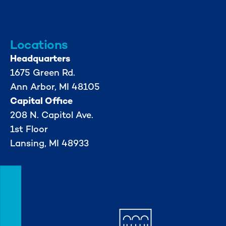
734-662-3246
Locations
Headquarters
1675 Green Rd.
Ann Arbor, MI 48105
Capital Office
208 N. Capitol Ave.
1st Floor
Lansing, MI 48933