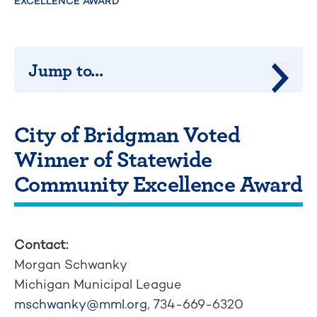
EXCELLENCE AWARD
Jump to...
Jump 
City of Bridgman Voted
Winner of Statewide
Community Excellence Award
Contact:
Morgan Schwanky
Michigan Municipal League
mschwanky@mml.org
, 734-669-6320