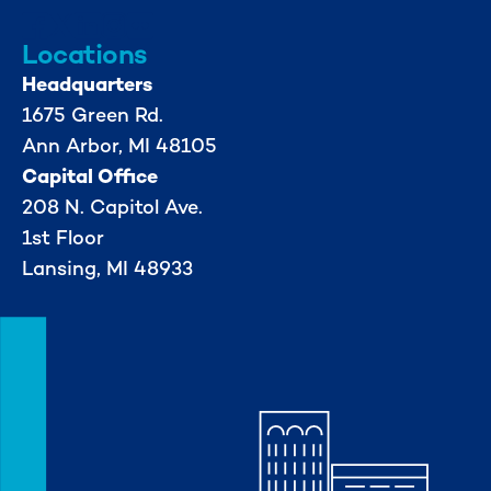
Locations
Headquarters
1675 Green Rd.
Ann Arbor, MI 48105
Capital Office
208 N. Capitol Ave.
1st Floor
Lansing, MI 48933