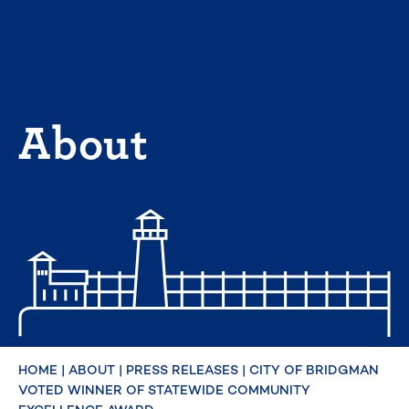
Skip
to
content
About
HOME
|
ABOUT
|
PRESS RELEASES
|
CITY OF BRIDGMAN
VOTED WINNER OF STATEWIDE COMMUNITY