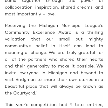
came together through the power of
collaboration, inspiration, shared dreams, and
most importantly – love.
Receiving the Michigan Municipal League’s
Community Excellence Award is a thrilling
validation that our small but mighty
community’s belief in itself can lead to
meaningful change. We are truly grateful for
all of the partners who shared their hearts
and their generosity to make it possible. We
invite everyone in Michigan and beyond to
visit Bridgman to share their own stories in a
beautiful place that will always be known as
the Courtyard.”
This year’s competition had 9 total entries,