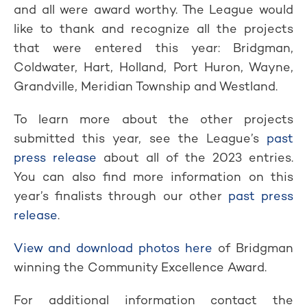
and all were award worthy. The League would
like to thank and recognize all the projects
that were entered this year: Bridgman,
Coldwater, Hart, Holland, Port Huron, Wayne,
Grandville, Meridian Township and Westland.
To learn more about the other projects
submitted this year, see the League’s
past
press release
about all of the 2023 entries.
You can also find more information on this
year’s finalists through our other
past press
release
.
View and download photos here
of Bridgman
winning the Community Excellence Award.
For additional information contact the