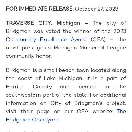
FOR IMMEDIATE RELEASE:
October 27, 2023
TRAVERSE CITY, Michigan
– The city of
Bridgman was voted the winner of the 2023
Community Excellence Award
(CEA) – the
most prestigious Michigan Municipal League
community honor.
Bridgman is a small beach town located along
the coast of Lake Michigan. It is a part of
Berrian County and located in the
southwestern part of the state. For additional
information on City of Bridgman’s project,
visit their page on our CEA website:
The
Bridgman Courtyard
.