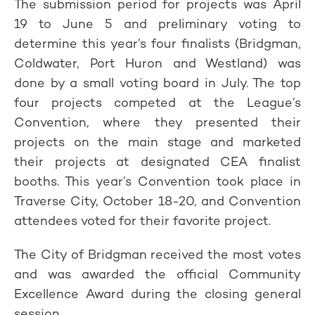
The submission period for projects was April
19 to June 5 and preliminary voting to
determine this year’s four finalists (Bridgman,
Coldwater, Port Huron and Westland) was
done by a small voting board in July. The top
four projects competed at the League’s
Convention, where they presented their
projects on the main stage and marketed
their projects at designated CEA finalist
booths. This year’s Convention took place in
Traverse City, October 18-20, and Convention
attendees voted for their favorite project.
The City of Bridgman received the most votes
and was awarded the official Community
Excellence Award during the closing general
session.