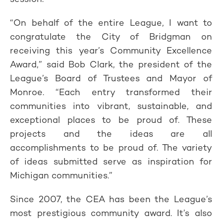
“On behalf of the entire League, I want to
congratulate the City of Bridgman on
receiving this year’s Community Excellence
Award,” said Bob Clark, the president of the
League’s Board of Trustees and Mayor of
Monroe. “Each entry transformed their
communities into vibrant, sustainable, and
exceptional places to be proud of. These
projects and the ideas are all
accomplishments to be proud of. The variety
of ideas submitted serve as inspiration for
Michigan communities.”
Since 2007, the CEA has been the League’s
most prestigious community award. It’s also