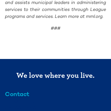
and assists municipal leaders in administering
services to their communities through League
programs and services. Learn more at mml.org.
###
We love where you live.
Contact
info@mml.org
734-662-3246