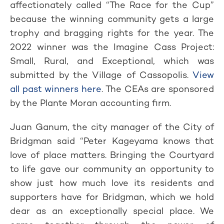
affectionately called “The Race for the Cup”
because the winning community gets a large
trophy and bragging rights for the year. The
2022 winner was the Imagine Cass Project:
Small, Rural, and Exceptional, which was
submitted by the Village of Cassopolis.
View
all past winners here
. The CEAs are sponsored
by the Plante Moran accounting firm.
Juan Ganum, the city manager of the City of
Bridgman said “Peter Kageyama knows that
love of place matters. Bringing the Courtyard
to life gave our community an opportunity to
show just how much love its residents and
supporters have for Bridgman, which we hold
dear as an exceptionally special place. We