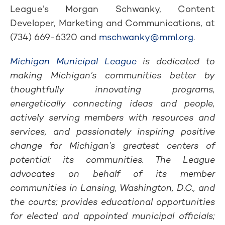
League’s Morgan Schwanky, Content
Developer, Marketing and Communications, at
(734) 669-6320 and
mschwanky@mml.org
.
Michigan Municipal League
is dedicated to
making Michigan’s communities better by
thoughtfully innovating programs,
energetically connecting ideas and people,
actively serving members with resources and
services, and passionately inspiring positive
change for Michigan’s greatest centers of
potential: its communities. The League
advocates on behalf of its member
communities in Lansing, Washington, D.C., and
the courts; provides educational opportunities
for elected and appointed municipal officials;