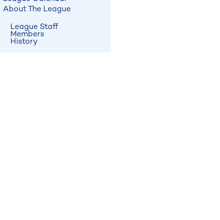
About The League
League Staff
Members
History