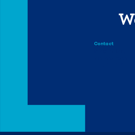
We
Contact
info@mml.org
734-662-3246