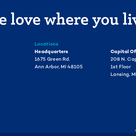
 love where you li
Locations
Headquarters
Capital Of
1675 Green Rd.
208 N. Cap
Ann Arbor, MI 48105
1st Floor
Lansing, M