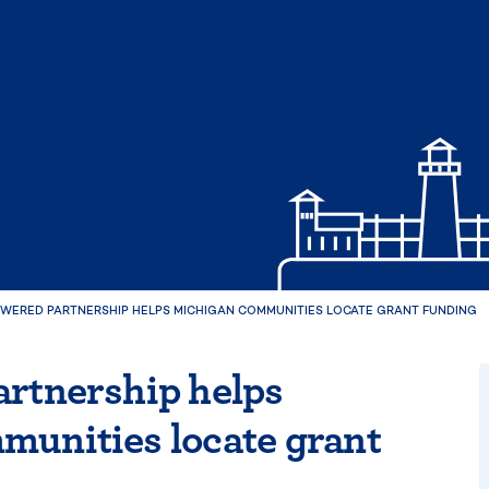
OWERED PARTNERSHIP HELPS MICHIGAN COMMUNITIES LOCATE GRANT FUNDING
rtnership helps
munities locate grant