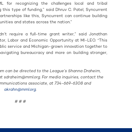
for recognizing the challenges local and tribal
this type of funding,” said Dhruv C. Patel, Syncurrent
tnerships like this, Syncurrent can continue building
unities and states across the nation.”
dn’t require a full-time grant writer,” said Jonathan
tor, Labor and Economic Opportunity at MI-LEO. “This
ublic service and Michigan-grown innovation together to
 navigating bureaucracy and more on building stronger,
am can be directed to the League’s Shanna Draheim,
 at
sdraheim@mml.org
. For media inquiries, contact the
ommunications associate, at 734-669-6308 and
akrahn@mml.org
.
# # #