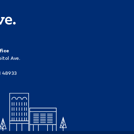
ve.
fice
itol Ave.
I 48933