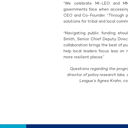
“We celebrate MI-LEO and MML 
governments face when accessing 
CEO and Co-Founder. “Through par
solutions for tribal and local comm
“Navigating public funding shoul
Smith, Senior Chief Deputy Direc
collaboration brings the best of p
help local leaders focus less on
more resilient places.”
Questions regarding the progr
director of policy research labs,
League’s Agnes Krahn, c