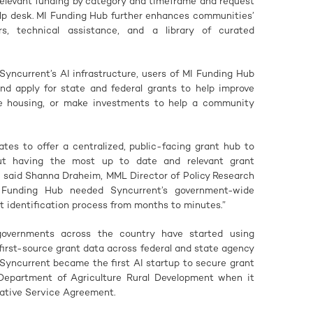
 relevant funding by category and timeframe and request
elp desk. MI Funding Hub further enhances communities’
rs, technical assistance, and a library of curated
Syncurrent’s AI infrastructure, users of MI Funding Hub
nd apply for state and federal grants to help improve
ble housing, or make investments to help a community
ates to offer a centralized, public-facing grant hub to
but having the most up to date and relevant grant
” said Shanna Draheim, MML Director of Policy Research
 Funding Hub needed Syncurrent’s government-wide
t identification process from months to minutes.”
overnments across the country have started using
 first-source grant data across federal and state agency
Syncurrent became the first AI startup to secure grant
Department of Agriculture Rural Development when it
ative Service Agreement.