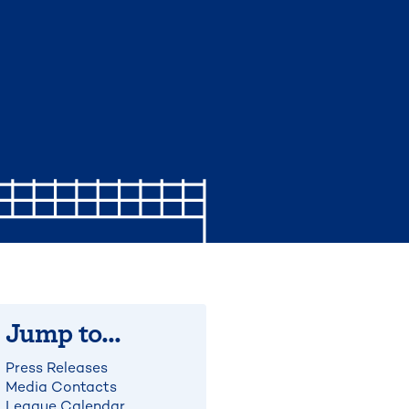
Jump to...
Press Releases
Media Contacts
League Calendar