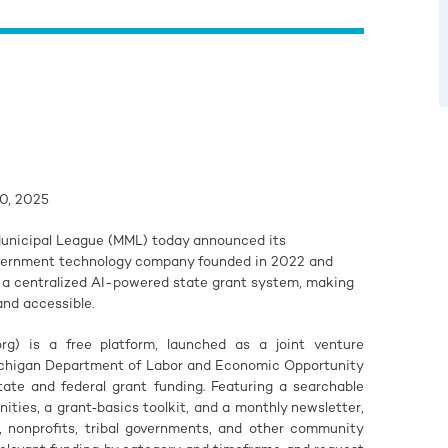
0, 2025
unicipal League (MML) today announced its
overnment technology company founded in 2022 and
t a centralized AI-powered state grant system, making
and accessible.
g) is a free platform, launched as a joint venture
chigan Department of Labor and Economic Opportunity
tate and federal grant funding. Featuring a searchable
ities, a grant‑basics toolkit, and a monthly newsletter,
, nonprofits, tribal governments, and other community