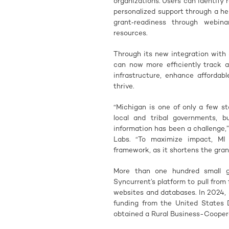
organizations. Users can identify
personalized support through a h
grant‑readiness through webina
resources.
Through its new integration with 
can now more efficiently track a
infrastructure, enhance afforda
thrive.
“Michigan is one of only a few st
local and tribal governments, 
information has been a challenge,
Labs. “To maximize impact, MI
framework, as it shortens the gran
More than one hundred small g
Syncurrent’s platform to pull from
websites and databases. In 2024, 
funding from the United States 
obtained a Rural Business-Cooper