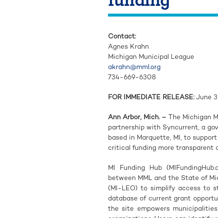
Contact:
Agnes Krahn
Michigan Municipal League
akrahn@mml.org
734-669-6308
FOR IMMEDIATE RELEASE:
June 3
Ann Arbor, Mich. –
The Michigan M
partnership with Syncurrent, a g
based in Marquette, MI, to suppor
critical funding more transparent 
MI Funding Hub (MIFundingHub.or
between MML and the State of Mi
(MI-LEO) to simplify access to s
database of current grant opportun
the site empowers municipalities