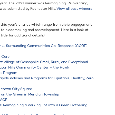
 year. The 2021 winner was Reimagining, Reinventing,
as submitted by Rochester Hills.
View all past winners
 this year’s entries which range from civic engagement
s to placemaking and redevelopment. Here is a look at
itle for additional details):
am & Surrounding Communities Co-Response (CORE)
n Caro
t Village of Cassopolis: Small, Rural, and Exceptional
ngton Hills Community Center – the Hawk
ot Program
apids Policies and Programs for Equitable, Healthy, Zero
wntown City Square
 on the Green in Meridian Township
LACE
 Reimagining a Parking Lot into a Green Gathering