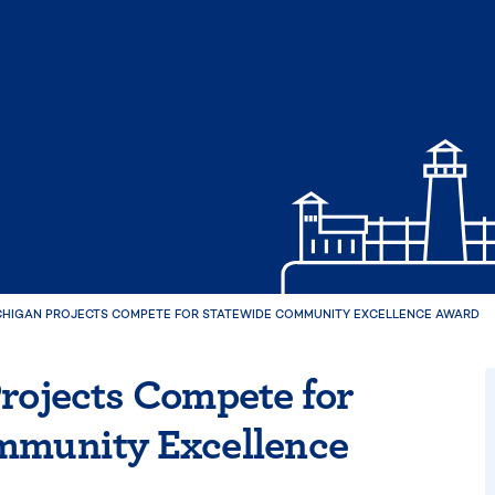
ICHIGAN PROJECTS COMPETE FOR STATEWIDE COMMUNITY EXCELLENCE AWARD
rojects Compete for
mmunity Excellence