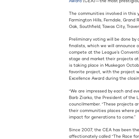
Award
(CEA)—the most prestigiou
The communities involved in this 
Farmington Hills, Ferndale, Grand 
Oak, Southfield, Tawas City, Traver
Preliminary voting will be done by 
finalists, which we will announce o
compete at the League’s Conventio
stage and market their projects at
is taking place in Muskegon Octobe
favorite project, with the projec
Excellence Award during the closin
“We are impressed by each and eve
Barb Ziarko, the President of the 
councilmember. “These projects a
their communities places where peo
impact for generations to come.”
Since 2007, the CEA has been the 
affectionately called “The Race f