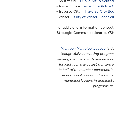
• Southfield –
Public Art in Southf
• Tawas City –
Tawas City Police 
• Traverse City –
Traverse City Bo
• Vassar –
City of Vassar Floodpla
For additional information contact
Strategic Communications, at (7
Michigan Municipal League
is d
thoughtfully innovating programs
serving members with resources an
for Michigan’s greatest centers 
behalf of its member communities 
educational opportunities for e
municipal leaders in administ
programs an