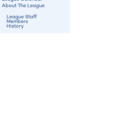
About The League
League Staff
Members
History