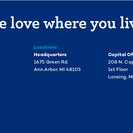
 love where you li
Locations
Headquarters
Capital Of
1675 Green Rd.
208 N. Cap
Ann Arbor, MI 48105
1st Floor
Lansing, M