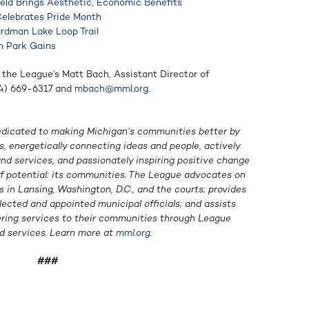
ield Brings Aesthetic, Economic Benefits
Celebrates Pride Month
ardman Lake Loop Trail
in Park Gains
 the League’s Matt Bach, Assistant Director of
34) 669-6317 and
mbach@mml.org
.
edicated to making Michigan’s communities better by
, energetically connecting ideas and people, actively
d services, and passionately inspiring positive change
of potential: its communities. The League advocates on
in Lansing, Washington, D.C., and the courts; provides
lected and appointed municipal officials; and assists
ering services to their communities through League
d services. Learn more at
mml.org
.
###