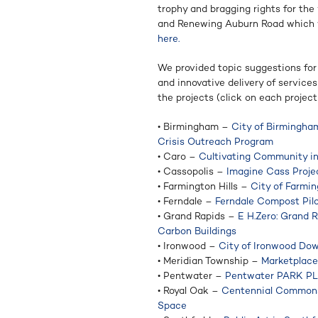
trophy and bragging rights for the
and Renewing Auburn Road which w
here.
We provided topic suggestions for
and innovative delivery of service
the projects (click on each project t
• Birmingham –
City of Birmingh
Crisis Outreach Program
• Caro –
Cultivating Community i
• Cassopolis –
Imagine Cass Projec
• Farmington Hills –
City of Farmi
• Ferndale –
Ferndale Compost Pil
• Grand Rapids –
E H.Zero: Grand R
Carbon Buildings
• Ironwood –
City of Ironwood Do
• Meridian Township –
Marketplace
• Pentwater –
Pentwater PARK P
• Royal Oak –
Centennial Commons:
Space