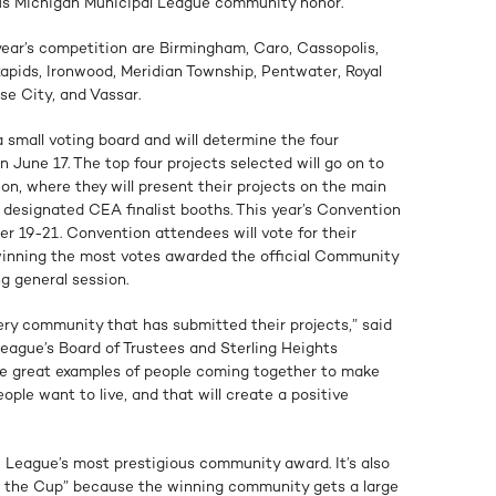
s Michigan Municipal League community honor.
year’s competition are Birmingham, Caro, Cassopolis,
Rapids, Ironwood, Meridian Township, Pentwater, Royal
se City, and Vassar.
a small voting board and will determine the four
n June 17. The top four projects selected will go on to
n, where they will present their projects on the main
 designated CEA finalist booths. This year’s Convention
r 19-21. Convention attendees will vote for their
t winning the most votes awarded the official Community
g general session.
ry community that has submitted their projects,” said
League’s Board of Trustees and Sterling Heights
re great examples of people coming together to make
ple want to live, and that will create a positive
League’s most prestigious community award. It’s also
or the Cup” because the winning community gets a large