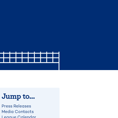
Jump to...
Press Releases
Media Contacts
League Calendar