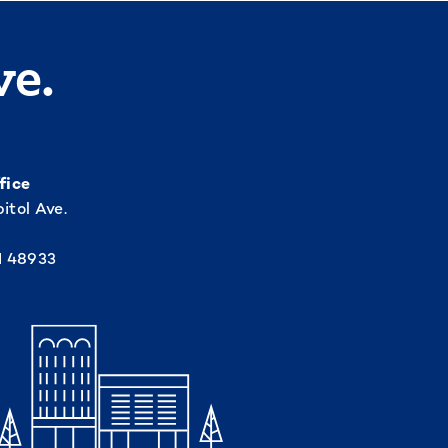
ve.
fice
itol Ave.
I 48933