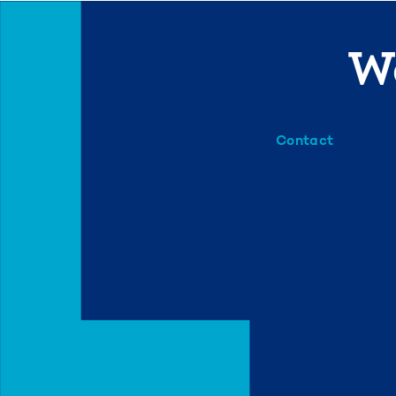
We
Contact
info@mml.org
734-662-3246