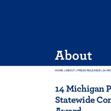
Skip
to
content
About
HOME
|
ABOUT
|
PRESS RELEASES
|
14 M
14 Michigan P
Statewide Co
Award