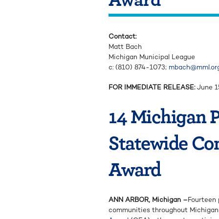
Contact:
Matt Bach
Michigan Municipal League
c: (810) 874-1073;
mbach@mml.or
FOR IMMEDIATE RELEASE:
June 1
14 Michigan P
Statewide Co
Award
ANN ARBOR, Michigan –
Fourteen 
communities throughout Michigan 