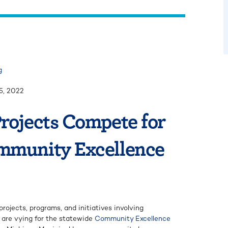
g
5, 2022
rojects Compete for
mmunity Excellence
projects, programs, and initiatives involving
are vying for the statewide
Community Excellence