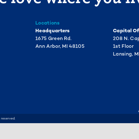
Locations
Headquarters
Capital Of
1675 Green Rd.
208 N. Cap
Ann Arbor, MI 48105
1st Floor
Lansing, M
 reserved.