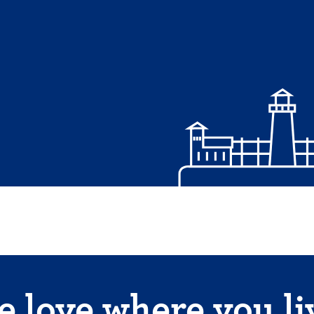
 love where you li