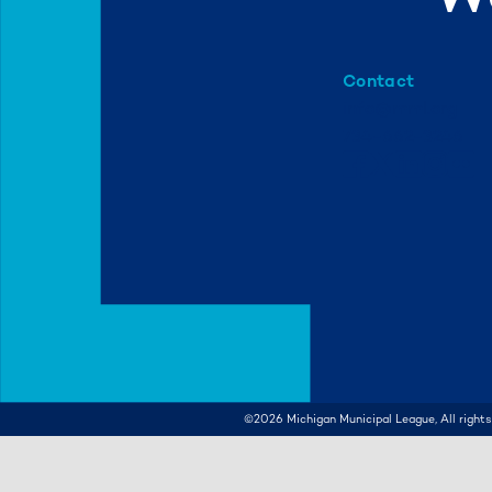
Contact
info@mml.org
734-662-3246
©2026
Michigan Municipal League, All rights