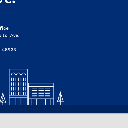
fice
itol Ave.
I 48933
Privacy Policy
Terms & Conditions
Sitemap