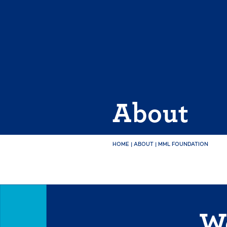
Skip
to
content
About
HOME
|
ABOUT
|
MML FOUNDATION
We