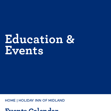
Skip
to
content
Education &
Events
HOME
|
HOLIDAY INN OF MIDLAND
Events Calendar