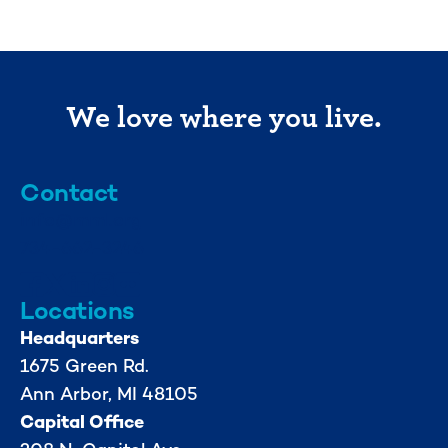
We love where you live.
Contact
info@mml.org
734-662-3246
Locations
Headquarters
1675 Green Rd.
Ann Arbor, MI 48105
Capital Office