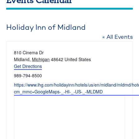
Holiday Inn of Midland
« All Events
Address
810 Cinema Dr
Midland
,
Michigan
48642
United States
Get Directions
Phone
989-794-8500
Website
https://www.ihg.com/holidayinn/hotels/us/en/midland/mldmd/hote
cm_mmc=GoogleMaps-_-HI-_-US-_-MLDMD