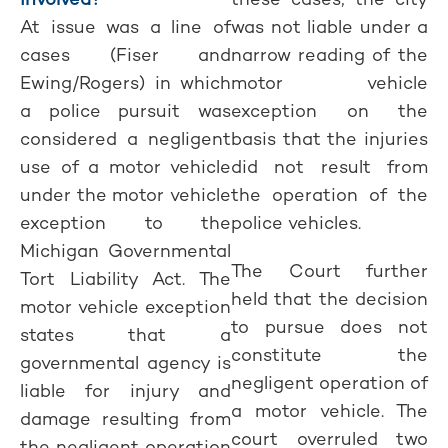
At issue was a line of
was not liable under a
cases (Fiser and
narrow reading of the
Ewing/Rogers) in which
motor vehicle
a police pursuit was
exception on the
considered a negligent
basis that the injuries
use of a motor vehicle
did not result from
under the motor vehicle
the operation of the
exception to the
police vehicles.
Michigan Governmental
The Court further
Tort Liability Act. The
held that the decision
motor vehicle exception
to pursue does not
states that a
constitute the
governmental agency is
negligent operation of
liable for injury and
a motor vehicle. The
damage resulting from
court overruled two
the negligent operation