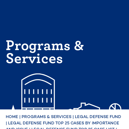
Skip
to
content
Programs &
Services
HOME
|
PROGRAMS & SERVICES
|
LEGAL DEFENSE FUND
|
LEGAL DEFENSE FUND TOP 25 CASES BY IMPORTANCE