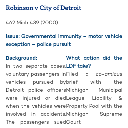
Robinson v City of Detroit
462 Mich 439 (2000)
Issue: Governmental immunity – motor vehicle
exception – police pursuit
What action did the
Background:
In two separate cases,
LDF take?
voluntary passengers in
Filed a
co-amicus
vehicles pursued by
brief with the
Detroit police officers
Michigan Municipal
were injured or died
League Liability &
when the vehicles were
Property Pool with the
involved in accidents.
Michigan Supreme
The passengers sued
Court