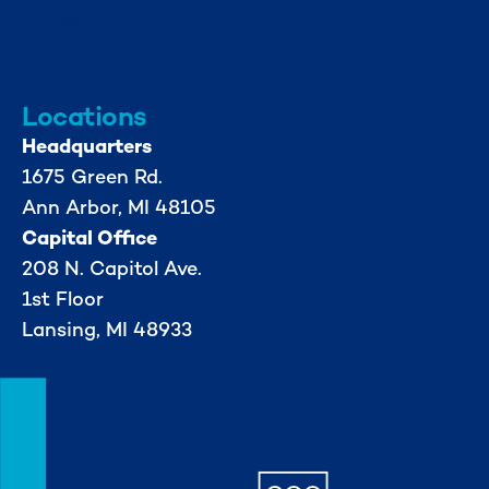
info@mml.org
734-662-3246
Locations
Headquarters
1675 Green Rd.
Ann Arbor, MI 48105
Capital Office
208 N. Capitol Ave.
1st Floor
Lansing, MI 48933