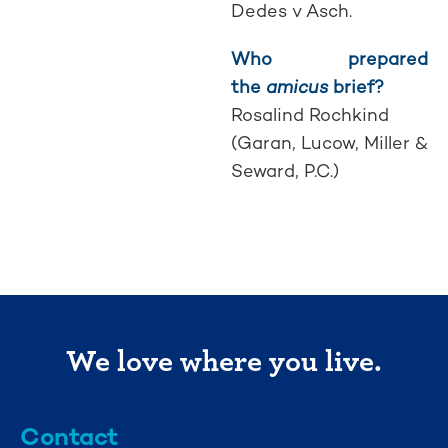
Dedes v Asch.
Who prepared
the
amicus
brief?
Rosalind Rochkind
(Garan, Lucow, Miller &
Seward, P.C.)
We love where you live.
Contact