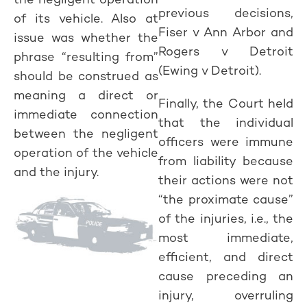
previous decisions,
of its vehicle. Also at
Fiser v Ann Arbor and
issue was whether the
Rogers v Detroit
phrase “resulting from”
(Ewing v Detroit).
should be construed as
meaning a direct or
Finally, the Court held
immediate connection
that the individual
between the negligent
officers were immune
operation of the vehicle
from liability because
and the injury.
their actions were not
“the proximate cause”
of the injuries, i.e., the
most immediate,
efficient, and direct
cause preceding an
injury, overruling