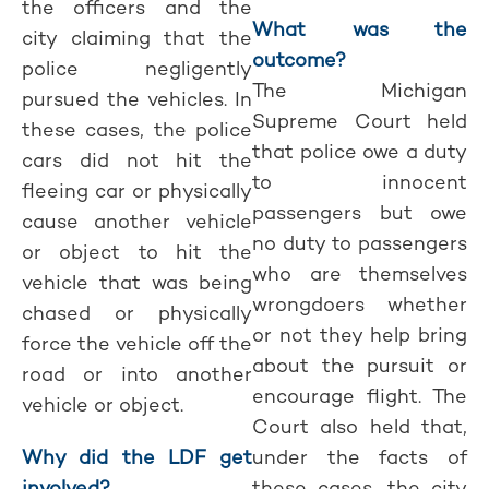
the officers and the
What was the
city claiming that the
outcome?
police negligently
The Michigan
pursued the vehicles. In
Supreme Court held
these cases, the police
that police owe a duty
cars did not hit the
to innocent
fleeing car or physically
passengers but owe
cause another vehicle
no duty to passengers
or object to hit the
who are themselves
vehicle that was being
wrongdoers whether
chased or physically
or not they help bring
force the vehicle off the
about the pursuit or
road or into another
encourage flight. The
vehicle or object.
Court also held that,
Why did the LDF get
under the facts of
involved?
these cases, the city