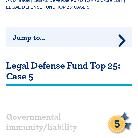
AND ISSUE
|
LEGAL DEFENSE FUND TOP 25 CASE LIST
|
LEGAL DEFENSE FUND TOP 25: CASE 5
Jump to...
Jump 
Legal Defense Fund Top 25:
Case 5
Governmental
immunity/liability