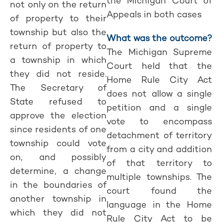
the Michigan Court of
not only on the return
Appeals in both cases
of property to their
township but also the
What was the outcome?
return of property to
The Michigan Supreme
a township in which
Court held that the
they did not reside.
Home Rule City Act
The Secretary of
does not allow a single
State refused to
petition and a single
approve the election
vote to encompass
since residents of one
detachment of territory
township could vote
from a city and addition
on, and possibly
of that territory to
determine, a change
multiple townships. The
in the boundaries of
court found the
another township in
language in the Home
which they did not
Rule City Act to be