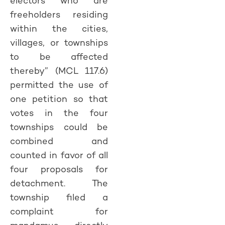
electors who are
freeholders residing
within the cities,
villages, or townships
to be affected
thereby” (MCL 117.6)
permitted the use of
one petition so that
votes in the four
townships could be
combined and
counted in favor of all
four proposals for
detachment. The
township filed a
complaint for