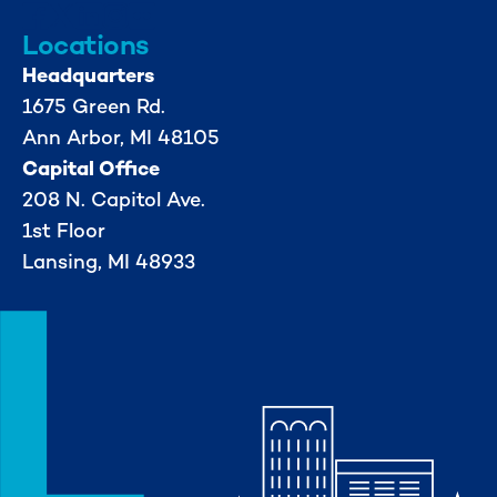
Locations
Headquarters
1675 Green Rd.
Ann Arbor, MI 48105
Capital Office
208 N. Capitol Ave.
1st Floor
Lansing, MI 48933