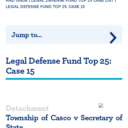
AND ISSUE
|
LEGAL DEFENSE FUND TOP 25 CASE LIST
|
LEGAL DEFENSE FUND TOP 25: CASE 15
Jump to...
Jump 
Legal Defense Fund Top 25:
Case 15
Detachment
Township of Casco v Secretary of
State