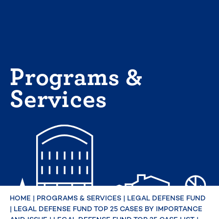
Skip
to
content
Programs &
Services
HOME
|
PROGRAMS & SERVICES
|
LEGAL DEFENSE FUND
|
LEGAL DEFENSE FUND TOP 25 CASES BY IMPORTANCE