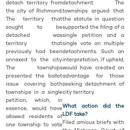
detach territory from
detachment. The
the city of Richmond.
townships argued that
The territory that
the statute in question
sought to be
supported the filing of a
detached was
single petition and a
territory that
single vote on multiple
previously had been
detachments. Such an
annexed to the city.
interpretation, if upheld,
The townships
would have created an
presented the ballot
advantage for those
issue covering both
seeking detachment of
townships in a single
city territory.
petition, which, in
What action did the
essence, would have
LDF take?
allowed residents of
Filed
amicus
briefs with
one township to vote