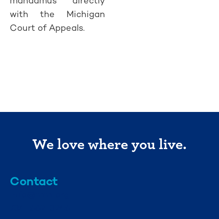
mandamus directly
with the Michigan
Court of Appeals.
We love where you live.
Contact
info@mml.org
734-662-3246