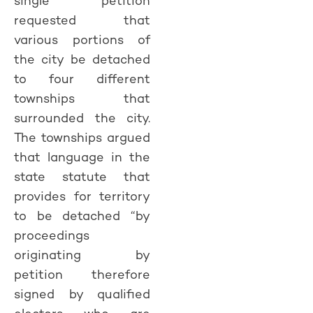
single petition
requested that
various portions of
the city be detached
to four different
townships that
surrounded the city.
The townships argued
that language in the
state statute that
provides for territory
to be detached “by
proceedings
originating by
petition therefore
signed by qualified