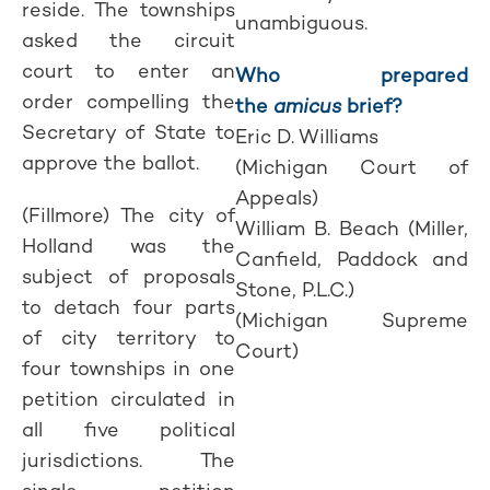
reside. The townships
unambiguous.
asked the circuit
court to enter an
Who prepared
order compelling the
the
amicus
brief?
Secretary of State to
Eric D. Williams
approve the ballot.
(Michigan Court of
Appeals)
(Fillmore) The city of
William B. Beach (Miller,
Holland was the
Canfield, Paddock and
subject of proposals
Stone, P.L.C.)
to detach four parts
(Michigan Supreme
of city territory to
Court)
four townships in one
petition circulated in
all five political
jurisdictions. The