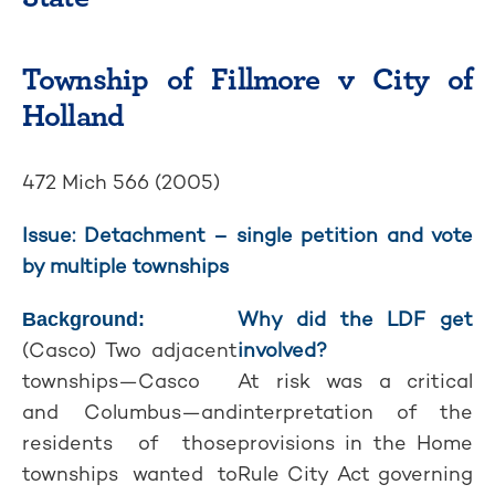
Township of Fillmore v City of
Holland
472 Mich 566 (2005)
Issue: Detachment – single petition and vote
by multiple townships
Why did the LDF get
Background:
(Casco) Two adjacent
involved?
townships—Casco
At risk was a critical
and Columbus—and
interpretation of the
residents of those
provisions in the Home
townships wanted to
Rule City Act governing