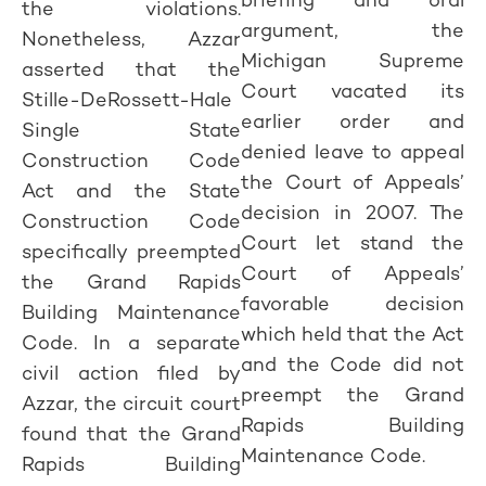
the violations.
argument, the
Nonetheless, Azzar
Michigan Supreme
asserted that the
Court vacated its
Stille-DeRossett-Hale
earlier order and
Single State
denied leave to appeal
Construction Code
the Court of Appeals’
Act and the State
decision in 2007. The
Construction Code
Court let stand the
specifically preempted
Court of Appeals’
the Grand Rapids
favorable decision
Building Maintenance
which held that the Act
Code. In a separate
and the Code did not
civil action filed by
preempt the Grand
Azzar, the circuit court
Rapids Building
found that the Grand
Maintenance Code.
Rapids Building