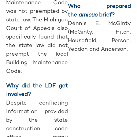
Maintenance Code
Who prepared
was not preempted by
the
amicus
brief?
state law. The Michigan
Dennis E. McGinty
Court of Appeals also
(McGinty, Hitch,
specifically found that
Housefield, Person,
the state law did not
Yeadon and Anderson,
preempt the local
Building Maintenance
Code.
Why did the LDF get
involved?
Despite conflicting
information provided
by the state
construction code
office, many