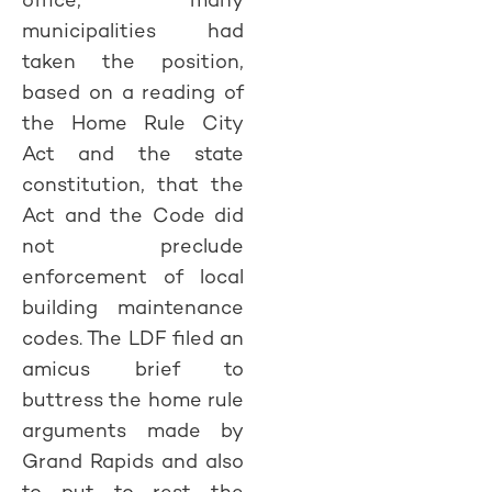
municipalities had
taken the position,
based on a reading of
the Home Rule City
Act and the state
constitution, that the
Act and the Code did
not preclude
enforcement of local
building maintenance
codes. The LDF filed an
amicus brief to
buttress the home rule
arguments made by
Grand Rapids and also
to put to rest the