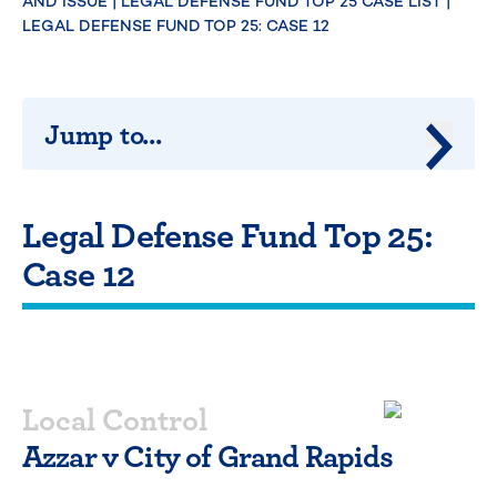
AND ISSUE
|
LEGAL DEFENSE FUND TOP 25 CASE LIST
|
LEGAL DEFENSE FUND TOP 25: CASE 12
Jump to...
Jump 
Legal Defense Fund Top 25:
Case 12
Local Control
Azzar v City of Grand Rapids