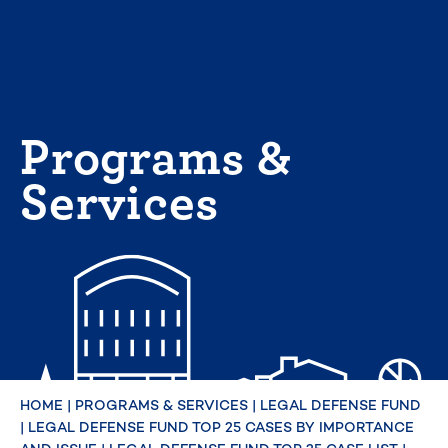
Skip
to
content
Programs &
Services
HOME
|
PROGRAMS & SERVICES
|
LEGAL DEFENSE FUND
|
LEGAL DEFENSE FUND TOP 25 CASES BY IMPORTANCE