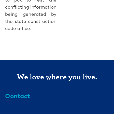
conflicting information
being generated by
the state construction
code office.
We love where you live.
Contact
info@mml.org
734-662-3246