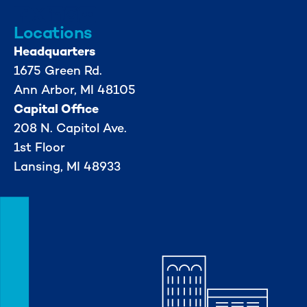
Locations
Headquarters
1675 Green Rd.
Ann Arbor, MI 48105
Capital Office
208 N. Capitol Ave.
1st Floor
Lansing, MI 48933