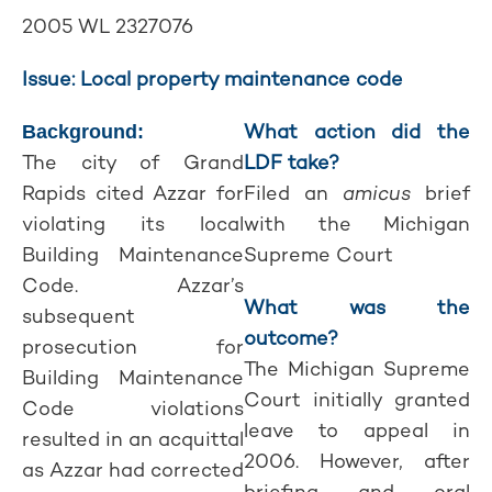
2005 WL 2327076
Issue: Local property maintenance code
What action did the
Background:
The city of Grand
LDF take?
Rapids cited Azzar for
Filed an
amicus
brief
violating its local
with the Michigan
Building Maintenance
Supreme Court
Code. Azzar’s
What was the
subsequent
outcome?
prosecution for
The Michigan Supreme
Building Maintenance
Court initially granted
Code violations
leave to appeal in
resulted in an acquittal
2006. However, after
as Azzar had corrected
briefing and oral