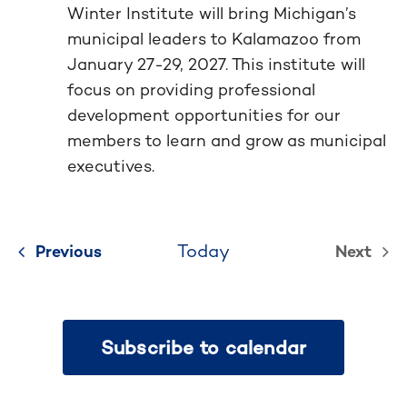
Winter Institute will bring Michigan’s
municipal leaders to Kalamazoo from
January 27-29, 2027. This institute will
focus on providing professional
development opportunities for our
members to learn and grow as municipal
executives.
Today
Previous
Events
Next
Events
Subscribe to calendar