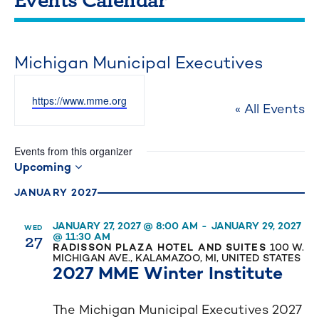
Michigan Municipal Executives
Website
https://www.mme.org
« All Events
Events from this organizer
Upcoming
Select
JANUARY 2027
date.
JANUARY 27, 2027 @ 8:00 AM
-
JANUARY 29, 2027
WED
27
@ 11:30 AM
RADISSON PLAZA HOTEL AND SUITES
100 W.
MICHIGAN AVE., KALAMAZOO, MI, UNITED STATES
2027 MME Winter Institute
The Michigan Municipal Executives 2027