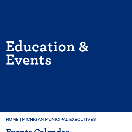
Skip
to
content
Education &
Events
HOME
|
MICHIGAN MUNICIPAL EXECUTIVES
Events Calendar