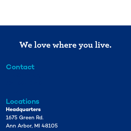
We love where you live.
Contact
info@mml.org
734-662-3246
Locations
Headquarters
1675 Green Rd.
Ann Arbor, MI 48105