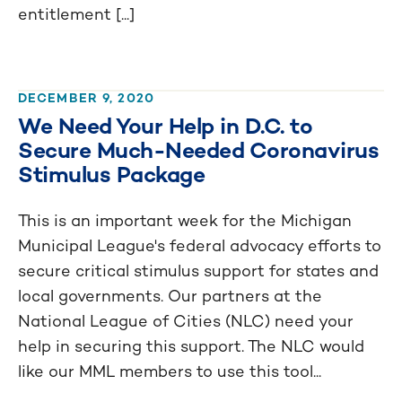
entitlement [...]
DECEMBER 9, 2020
We Need Your Help in D.C. to
Secure Much-Needed Coronavirus
Stimulus Package
This is an important week for the Michigan
Municipal League's federal advocacy efforts to
secure critical stimulus support for states and
local governments. Our partners at the
National League of Cities (NLC) need your
help in securing this support. The NLC would
like our MML members to use this tool...