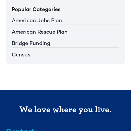
Popular Categories
American Jobs Plan
American Rescue Plan
Bridge Funding
Census
We love where you live.