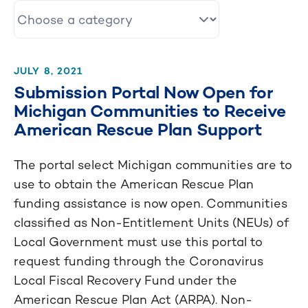
JULY 8, 2021
Submission Portal Now Open for
Michigan Communities to Receive
American Rescue Plan Support
The portal select Michigan communities are to
use to obtain the American Rescue Plan
funding assistance is now open. Communities
classified as Non-Entitlement Units (NEUs) of
Local Government must use this portal to
request funding through the Coronavirus
Local Fiscal Recovery Fund under the
American Rescue Plan Act (ARPA). Non-