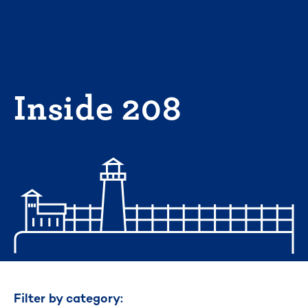
Skip
to
content
Inside 208
Filter by category: