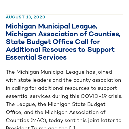
AUGUST 13, 2020
Michigan Municipal League,
Michigan Association of Counties,
State Budget Office Call for
Additional Resources to Support
Essential Services
The Michigan Municipal League has joined
with state leaders and the county association
in calling for additional resources to support
essential services during this COVID-19 crisis.
The League, the Michigan State Budget
Office, and the Michigan Association of
Counties (MAC), today sent this joint letter to
President Trump and the [...]