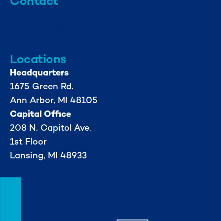
Contact
info@mml.org
734-662-3246
Locations
Headquarters
1675 Green Rd.
Ann Arbor, MI 48105
Capital Office
208 N. Capitol Ave.
1st Floor
Lansing, MI 48933