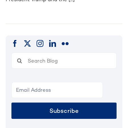
Search
for:
Subscribe