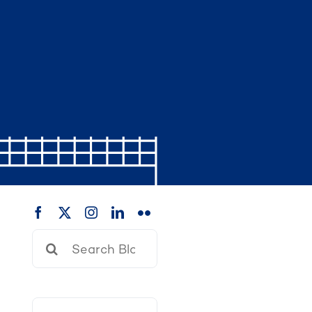
Search
for: