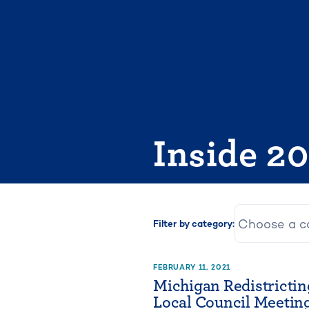
Skip
to
content
Inside 2
Filter by category:
FEBRUARY 11, 2021
Michigan Redistrictin
Local Council Meeting