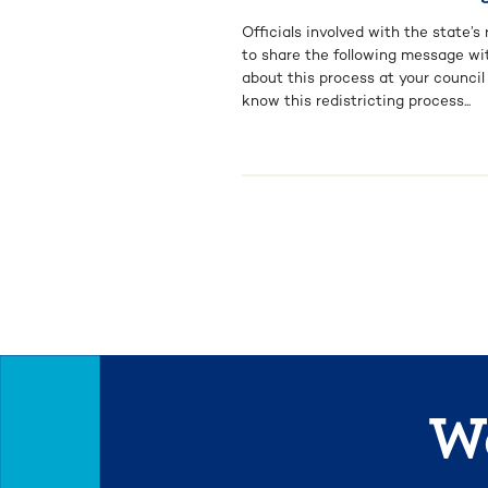
Officials involved with the state’
to share the following message wi
about this process at your counci
know this redistricting process...
We