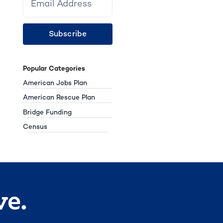
Subscribe
Popular Categories
American Jobs Plan
American Rescue Plan
Bridge Funding
Census
ve.