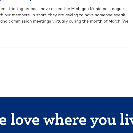
s redistricting process have asked the Michigan Municipal League
th our members. In short, they are asking to have someone speak
l and commission meetings virtually during the month of March. We
 love where you li