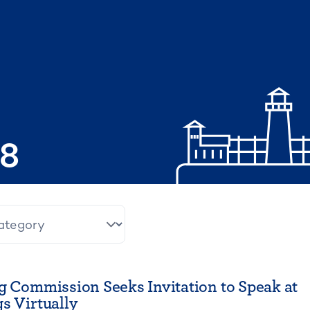
08
g Commission Seeks Invitation to Speak at
s Virtually