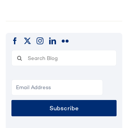
Search
for:
Subscribe