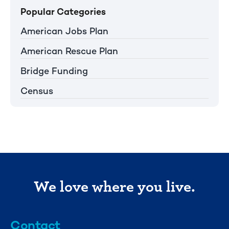
Popular Categories
American Jobs Plan
American Rescue Plan
Bridge Funding
Census
We love where you live.
Contact