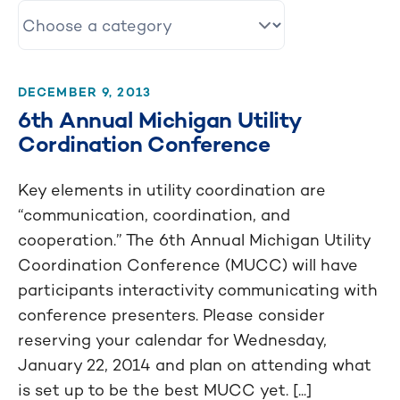
DECEMBER 9, 2013
6th Annual Michigan Utility
Cordination Conference
Key elements in utility coordination are
“communication, coordination, and
cooperation.” The 6th Annual Michigan Utility
Coordination Conference (MUCC) will have
participants interactivity communicating with
conference presenters. Please consider
reserving your calendar for Wednesday,
January 22, 2014 and plan on attending what
is set up to be the best MUCC yet. [...]