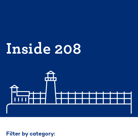
Skip
to
content
Inside 208
Filter by category: