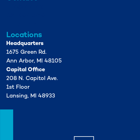
info@mml.org
734-662-3246
Locations
Headquarters
1675 Green Rd.
Ann Arbor, MI 48105
Capital Office
208 N. Capitol Ave.
1st Floor
Lansing, MI 48933