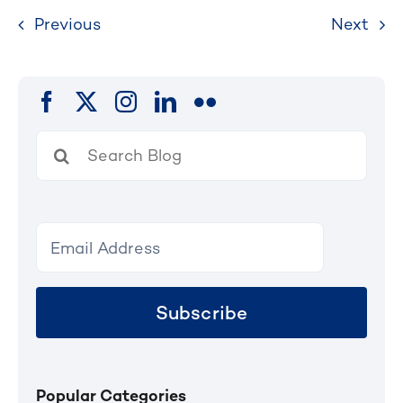
Previous
Next
Search
for:
Subscribe
Popular Categories