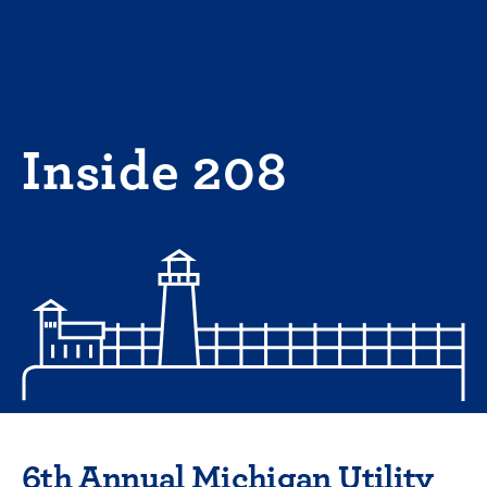
Skip
to
content
Inside 208
6th Annual Michigan Utility