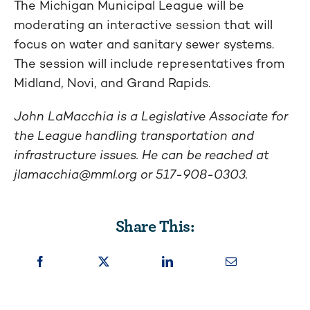
The Michigan Municipal League will be
moderating an interactive session that will
focus on water and sanitary sewer systems.
The session will include representatives from
Midland, Novi, and Grand Rapids.
John LaMacchia is a Legislative Associate for
the League handling transportation and
infrastructure issues.
He can be reached at
jlamacchia@mml.org
or 517-908-0303.
Share This: