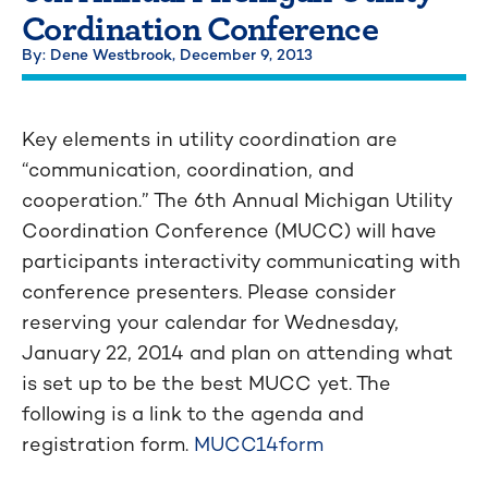
Cordination Conference
By: Dene Westbrook,
December 9, 2013
Key elements in utility coordination are
“communication, coordination, and
cooperation.” The 6th Annual Michigan Utility
Coordination Conference (MUCC) will have
participants interactivity communicating with
conference presenters. Please consider
reserving your calendar for Wednesday,
January 22, 2014 and plan on attending what
is set up to be the best MUCC yet. The
following is a link to the agenda and
registration form.
MUCC14form