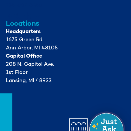
734-662-3246
Locations
Headquarters
1675 Green Rd.
Ann Arbor, MI 48105
Capital Office
208 N. Capitol Ave.
1st Floor
Lansing, MI 48933