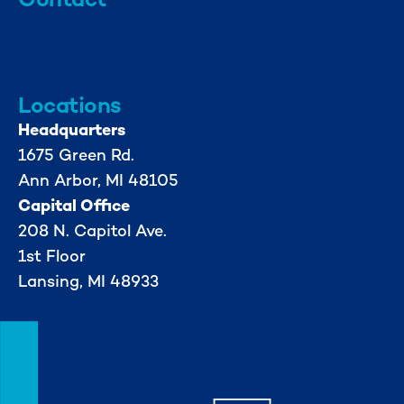
info@mml.org
734-662-3246
Locations
Headquarters
1675 Green Rd.
Ann Arbor, MI 48105
Capital Office
208 N. Capitol Ave.
1st Floor
Lansing, MI 48933