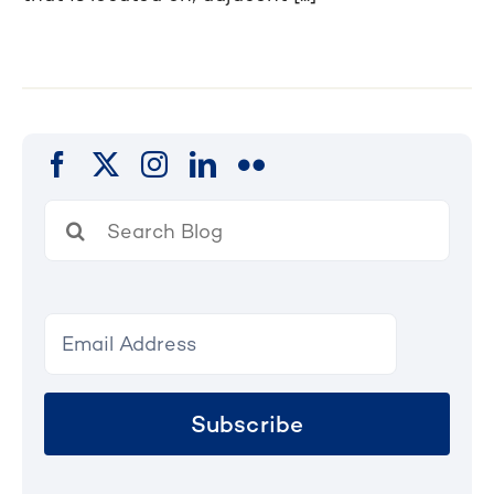
Search
for:
Subscribe