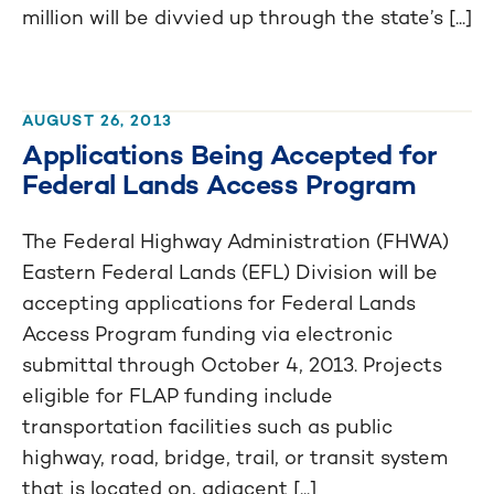
million will be divvied up through the state’s [...]
AUGUST 26, 2013
Applications Being Accepted for
Federal Lands Access Program
The Federal Highway Administration (FHWA)
Eastern Federal Lands (EFL) Division will be
accepting applications for Federal Lands
Access Program funding via electronic
submittal through October 4, 2013. Projects
eligible for FLAP funding include
transportation facilities such as public
highway, road, bridge, trail, or transit system
that is located on, adjacent [...]