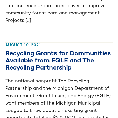
that increase urban forest cover or improve
community forest care and management.
Projects [...]
AUGUST 10, 2021
Recycling Grants for Communities
Available from EGLE and The
Recycling Partnership
The national nonprofit The Recycling
Partnership and the Michigan Department of
Environment, Great Lakes, and Energy (EGLE)
want members of the Michigan Municipal
League to know about an exciting grant
opportunity totaling $575,000 that exists for