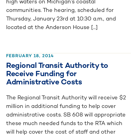
high waters on Michigan’s coastal
communities. The hearing, scheduled for
Thursday, January 23rd at 10:30 a.m., and
located at the Anderson House [...]
FEBRUARY 18, 2014
Regional Transit Authority to
Receive Funding for
Administrative Costs
The Regional Transit Authority will receive $2
million in additional funding to help cover
administrative costs. SB 608 will appropriate
these much needed funds to the RTA which
will help cover the cost of staff and other