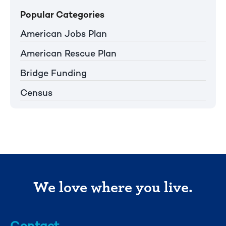
Popular Categories
American Jobs Plan
American Rescue Plan
Bridge Funding
Census
We love where you live.
Contact