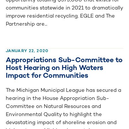
communities statewide in 2021 to dramatically
improve residential recycling. EGLE and The
Partnership are...
JANUARY 22, 2020
Appropriations Sub-Committee to
Host Hearing on High Waters
Impact for Communities
The Michigan Municipal League has secured a
hearing in the House Appropriation Sub-
Committee on Natural Resources and
Environmental Quality to highlight the
devastating impact of shoreline erosion and