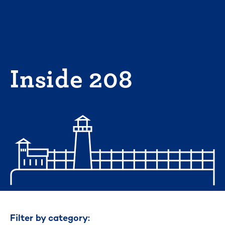
Skip
to
content
Inside 208
Filter by category: