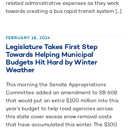
related administrative expenses as they work
towards creating a bus rapid transit system [...]
FEBRUARY 18, 2014
Legislature Takes First Step
Towards Helping Municipal
Budgets Hit Hard by Winter
Weather
This morning the Senate Appropriations
Committee added an amendment to SB 608
that would put an extra $100 million into this
year’s budget to help road agencies across
this state cover excess snow removal costs
that have accumulated this winter. The $100