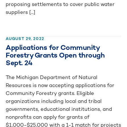
proposing settlements to cover public water
suppliers [...]
AUGUST 29, 2022
Applications for Community
Forestry Grants Open through
Sept. 24
The Michigan Department of Natural
Resources is now accepting applications for
Community Forestry grants. Eligible
organizations including local and tribal
governments, educational institutions, and
nonprofits can apply for grants of
$1,000-$25,000 with a 1-1 match for projects