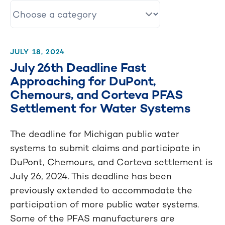
JULY 18, 2024
July 26th Deadline Fast
Approaching for DuPont,
Chemours, and Corteva PFAS
Settlement for Water Systems
The deadline for Michigan public water
systems to submit claims and participate in
DuPont, Chemours, and Corteva settlement is
July 26, 2024. This deadline has been
previously extended to accommodate the
participation of more public water systems.
Some of the PFAS manufacturers are