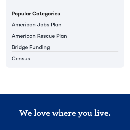
Popular Categories
American Jobs Plan
American Rescue Plan
Bridge Funding
Census
We love where you live.