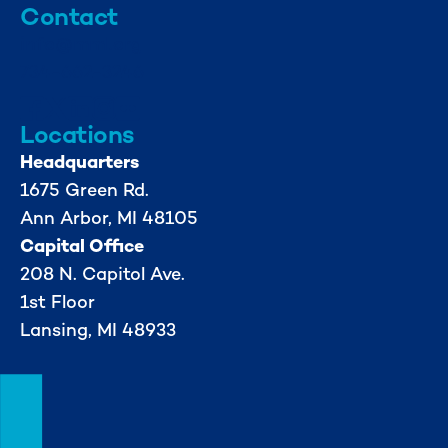
Contact
info@mml.org
734-662-3246
Locations
Headquarters
1675 Green Rd.
Ann Arbor, MI 48105
Capital Office
208 N. Capitol Ave.
1st Floor
Lansing, MI 48933