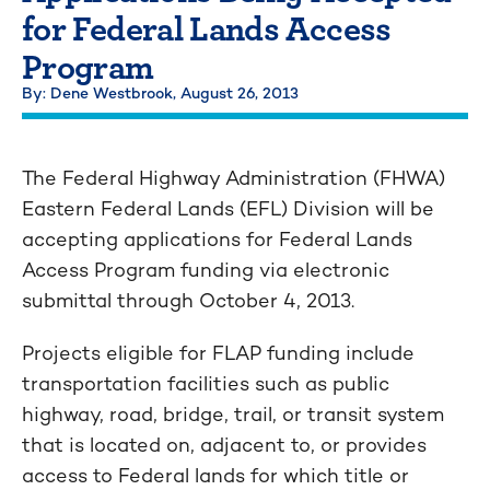
for Federal Lands Access
Program
By: Dene Westbrook,
August 26, 2013
The Federal Highway Administration (FHWA)
Eastern Federal Lands (EFL) Division will be
accepting applications for Federal Lands
Access Program funding via electronic
submittal through October 4, 2013.
Projects eligible for FLAP funding include
transportation facilities such as public
highway, road, bridge, trail, or transit system
that is located on, adjacent to, or provides
access to Federal lands for which title or