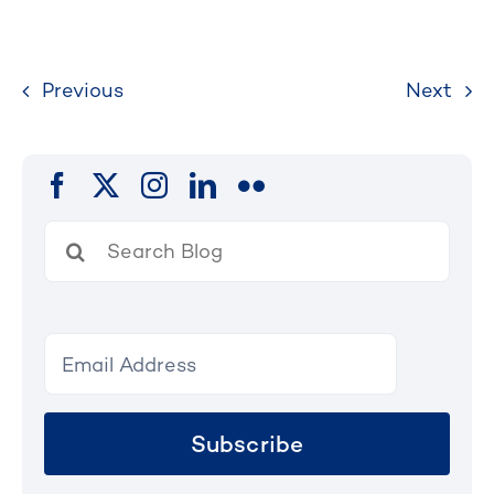
Previous
Next
Search
for:
Subscribe