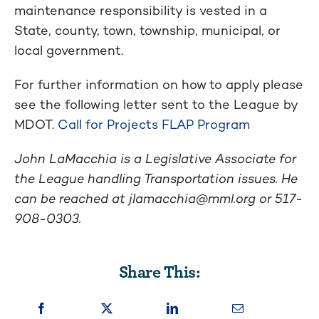
maintenance responsibility is vested in a
State, county, town, township, municipal, or
local government.
For further information on how to apply please
see the following letter sent to the League by
MDOT.
Call for Projects FLAP Program
John LaMacchia is a Legislative Associate for
the League handling Transportation issues. He
can be reached at
jlamacchia@mml.org
or 517-
908-0303.
Share This: