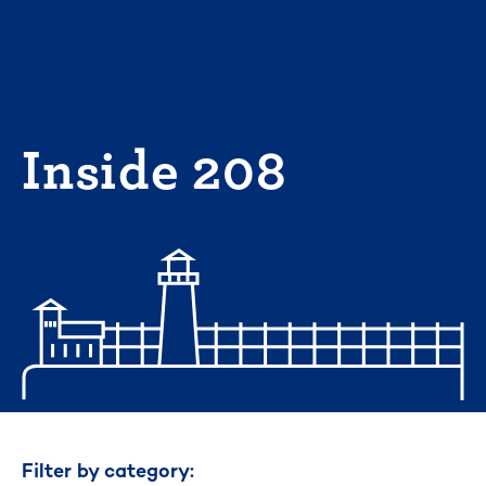
Skip
to
content
Inside 208
Filter by category: