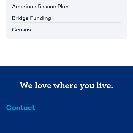
American Rescue Plan
Bridge Funding
Census
We love where you live.
Contact
info@mml.org
734-662-3246