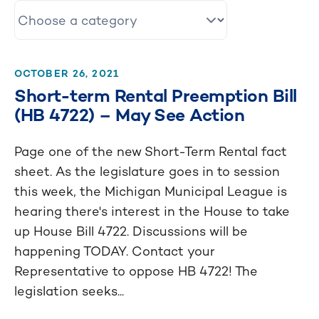
OCTOBER 26, 2021
Short-term Rental Preemption Bill
(HB 4722) – May See Action
Page one of the new Short-Term Rental fact
sheet. As the legislature goes in to session
this week, the Michigan Municipal League is
hearing there's interest in the House to take
up House Bill 4722. Discussions will be
happening TODAY. Contact your
Representative to oppose HB 4722! The
legislation seeks...