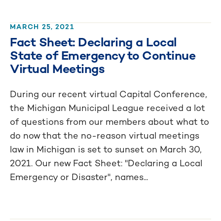
MARCH 25, 2021
Fact Sheet: Declaring a Local
State of Emergency to Continue
Virtual Meetings
During our recent virtual Capital Conference,
the Michigan Municipal League received a lot
of questions from our members about what to
do now that the no-reason virtual meetings
law in Michigan is set to sunset on March 30,
2021. Our new Fact Sheet: "Declaring a Local
Emergency or Disaster", names...