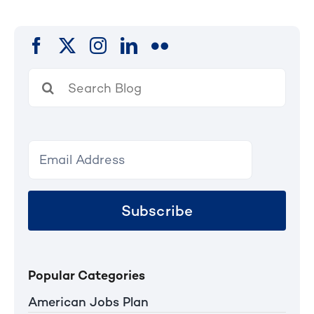
Search
for:
Subscribe
Popular Categories
American Jobs Plan