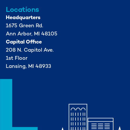
Locations
Headquarters
1675 Green Rd.
Ann Arbor, MI 48105
Capital Office
208 N. Capitol Ave.
1st Floor
Lansing, MI 48933