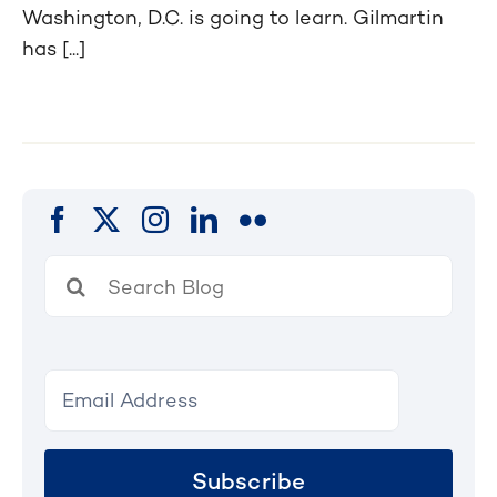
Washington, D.C. is going to learn. Gilmartin
has [...]
Search
for:
Subscribe