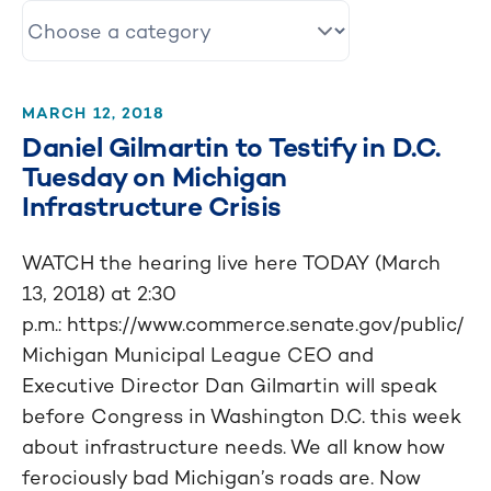
MARCH 12, 2018
Daniel Gilmartin to Testify in D.C.
Tuesday on Michigan
Infrastructure Crisis
WATCH the hearing live here TODAY (March
13, 2018) at 2:30
p.m.: https://www.commerce.senate.gov/public/
Michigan Municipal League CEO and
Executive Director Dan Gilmartin will speak
before Congress in Washington D.C. this week
about infrastructure needs. We all know how
ferociously bad Michigan’s roads are. Now