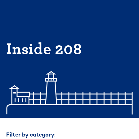
Skip
to
content
Inside 208
Filter by category: