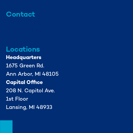
Contact
info@mml.org
734-662-3246
Locations
Headquarters
1675 Green Rd.
Ann Arbor, MI 48105
Capital Office
208 N. Capitol Ave.
1st Floor
Lansing, MI 48933