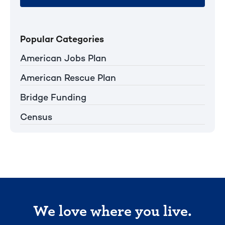
Popular Categories
American Jobs Plan
American Rescue Plan
Bridge Funding
Census
We love where you live.