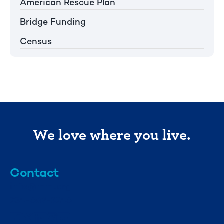
American Rescue Plan
Bridge Funding
Census
We love where you live.
Contact
info@mml.org
734-662-3246