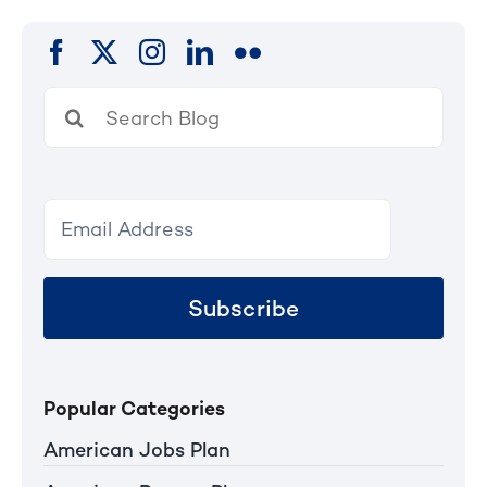
Search
for:
Subscribe
Popular Categories
American Jobs Plan