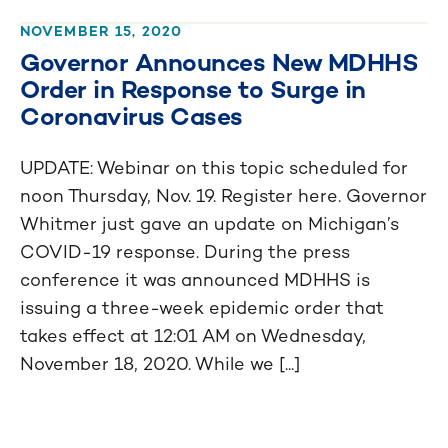
NOVEMBER 15, 2020
Governor Announces New MDHHS
Order in Response to Surge in
Coronavirus Cases
UPDATE: Webinar on this topic scheduled for
noon Thursday, Nov. 19. Register here. Governor
Whitmer just gave an update on Michigan’s
COVID-19 response. During the press
conference it was announced MDHHS is
issuing a three-week epidemic order that
takes effect at 12:01 AM on Wednesday,
November 18, 2020. While we [...]