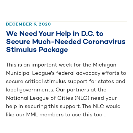
DECEMBER 9, 2020
We Need Your Help in D.C. to
Secure Much-Needed Coronavirus
Stimulus Package
This is an important week for the Michigan
Municipal League's federal advocacy efforts to
secure critical stimulus support for states and
local governments. Our partners at the
National League of Cities (NLC) need your
help in securing this support. The NLC would
like our MML members to use this tool...