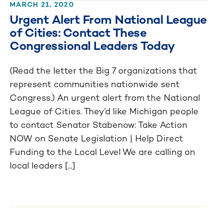
MARCH 21, 2020
Urgent Alert From National League
of Cities: Contact These
Congressional Leaders Today
(Read the letter the Big 7 organizations that
represent communities nationwide sent
Congress.) An urgent alert from the National
League of Cities. They’d like Michigan people
to contact Senator Stabenow: Take Action
NOW on Senate Legislation | Help Direct
Funding to the Local Level We are calling on
local leaders [...]