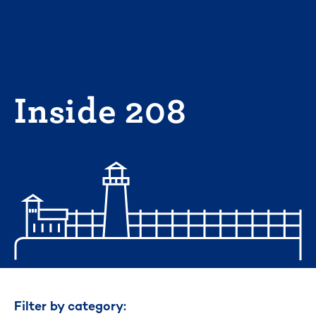
Skip
to
content
Inside 208
Filter by category: