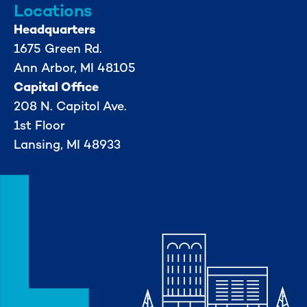
Locations
Headquarters
1675 Green Rd.
Ann Arbor, MI 48105
Capital Office
208 N. Capitol Ave.
1st Floor
Lansing, MI 48933