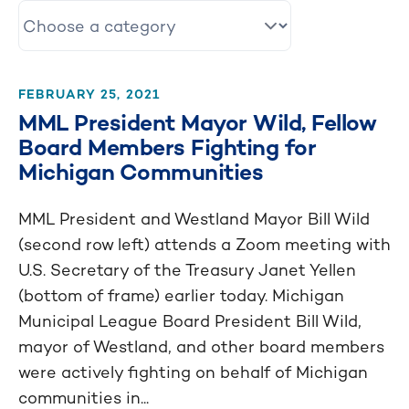
FEBRUARY 25, 2021
MML President Mayor Wild, Fellow
Board Members Fighting for
Michigan Communities
MML President and Westland Mayor Bill Wild
(second row left) attends a Zoom meeting with
U.S. Secretary of the Treasury Janet Yellen
(bottom of frame) earlier today. Michigan
Municipal League Board President Bill Wild,
mayor of Westland, and other board members
were actively fighting on behalf of Michigan
communities in...