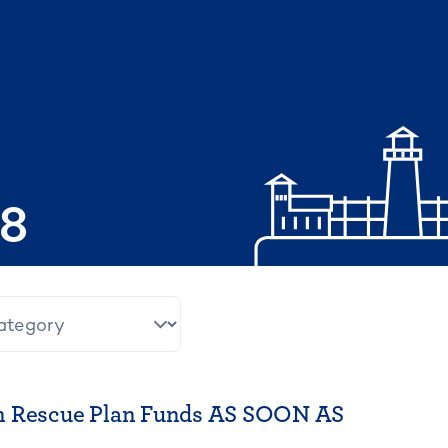
08
n Rescue Plan Funds AS SOON AS