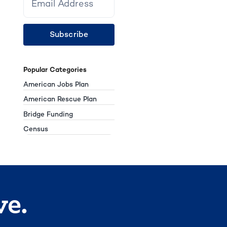
Subscribe
Popular Categories
American Jobs Plan
American Rescue Plan
Bridge Funding
Census
ve.