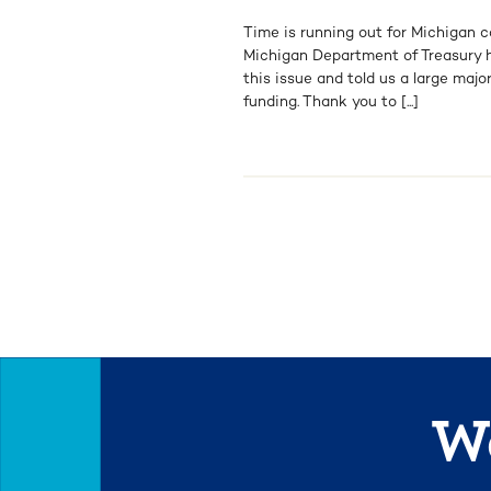
Time is running out for Michigan 
Michigan Department of Treasury h
this issue and told us a large majo
funding. Thank you to [...]
We