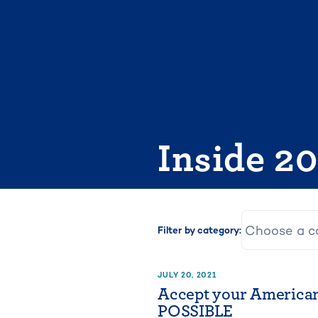
Skip
to
content
Inside 2
Filter by category:
JULY 20, 2021
Accept your America
POSSIBLE