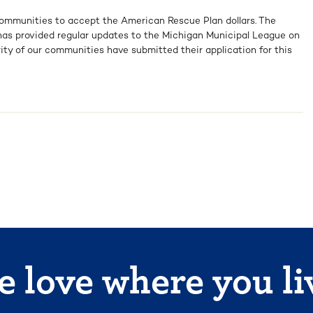
communities to accept the American Rescue Plan dollars. The
as provided regular updates to the Michigan Municipal League on
rity of our communities have submitted their application for this
 love where you li