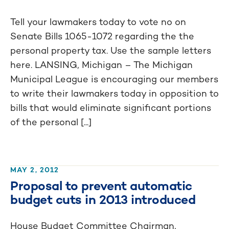
Tell your lawmakers today to vote no on
Senate Bills 1065-1072 regarding the the
personal property tax. Use the sample letters
here. LANSING, Michigan – The Michigan
Municipal League is encouraging our members
to write their lawmakers today in opposition to
bills that would eliminate significant portions
of the personal [...]
MAY 2, 2012
Proposal to prevent automatic
budget cuts in 2013 introduced
House Budget Committee Chairman,