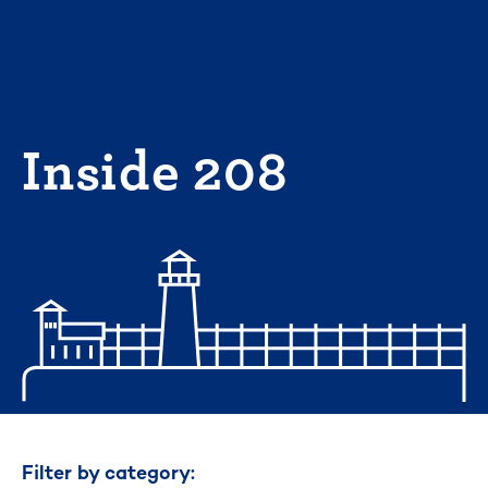
Skip
to
content
Inside 208
Filter by category: