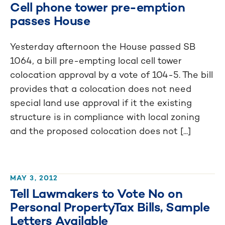
Cell phone tower pre-emption
passes House
Yesterday afternoon the House passed SB
1064, a bill pre-empting local cell tower
colocation approval by a vote of 104-5. The bill
provides that a colocation does not need
special land use approval if it the existing
structure is in compliance with local zoning
and the proposed colocation does not [...]
MAY 3, 2012
Tell Lawmakers to Vote No on
Personal PropertyTax Bills, Sample
Letters Available