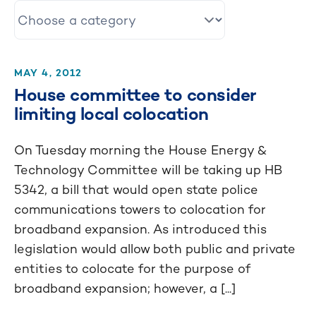
MAY 4, 2012
House committee to consider
limiting local colocation
On Tuesday morning the House Energy &
Technology Committee will be taking up HB
5342, a bill that would open state police
communications towers to colocation for
broadband expansion. As introduced this
legislation would allow both public and private
entities to colocate for the purpose of
broadband expansion; however, a [...]