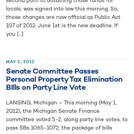
second path to obtaining those funds for
locals, was signed into law this morning. So,
those changes are now official as Public Act
107 of 2012. June 1st is the new deadline. If
you [...]
MAY 1, 2012
Senate Committee Passes
Personal Property Tax Elimination
BIlls on Party Line Vote
LANSING, Michigan – This morning (May 1,
2012), the Michigan Senate Finance
committee voted 5-2, along party line votes, to
pass SBs 1065-1072, the package of bills