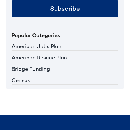
Subscribe
Popular Categories
American Jobs Plan
American Rescue Plan
Bridge Funding
Census