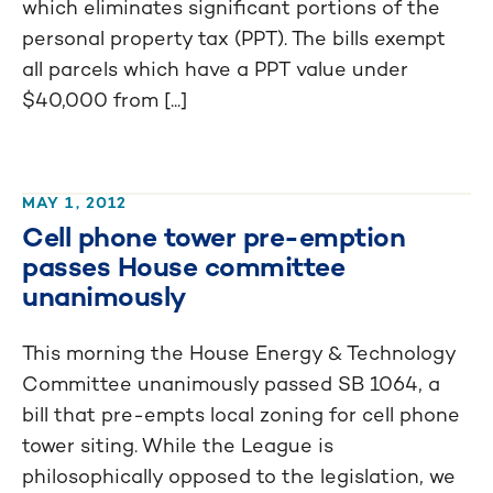
which eliminates significant portions of the
personal property tax (PPT). The bills exempt
all parcels which have a PPT value under
$40,000 from [...]
MAY 1, 2012
Cell phone tower pre-emption
passes House committee
unanimously
This morning the House Energy & Technology
Committee unanimously passed SB 1064, a
bill that pre-empts local zoning for cell phone
tower siting. While the League is
philosophically opposed to the legislation, we