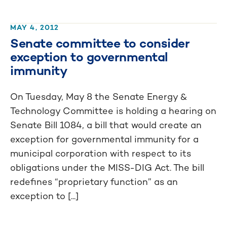
MAY 4, 2012
Senate committee to consider
exception to governmental
immunity
On Tuesday, May 8 the Senate Energy &
Technology Committee is holding a hearing on
Senate Bill 1084, a bill that would create an
exception for governmental immunity for a
municipal corporation with respect to its
obligations under the MISS-DIG Act. The bill
redefines “proprietary function” as an
exception to [...]