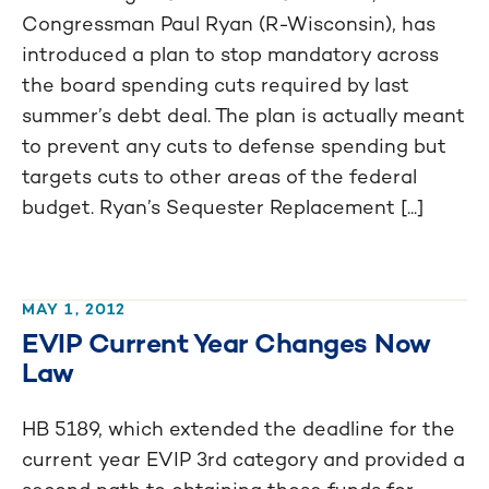
Congressman Paul Ryan (R-Wisconsin), has
introduced a plan to stop mandatory across
the board spending cuts required by last
summer’s debt deal. The plan is actually meant
to prevent any cuts to defense spending but
targets cuts to other areas of the federal
budget. Ryan’s Sequester Replacement [...]
MAY 1, 2012
EVIP Current Year Changes Now
Law
HB 5189, which extended the deadline for the
current year EVIP 3rd category and provided a