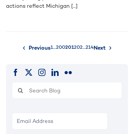
actions reflect Michigan [...]
Posts
1
…
200
201
202
…
214
Previous
Next
pagination
Search
for: