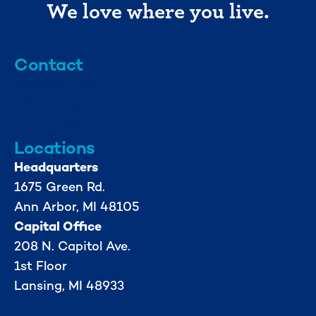
We love where you live.
Contact
info@mml.org
734-662-3246
Locations
Headquarters
1675 Green Rd.
Ann Arbor, MI 48105
Capital Office
208 N. Capitol Ave.
1st Floor
Lansing, MI 48933