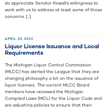
do appreciate Senator Kowall’s willingness to
work with us to address at least some of those
concerns. [...]
APRIL 30, 2012
Liquor License Issuance and Local
Requirements
The Michigan Liquor Control Commission
(MLCC) has alerted the League that they are
changing philosophy a bit on the issuance of
liquor licenses. The current MLCC Board
members have reviewed the Michigan
Compiled Laws (MCL) for the Liquor Code and
are adjusting policies to ensure that their