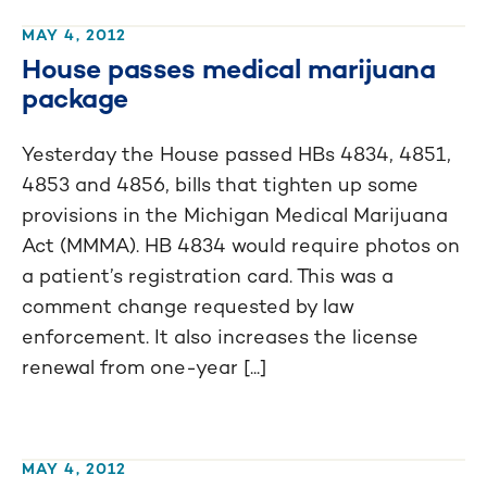
MAY 4, 2012
House passes medical marijuana
package
Yesterday the House passed HBs 4834, 4851,
4853 and 4856, bills that tighten up some
provisions in the Michigan Medical Marijuana
Act (MMMA). HB 4834 would require photos on
a patient’s registration card. This was a
comment change requested by law
enforcement. It also increases the license
renewal from one-year [...]
MAY 4, 2012