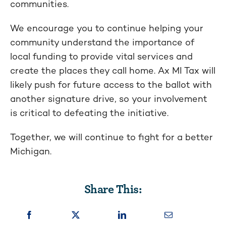
communities.
We encourage you to continue helping your
community understand the importance of
local funding to provide vital services and
create the places they call home. Ax MI Tax will
likely push for future access to the ballot with
another signature drive, so your involvement
is critical to defeating the initiative.
Together, we will continue to fight for a better
Michigan.
Share This: