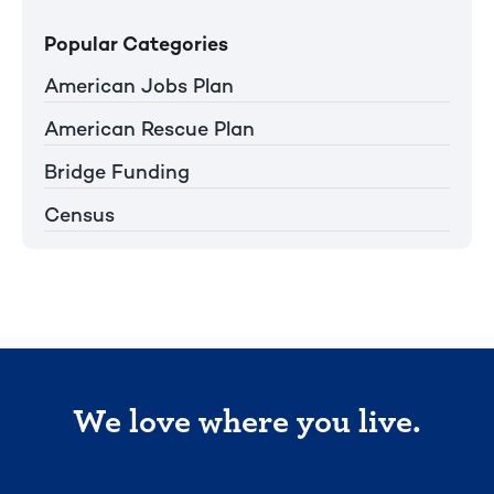
Popular Categories
American Jobs Plan
American Rescue Plan
Bridge Funding
Census
We love where you live.