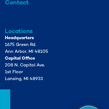
Contact
info@mml.org
734-662-3246
Locations
Headquarters
1675 Green Rd.
Ann Arbor, MI 48105
Capital Office
208 N. Capitol Ave.
1st Floor
Lansing, MI 48933