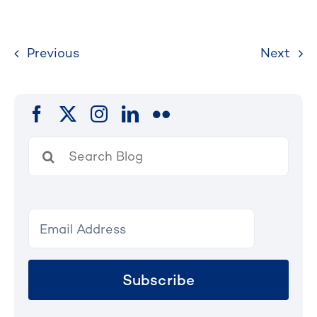
Previous
Next
Search
for:
Subscribe