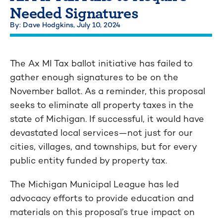
Needed Signatures
By: Dave Hodgkins,
July 10, 2024
The Ax MI Tax ballot initiative has failed to
gather enough signatures to be on the
November ballot. As a reminder, this proposal
seeks to eliminate all property taxes in the
state of Michigan. If successful, it would have
devastated local services—not just for our
cities, villages, and townships, but for every
public entity funded by property tax.
The Michigan Municipal League has led
advocacy efforts to provide education and
materials on this proposal’s true impact on