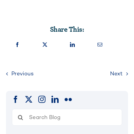
Share This:
Previous
Next
Search
for: