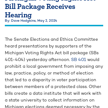
Bill Package Receives
Hearing
By: Dave Hodgkins,
May 2, 2024
The Senate Elections and Ethics Committee
heard presentations by supporters of the
Michigan Voting Rights Act bill package (SBs
401-404) yesterday afternoon.
SB 401
would
prohibit a local government from imposing any
law, practice, policy, or method of election
that led to a disparity in voter participation
between members of a protected class. Other
bills create a data institute that will work with
a state university to collect information on
Michigan elections deemed necessary by the