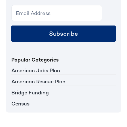
Subscribe
Popular Categories
American Jobs Plan
American Rescue Plan
Bridge Funding
Census