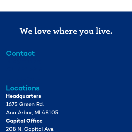
We love where you live.
Contact
info@mml.org
734-662-3246
Locations
Headquarters
1675 Green Rd.
Ann Arbor, MI 48105
Capital Office
208 N. Capitol Ave.