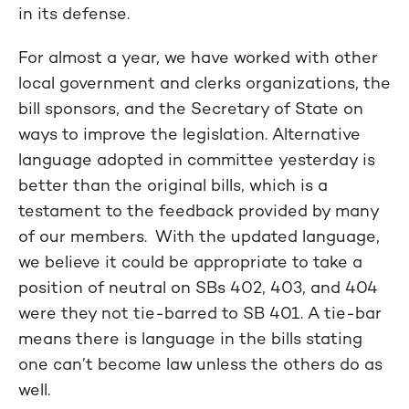
in its defense.
For almost a year, we have worked with other
local government and clerks organizations, the
bill sponsors, and the Secretary of State on
ways to improve the legislation. Alternative
language adopted in committee yesterday is
better than the original bills, which is a
testament to the feedback provided by many
of our members. With the updated language,
we believe it could be appropriate to take a
position of neutral on SBs 402, 403, and 404
were they not tie-barred to SB 401. A tie-bar
means there is language in the bills stating
one can’t become law unless the others do as
well.