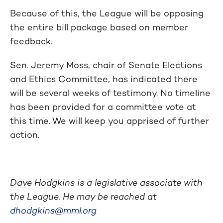
Because of this, the League will be opposing
the entire bill package based on member
feedback.
Sen. Jeremy Moss, chair of Senate Elections
and Ethics Committee, has indicated there
will be several weeks of testimony. No timeline
has been provided for a committee vote at
this time. We will keep you apprised of further
action.
Dave Hodgkins is a legislative associate with
the League. He may be reached at
dhodgkins@mml.org