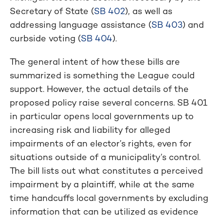
Secretary of State (
SB 402
), as well as
addressing language assistance (
SB 403
) and
curbside voting (
SB 404
).
The general intent of how these bills are
summarized is something the League could
support. However, the actual details of the
proposed policy raise several concerns. SB 401
in particular opens local governments up to
increasing risk and liability for alleged
impairments of an elector’s rights, even for
situations outside of a municipality’s control.
The bill lists out what constitutes a perceived
impairment by a plaintiff, while at the same
time handcuffs local governments by excluding
information that can be utilized as evidence