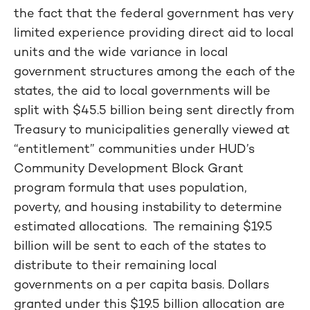
the fact that the federal government has very
limited experience providing direct aid to local
units and the wide variance in local
government structures among the each of the
states, the aid to local governments will be
split with $45.5 billion being sent directly from
Treasury to municipalities generally viewed at
“entitlement” communities under HUD’s
Community Development Block Grant
program formula that uses population,
poverty, and housing instability to determine
estimated allocations. The remaining $19.5
billion will be sent to each of the states to
distribute to their remaining local
governments on a per capita basis. Dollars
granted under this $19.5 billion allocation are