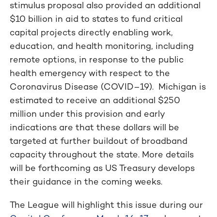
stimulus proposal also provided an additional
$10 billion in aid to states to fund critical
capital projects directly enabling work,
education, and health monitoring, including
remote options, in response to the public
health emergency with respect to the
Coronavirus Disease (COVID–19). Michigan is
estimated to receive an additional $250
million under this provision and early
indications are that these dollars will be
targeted at further buildout of broadband
capacity throughout the state. More details
will be forthcoming as US Treasury develops
their guidance in the coming weeks.
The League will highlight this issue during our