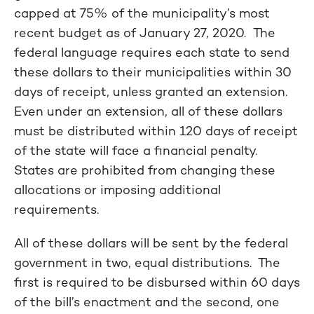
capped at 75% of the municipality’s most
recent budget as of January 27, 2020.
The
federal language requires each state to send
these dollars to their municipalities within 30
days of receipt, unless granted an extension.
Even under an extension, all of these dollars
must be distributed within 120 days of receipt
of the state will face a financial penalty.
States are prohibited from changing these
allocations or imposing additional
requirements.
All of these dollars will be sent by the federal
government in two, equal distributions. The
first is required to be disbursed within 60 days
of the bill’s enactment and the second, one