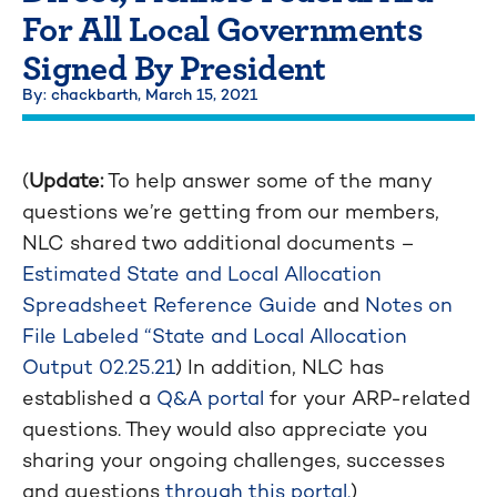
For All Local Governments
Signed By President
By: chackbarth,
March 15, 2021
(
Update:
To help answer some of the many
questions we’re getting from our members,
NLC shared two additional documents –
Estimated State and Local Allocation
Spreadsheet Reference Guide
and
Notes on
File Labeled “State and Local Allocation
Output 02.25.21
) In addition, NLC has
established a
Q&A portal
for your ARP-related
questions. They would also appreciate you
sharing your ongoing challenges, successes
and questions
through this portal.
)