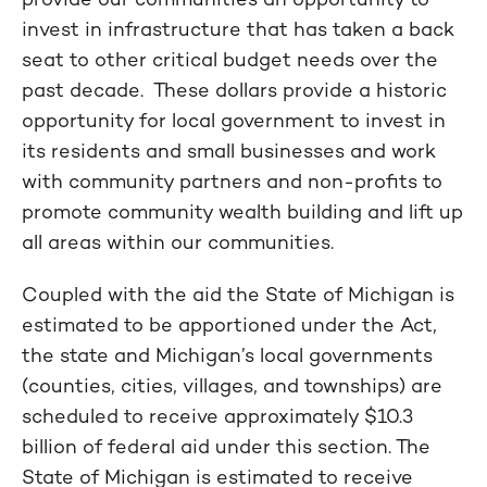
invest in infrastructure that has taken a back
seat to other critical budget needs over the
past decade. These dollars provide a historic
opportunity for local government to invest in
its residents and small businesses and work
with community partners and non-profits to
promote community wealth building and lift up
all areas within our communities.
Coupled with the aid the State of Michigan is
estimated to be apportioned under the Act,
the state and Michigan’s local governments
(counties, cities, villages, and townships) are
scheduled to receive approximately $10.3
billion of federal aid under this section. The
State of Michigan is estimated to receive