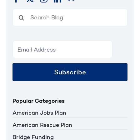
Search
for:
Subscribe
Popular Categories
American Jobs Plan
American Rescue Plan
Bridge Funding