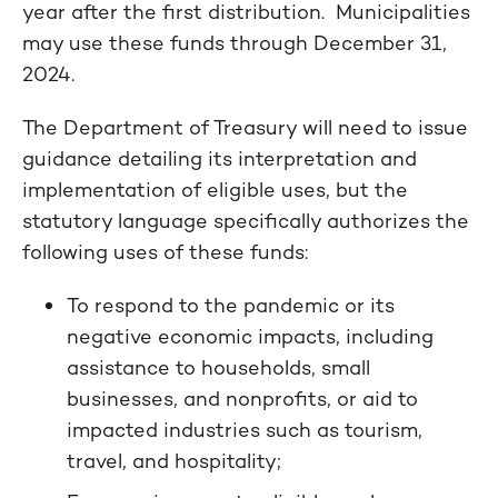
year after the first distribution. Municipalities
may use these funds through December 31,
2024.
The Department of Treasury will need to issue
guidance detailing its interpretation and
implementation of eligible uses, but the
statutory language specifically authorizes the
following uses of these funds:
To respond to the pandemic or its
negative economic impacts, including
assistance to households, small
businesses, and nonprofits, or aid to
impacted industries such as tourism,
travel, and hospitality;