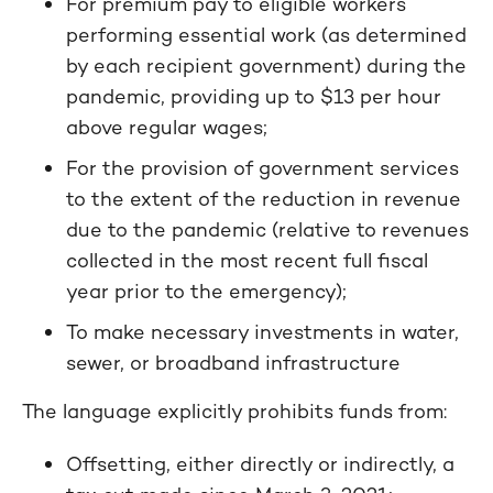
For premium pay to eligible workers
performing essential work (as determined
by each recipient government) during the
pandemic, providing up to $13 per hour
above regular wages;
For the provision of government services
to the extent of the reduction in revenue
due to the pandemic (relative to revenues
collected in the most recent full fiscal
year prior to the emergency);
To make necessary investments in water,
sewer, or broadband infrastructure
The language explicitly prohibits funds from:
Offsetting, either directly or indirectly, a