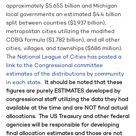
approximately $5.655 billion and Michigan
local governments an estimated $4.4 billion
split between counties ($1.937 billion),
metropolitan cities utilizing the modified
CDBG formula ($1.782 billion), and all other
cities, villages, and townships ($686 million).
The National League of Cities has posted a
link to the Congressional committee
estimates of the distributions by community
in each state.
It should be noted that these
figures are purely ESTIMATES developed by
congressional staff utilizing the data they had
available at the time and are NOT final actual
allocations. The US Treasury and other federal
agencies will be responsible for developing
final allocation estimates and those are not