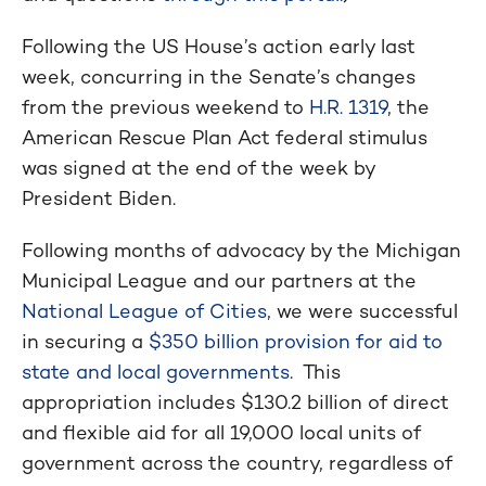
Following the US House’s action early last
week, concurring in the Senate’s changes
from the previous weekend to
H.R. 1319
, the
American Rescue Plan Act federal stimulus
was signed at the end of the week by
President Biden.
Following months of advocacy by the Michigan
Municipal League and our partners at the
National League of Cities
, we were successful
in securing a
$350 billion provision for aid to
state and local governments
. This
appropriation includes $130.2 billion of direct
and flexible aid for all 19,000 local units of
government across the country, regardless of