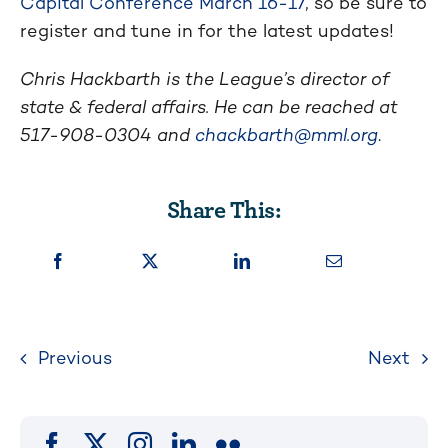
Capital Conference March 16-17
, so be sure to
register and tune in for the latest updates!
Chris Hackbarth is the League’s director of
state & federal affairs. He can be reached at
517-908-0304 and
chackbarth@mml.org
.
Share This:
Previous
Next