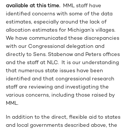
available at this time.
MML staff have
identified concerns with some of the data
estimates, especially around the lack of
allocation estimates for Michigan’s villages.
We have communicated these discrepancies
with our Congressional delegation and
directly to Sens. Stabenow and Peters offices
and the staff at NLC. It is our understanding
that numerous state issues have been
identified and that congressional research
staff are reviewing and investigating the
various concerns, including those raised by
MML.
In addition to the direct, flexible aid to states
and local governments described above, the