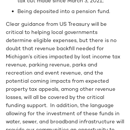
tax cut made since March 3, 2021;
Being deposited into a pension fund.
Clear guidance from US Treasury will be
critical to helping local governments
determine eligible expenses, but there is no
doubt that revenue backfill needed for
Michigan’s cities impacted by lost income tax
revenue, parking revenue, parks and
recreation and event revenue, and the
potential coming impacts from expected
property tax appeals, among other revenue
losses, will all be covered by the critical
funding support. In addition, the language
allowing for the investment of these funds in
water, sewer, and broadband infrastructure will
provide our communities an opportunity to