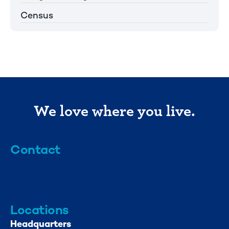
Census
We love where you live.
Contact
info@mml.org
734-662-3246
Locations
Headquarters