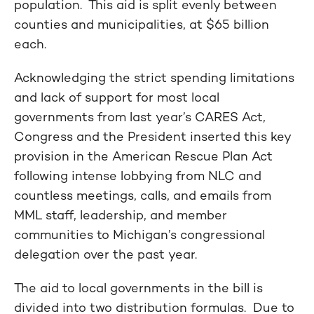
population. This aid is split evenly between
counties and municipalities, at $65 billion
each.
Acknowledging the strict spending limitations
and lack of support for most local
governments from last year’s CARES Act,
Congress and the President inserted this key
provision in the American Rescue Plan Act
following intense lobbying from NLC and
countless meetings, calls, and emails from
MML staff, leadership, and member
communities to Michigan’s congressional
delegation over the past year.
The aid to local governments in the bill is
divided into two distribution formulas. Due to