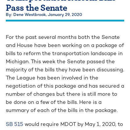
Pass the Senate
By: Dene Westbrook,
January 29, 2020
For the past several months both the Senate
and House have been working on a package of
bills to reform the transportation landscape in
Michigan. This week the Senate passed the
majority of the bills they have been discussing.
The League has been involved in the
negotiation of this package and has secured a
number of changes but there is still more to
be done on a few of the bills. Here is a
summary of each of the bills in the package.
SB 515
would require MDOT by May 1, 2020, to