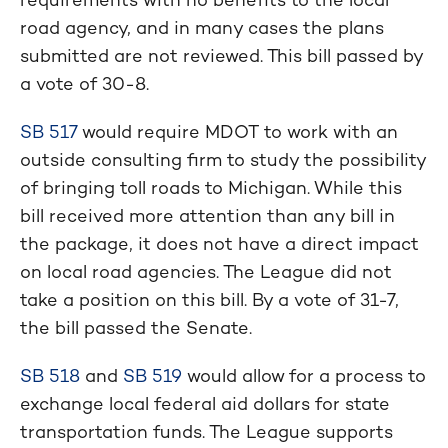
road agency, and in many cases the plans
submitted are not reviewed. This bill passed by
a vote of 30-8.
SB 517
would require MDOT to work with an
outside consulting firm to study the possibility
of bringing toll roads to Michigan. While this
bill received more attention than any bill in
the package, it does not have a direct impact
on local road agencies. The League did not
take a position on this bill. By a vote of 31-7,
the bill passed the Senate.
SB 518
and
SB 519
would allow for a process to
exchange local federal aid dollars for state
transportation funds. The League supports