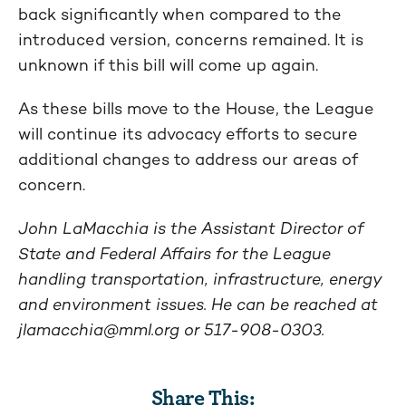
back significantly when compared to the
introduced version, concerns remained. It is
unknown if this bill will come up again.
As these bills move to the House, the League
will continue its advocacy efforts to secure
additional changes to address our areas of
concern.
John LaMacchia is the Assistant Director of
State and Federal Affairs for the League
handling transportation, infrastructure, energy
and environment issues. He can be reached at
jlamacchia@mml.org
or 517-908-0303.
Share This: