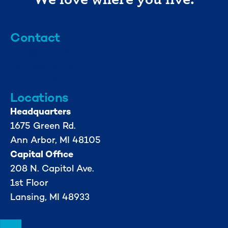
Contact
info@mml.org
734-662-3246
Locations
Headquarters
1675 Green Rd.
Ann Arbor, MI 48105
Capital Office
208 N. Capitol Ave.
1st Floor
Lansing, MI 48933