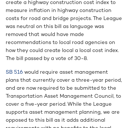
create a highway construction cost index to
measure inflation in highway construction
costs for road and bridge projects. The League
was neutral on this bill as language was
removed that would have made
recommendations to local road agencies on
how they could create local a local cost index.
The bill passed by a vote of 30-8.
SB 516
would require asset management
plans that currently cover a three-year period,
and are now required to be submitted to the
Transportation Asset Management Council, to
cover a five-year period. While the League
supports asset management planning, we are
opposed to this bill as it adds additional
requirements with no benefits to the local