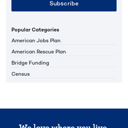
Subscribe
Popular Categories
American Jobs Plan
American Rescue Plan
Bridge Funding
Census
We love where you live.