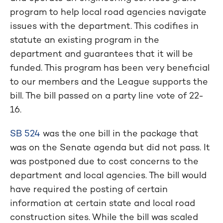
program to help local road agencies navigate
issues with the department. This codifies in
statute an existing program in the
department and guarantees that it will be
funded. This program has been very beneficial
to our members and the League supports the
bill. The bill passed on a party line vote of 22-
16.
SB 524
was the one bill in the package that
was on the Senate agenda but did not pass. It
was postponed due to cost concerns to the
department and local agencies. The bill would
have required the posting of certain
information at certain state and local road
construction sites. While the bill was scaled