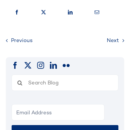
Previous
Next
Search
for: