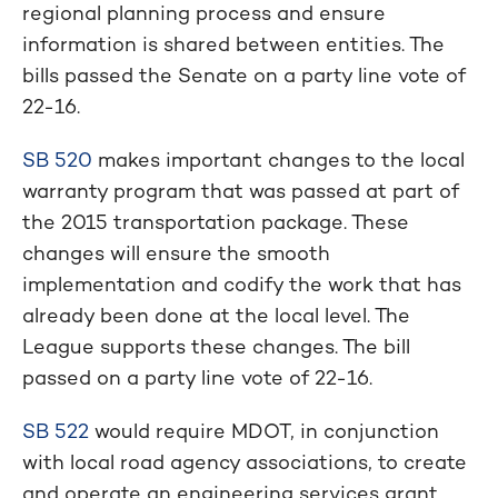
regional planning process and ensure
information is shared between entities. The
bills passed the Senate on a party line vote of
22-16.
SB 520
makes important changes to the local
warranty program that was passed at part of
the 2015 transportation package. These
changes will ensure the smooth
implementation and codify the work that has
already been done at the local level. The
League supports these changes. The bill
passed on a party line vote of 22-16.
SB 522
would require MDOT, in conjunction
with local road agency associations, to create
and operate an engineering services grant