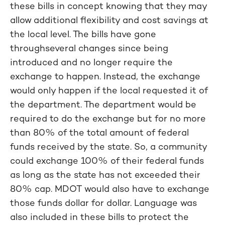
these bills in concept knowing that they may
allow additional flexibility and cost savings at
the local level. The bills have gone
throughseveral changes since being
introduced and no longer require the
exchange to happen. Instead, the exchange
would only happen if the local requested it of
the department. The department would be
required to do the exchange but for no more
than 80% of the total amount of federal
funds received by the state. So, a community
could exchange 100% of their federal funds
as long as the state has not exceeded their
80% cap. MDOT would also have to exchange
those funds dollar for dollar. Language was
also included in these bills to protect the